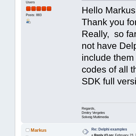
Users
Hello Markus
Posts: 883
Thank you for
Really, so fa
not have Del
include them q
codes of all 
SDK full vers
Regards,
Dmitry Vergeles
Solveig Multimedia
Re: Delphi examples
Markus
«
Reply #3 on:
February 23, 