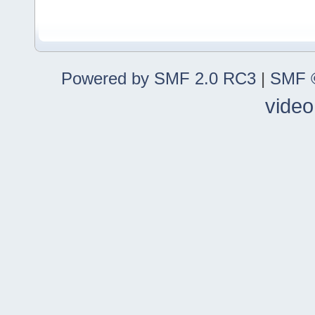
Powered by SMF 2.0 RC3
|
SMF ©
video