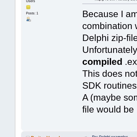
Users
Because I am 
Posts: 1
combination w
Delphi zip-file
Unfortunately 
compiled
.ex
This does not
SDK routines 
A (maybe som
file would be
Re: Delphi examples