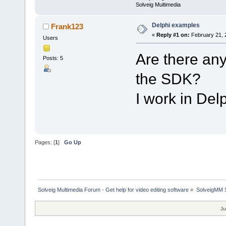
Solveig Multimedia
Delphi examples
Frank123
«
Reply #1 on:
February 21, 
Users
Are there any
Posts: 5
the SDK?
I work in Del
Pages: [
1
]
Go Up
Solveig Multimedia Forum - Get help for video editing software
»
SolveigMM S
Ju