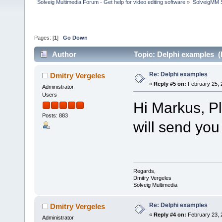
Solveig Multimedia Forum - Get help for video editing software
»
SolveigMM S
Pages: [
1
]
Go Down
Author
Topic: Delphi examples (
Re: Delphi examples
Dmitry Vergeles
«
Reply #5 on:
February 25, 
Administrator
Users
Hi Markus, P
Posts: 883
will send yo
Regards,
Dmitry Vergeles
Solveig Multimedia
Re: Delphi examples
Dmitry Vergeles
«
Reply #4 on:
February 23, 
Administrator