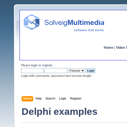
Home
|
Video S
Please
login
or
register
.
Login with username, password and session length
Home
Help
Search
Login
Register
Delphi examples