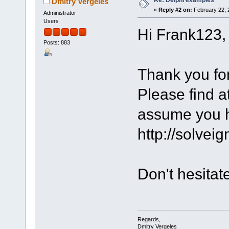
Dmitry Vergeles
«
Reply #2 on:
February 22, 
Administrator
Users
Hi Frank123,
Posts: 883
Thank you for
Please find a
assume you h
http://solvei
Don't hesitat
Regards,
Dmitry Vergeles