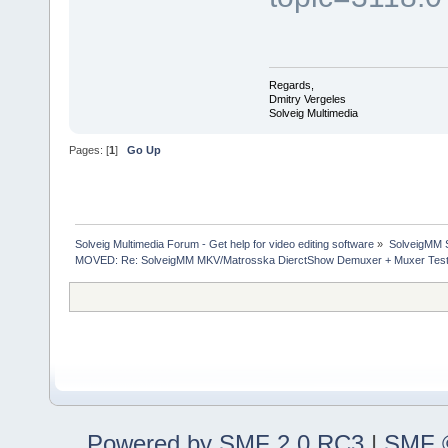
Regards,
Dmitry Vergeles
Solveig Multimedia
Pages: [
1
]
Go Up
Solveig Multimedia Forum - Get help for video editing software
»
SolveigMM S
MOVED: Re: SolveigMM MKV/Matrosska DierctShow Demuxer + Muxer Test
Powered by SMF 2.0 RC3
|
SMF ©