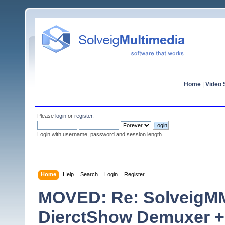
Home
|
Video S
Please
login
or
register
.
Login with username, password and session length
Home
Help
Search
Login
Register
MOVED: Re: SolveigM
DierctShow Demuxer +