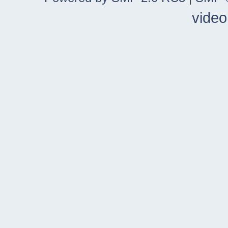
video