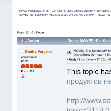
Solveig Multimedia Forum - Get help for video editing software
»
SolveigMM S
MOVED: Re: SolveigMM MKV/Matrosska DierctShow Demuxer + Muxer Test
Pages: [
1
]
Go Down
Author
Topic: MOVED: Re: Sol
(Read 96903 times)
MOVED: Re: SolveigMM M
Dmitry Vergeles
DierctShow Demuxer + Mu
Administrator
«
Reply #1 on:
January 27, 2011, 0
Users
This topic h
Posts: 883
продуктов н
http://www.s
topic=3118.0