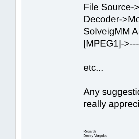
File Sourc
Decoder->Mo
SolveigMM AS
[MPEG1]->------
etc...
Any suggesti
really apprec
Regards,
Dmitry Vergeles