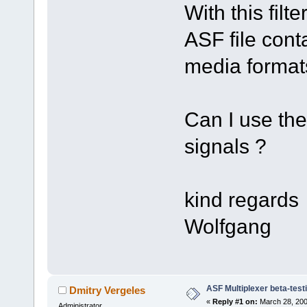
With this filte
ASF file cont
media format
Can I use the
signals ?
kind regards
Wolfgang
ASF Multiplexer beta-test
Dmitry Vergeles
«
Reply #1 on:
March 28, 200
Administrator