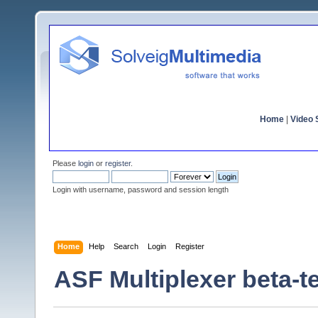
Home
|
Video S
Please
login
or
register
.
Login with username, password and session length
Home
Help
Search
Login
Register
ASF Multiplexer beta-t