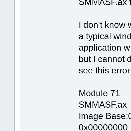
SMMASF.ax fi
I don't know 
a typical win
application 
but I cannot
see this error
Module 71
SMMASF.ax
Image Base
0x00000000