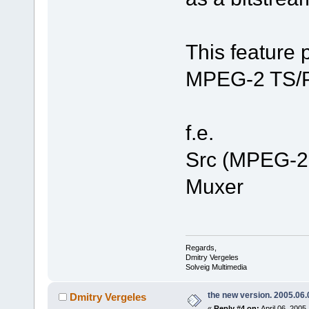
This feature 
MPEG-2 TS/PS
f.e.
Src (MPEG-2 
Muxer
Regards,
Dmitry Vergeles
Solveig Multimedia
the new version. 2005.06.
Dmitry Vergeles
«
Reply #4 on:
April 06, 2005