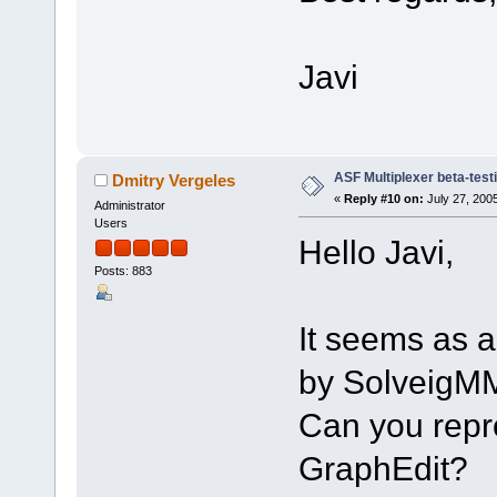
Javi
ASF Multiplexer beta-test
Dmitry Vergeles
«
Reply #10 on:
July 27, 200
Administrator
Users
Hello Javi,
Posts: 883
It seems as a
by SolveigM
Can you repro
GraphEdit?