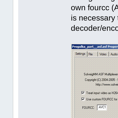
own fourcc (
is necessary 
decoder/enco