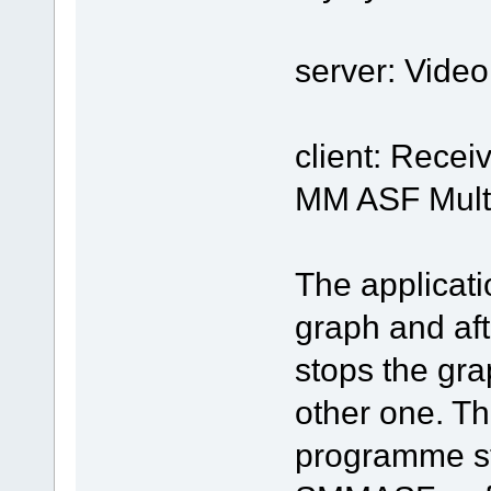
server: Vide
client: Rece
MM ASF Mult
The applicati
graph and afte
stops the gra
other one. Thi
programme sto