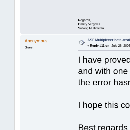
Regards,
Dmitry Vergeles
Solveig Multimedia
ASF Multiplexer beta-test
Anonymous
«
Reply #11 on:
July 28, 2005
Guest
I have proved 
and with one 
the error has
I hope this c
Best regards,