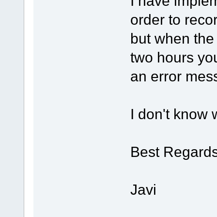
I have implem
order to recor
but when the
two hours you
an error mes
I don't know w
Best Regards
Javi