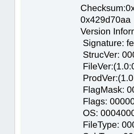
Checksum:
0x429d70aa
Version Infor
Signature: f
StrucVer: 0
FileVer:(1.0:
ProdVer:(1.0
FlagMask: 0
Flags: 0000
OS: 000400
FileType: 0