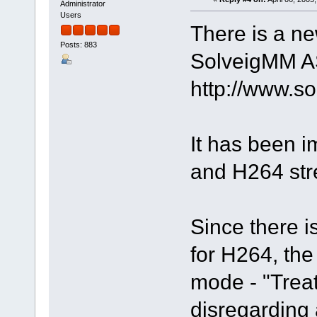
Administrator
Users
There is a ne
Posts: 883
SolveigMM AS
http://www.
It has been 
and H264 st
Since there is
for H264, the
mode - "Trea
disregarding 