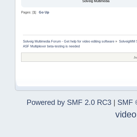
Solveig Multimedia
Pages: [
1
]
Go Up
Solveig Multimedia Forum - Get help for video editing software
»
SolveigMM S
ASF Multiplexer beta-testing is needed
Ju
Powered by SMF 2.0 RC3
|
SMF ©
video