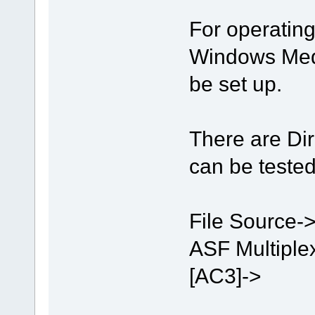
For operatin
Windows Medi
be set up.
There are Di
can be tested
File Source->
ASF Multiple
[AC3]->