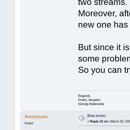
two streams.
Moreover, aft
new one has 
But since it i
some problem
So you can try
Regards,
Dmitry Vergeles
Solveig Multimedia
Beta tester
Anonymous
«
Reply #2 on:
March 30, 200
Guest