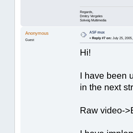
Regards,
Dmitry Vergeles
Solveig Multimedia
ASF mux
Anonymous
«
Reply #7 on:
July 25, 2005,
Guest
Hi!
I have been u
in the next st
Raw video->