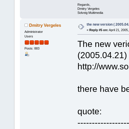
Regards,
Dmitry Vergeles
Solveig Multimedia
the new version ( 2005.04.
Dmitry Vergeles
«
Reply #5 on:
April 21, 2005
Administrator
Users
The new verio
Posts: 883
(2005.04.21)
http://www.
there have b
quote:
-----------------