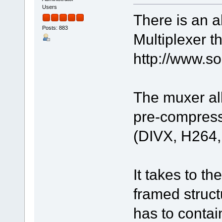
Users
There is an 
Posts: 883
Multiplexer t
http://www.
The muxer all
pre-compress
(DIVX, H264
It takes to th
framed struc
has to contai