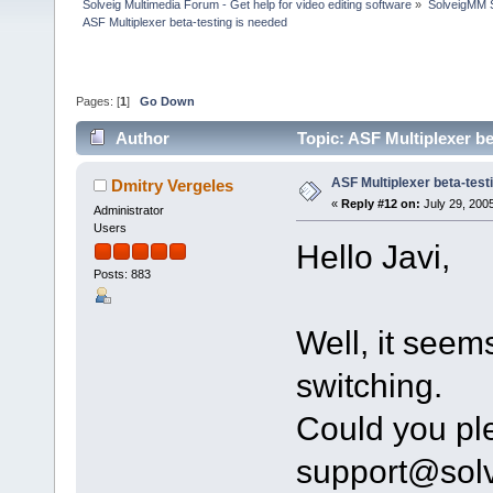
Solveig Multimedia Forum - Get help for video editing software
»
SolveigMM S
ASF Multiplexer beta-testing is needed
Pages: [
1
]
Go Down
Author
Topic: ASF Multiplexer b
ASF Multiplexer beta-test
Dmitry Vergeles
«
Reply #12 on:
July 29, 2005
Administrator
Users
Hello Javi,
Posts: 883
Well, it seem
switching.
Could you ple
support@sol