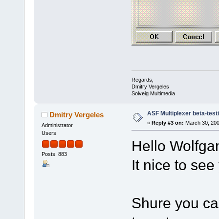
Regards,
Dmitry Vergeles
Solveig Multimedia
ASF Multiplexer beta-test
Dmitry Vergeles
«
Reply #3 on:
March 30, 200
Administrator
Users
Hello Wolfga
Posts: 883
It nice to se
Shure you can