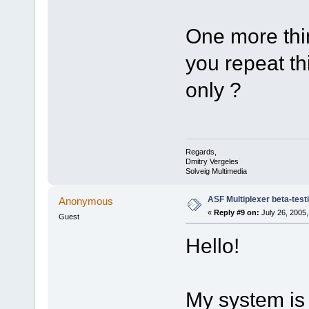
One more thin
you repeat th
only ?
Regards,
Dmitry Vergeles
Solveig Multimedia
ASF Multiplexer beta-test
Anonymous
«
Reply #9 on:
July 26, 2005,
Guest
Hello!
My system is 