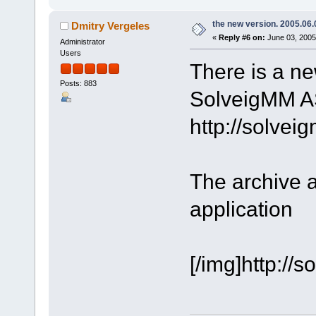
the new version. 2005.06.
Dmitry Vergeles
«
Reply #6 on:
June 03, 2005
Administrator
Users
There is a ne
Posts: 883
SolveigMM AS
http://solve
The archive 
application
[/img]http:/