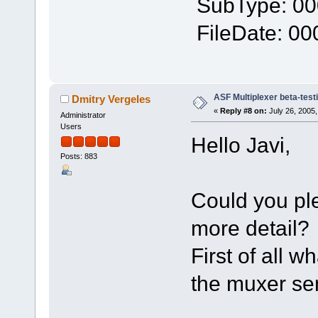
SubType: 0
FileDate: 0
ASF Multiplexer beta-test
Dmitry Vergeles
«
Reply #8 on:
July 26, 2005,
Administrator
Users
Hello Javi,
Posts: 883
Could you ple
more detail?
First of all 
the muxer s