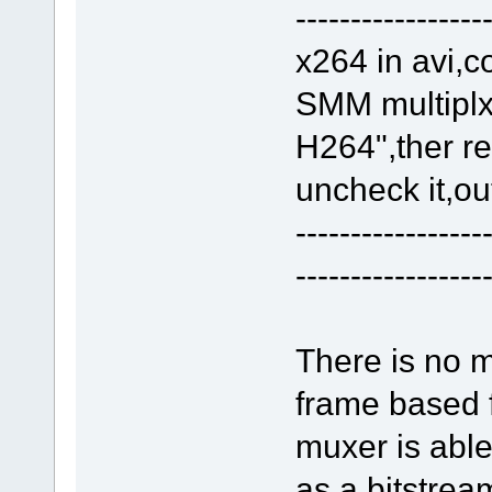
-----------------
x264 in avi,c
SMM multiplxe
H264",ther res
uncheck it,ou
-----------------
-----------------
There is no m
frame based
muxer is abl
as a bitstrea