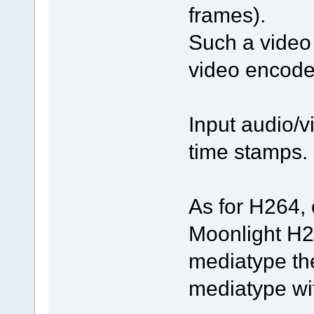
frames).
Such a video 
video encode
Input audio/v
time stamps.
As for H264, 
Moonlight H2
mediatype the
mediatype wi