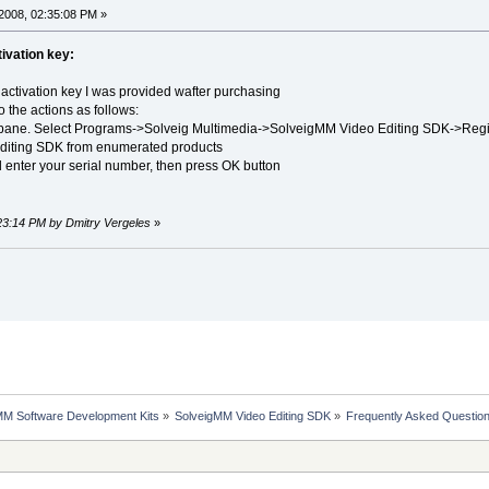
2008, 02:35:08 PM »
ivation key:
activation key I was provided wafter purchasing
 the actions as follows:
k pane. Select Programs->Solveig Multimedia->SolveigMM Video Editing SDK->Regis
diting SDK from enumerated products
d enter your serial number, then press OK button
:23:14 PM by Dmitry Vergeles
»
MM Software Development Kits
»
SolveigMM Video Editing SDK
»
Frequently Asked Questio