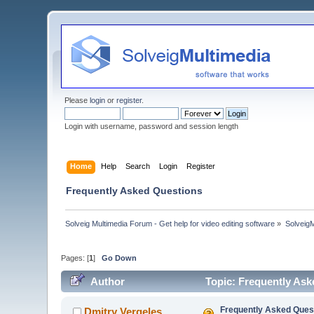
Please
login
or
register
.
Login with username, password and session length
Home
Help
Search
Login
Register
Frequently Asked Questions
Solveig Multimedia Forum - Get help for video editing software
»
Solveig
Pages: [
1
]
Go Down
Author
Topic: Frequently As
Frequently Asked Ques
Dmitry Vergeles