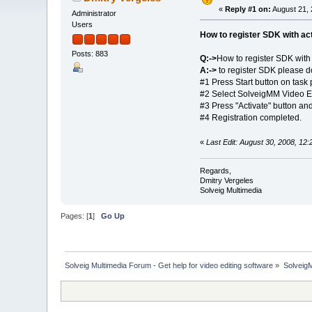
«
Reply #1 on:
August 21, 
Administrator
Users
How to register SDK with act
Posts: 883
Q:->
How to register SDK with 
A:->
to register SDK please do
#1 Press Start button on tas
#2 Select SolveigMM Video E
#3 Press "Activate" button an
#4 Registration completed.
«
Last Edit: August 30, 2008, 12
Regards,
Dmitry Vergeles
Solveig Multimedia
Pages: [
1
]
Go Up
Solveig Multimedia Forum - Get help for video editing software
»
Solveig