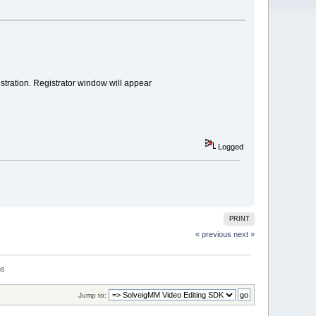
tration. Registrator window will appear
Logged
PRINT
« previous
next »
ns
Jump to: