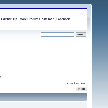
o Editing SDK
|
More Products
|
Site map
|
Facebook
ns
« previous
next »
PRINT