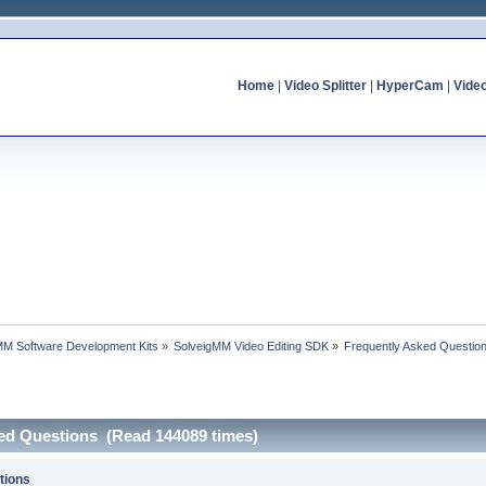
Home
|
Video Splitter
|
HyperCam
|
Vide
MM Software Development Kits
»
SolveigMM Video Editing SDK
»
Frequently Asked Questio
ked Questions (Read 144089 times)
tions