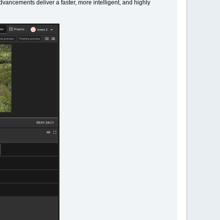
vancements deliver a faster, more intelligent, and highly