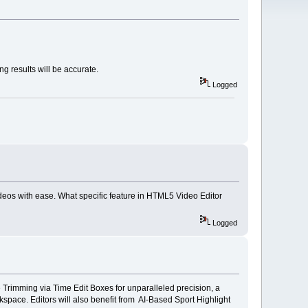
g results will be accurate.
Logged
deos with ease. What specific feature in HTML5 Video Editor
Logged
Trimming via Time Edit Boxes for unparalleled precision, a
space. Editors will also benefit from AI-Based Sport Highlight