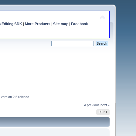
o Editing SDK
|
More Products
|
Site map
|
Facebook
 version 2.5 release
« previous
next »
PRINT