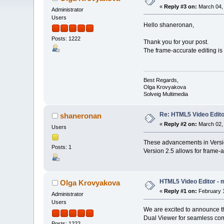
«
Reply #3 on:
March 04, 
Administrator
Users
Hello shaneronan,
Posts: 1222
Thank you for your post.
The frame-accurate editing is 
Best Regards,
Olga Krovyakova
Solveig Multimedia
Re: HTML5 Video Editor
shaneronan
«
Reply #2 on:
March 02, 
Users
These advancements in Version
Posts: 1
Version 2.5 allows for frame-
HTML5 Video Editor - m
Olga Krovyakova
«
Reply #1 on:
February 1
Administrator
Users
We are excited to announce t
Dual Viewer for seamless comp
Posts: 1222