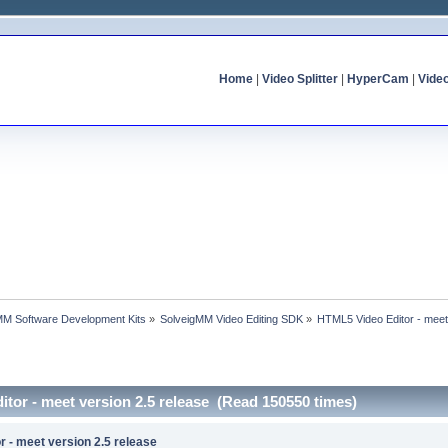
Home
|
Video Splitter
|
HyperCam
|
Vide
MM Software Development Kits
»
SolveigMM Video Editing SDK
»
HTML5 Video Editor - meet
tor - meet version 2.5 release (Read 150550 times)
 - meet version 2.5 release