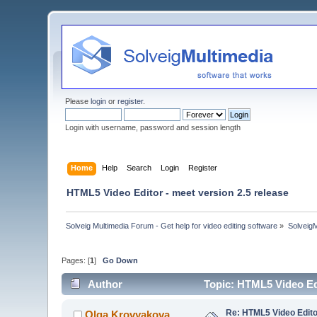
Please
login
or
register
.
Login with username, password and session length
Home
Help
Search
Login
Register
HTML5 Video Editor - meet version 2.5 release
Solveig Multimedia Forum - Get help for video editing software
»
Solveig
Pages: [
1
]
Go Down
Author
Topic: HTML5 Video Edi
Re: HTML5 Video Editor
Olga Krovyakova