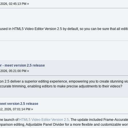
2026, 02:45:13 PM »
used in HTML5 Video Editor Version 2.5 by default, so you can be sure that all editin
 - meet version 2.5 release
2026, 05:21:00 PM »
 2.5 deliver a superior editing experience, empowering you to create stunning vi
accurate trimming, enabling editors to make precise adjustments to their videos?
eet version 2.5 release
2, 2026, 07:01:14 PM »
he launch of
HTML5 Video Editor Version 2.5
. The update included Frame-Accurate 
arison editing, Adjustable Panel Divider for a more flexible and customizable work