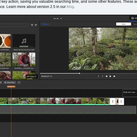
nd key action, saving you valuable searching time, and some other features. These ad
nce. Learn more about version 2.5 in our
blog
.