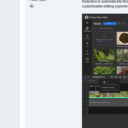
Detection to automatically fi
customizable editing experie