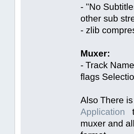
- "No Subtitl
other sub str
- zlib compr
Muxer:
- Track Name
flags Selecti
Also There i
Application
t
muxer and al