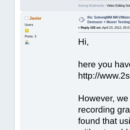
Solveig Multimedia
- Video Editing So
Re: SolveigMM MKV/Matr
Javier
Demuxer + Muxer Testing
Users
«
Reply #25 on:
April 23, 2012, 05:
Posts: 3
Hi,
here you have
http://www.2
However, we 
recording gra
found that u