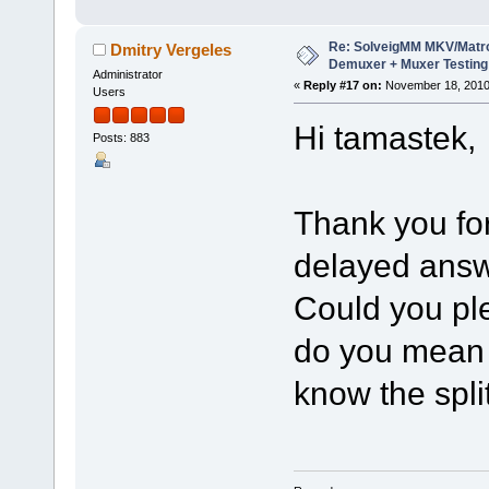
Re: SolveigMM MKV/Matr
Dmitry Vergeles
Demuxer + Muxer Testing
Administrator
«
Reply #17 on:
November 18, 2010
Users
Hi tamastek,
Posts: 883
Thank you for
delayed answ
Could you ple
do you mean 
know the spli