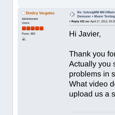
Re: SolveigMM MKV/Matr
Dmitry Vergeles
Demuxer + Muxer Testing
Administrator
«
Reply #22 on:
April 17, 2012, 03:
Users
Hi Javier,
Posts: 883
Thank you for
Actually you
problems in s
What video d
upload us a s