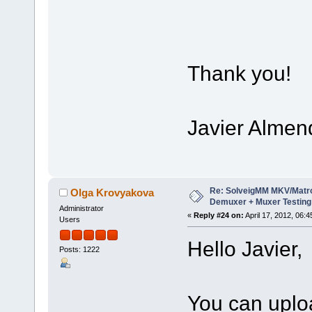
Thank you!
Javier Almen
Re: SolveigMM MKV/Matr
Olga Krovyakova
Demuxer + Muxer Testing
Administrator
«
Reply #24 on:
April 17, 2012, 06:
Users
Hello Javier,
Posts: 1222
You can upload