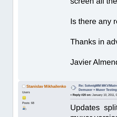
screen all th
Is there any 
Thanks in ad
Javier Almen
Re: SolveigMM MKV/Matr
Stanislav Mikhailenko
Demuxer + Muxer Testing
Users
«
Reply #20 on:
January 10, 2011, 
Posts: 68
Updates split