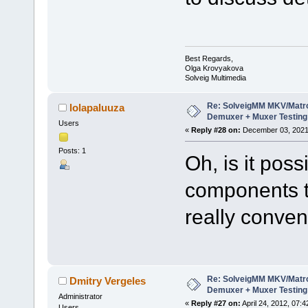
Best Regards,
Olga Krovyakova
Solveig Multimedia
Re: SolveigMM MKV/Matr
lolapaluuza
Demuxer + Muxer Testing
Users
«
Reply #28 on:
December 03, 2021,
Posts: 1
Oh, is it pos
components t
really conven
Re: SolveigMM MKV/Matr
Dmitry Vergeles
Demuxer + Muxer Testing
Administrator
«
Reply #27 on:
April 24, 2012, 07:
Users