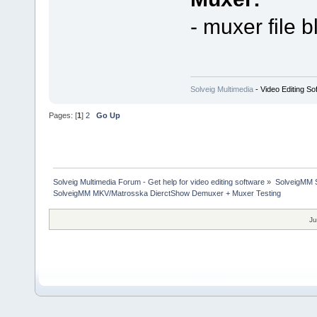
- muxer file b
Solveig Multimedia
- Video Editing So
Pages: [
1
]
2
Go Up
Solveig Multimedia Forum - Get help for video editing software
»
SolveigMM S
SolveigMM MKV/Matrosska DierctShow Demuxer + Muxer Testing
Ju