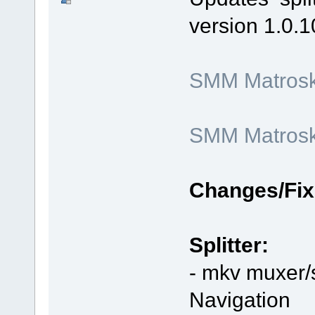
version 1.0.1
SMM Matroska
SMM Matroska
Changes/Fix
Splitter:
- mkv muxer/s
Navigation