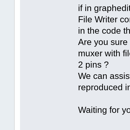
if in graph
File Writer co
in the code th
Are you sure 
muxer with fi
2 pins ?
We can assist
reproduced in
Waiting for 