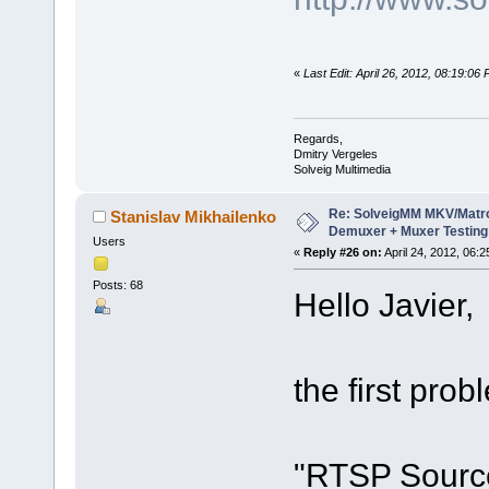
«
Last Edit: April 26, 2012, 08:19:06
Regards,
Dmitry Vergeles
Solveig Multimedia
Re: SolveigMM MKV/Matr
Stanislav Mikhailenko
Demuxer + Muxer Testing
Users
«
Reply #26 on:
April 24, 2012, 06:
Posts: 68
Hello Javier,
the first prob
"RTSP Source"