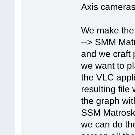
Axis cameras
We make the
--> SMM Matr
and we craft 
we want to pl
the VLC appli
resulting fil
the graph wit
SSM Matroska
we can do the