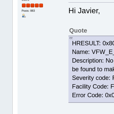
Hi Javier,
Posts: 883
Quote
HRESULT: 0x80
Name: VFW_
Description: No 
be found to mak
Severity code: 
Facility Code:
Error Code: 0x