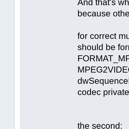
And that's why
because other
for correct 
should be fo
FORMAT_MPE
MPEG2VIDEOI
dwSequenceHe
codec private
the second: