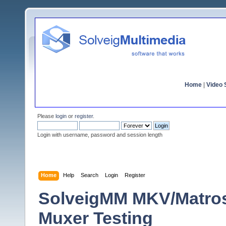
Home
|
Video S
Please
login
or
register
.
Login with username, password and session length
Home
Help
Search
Login
Register
SolveigMM MKV/Matro
Muxer Testing