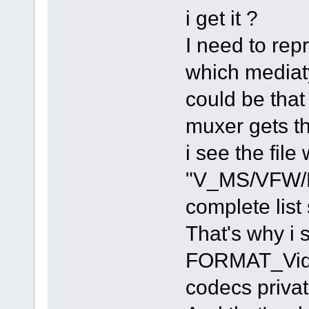
i get it ?
I need to rep
which mediaty
could be tha
muxer gets th
i see the fil
"V_MS/VFW/F
complete list
That's why i
FORMAT_Video
codecs privat