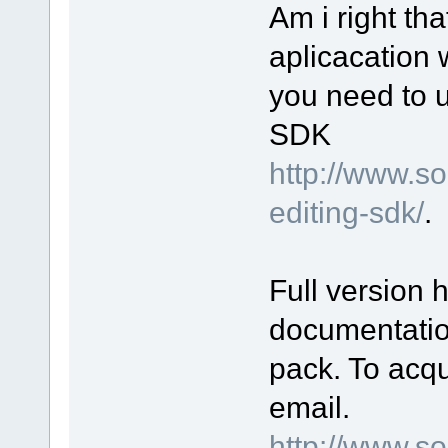
Am i right th
aplicacation 
you need to 
SDK
http://www.s
editing-sdk/
.
Full version 
documentatio
pack. To acqu
email.
http://www.s