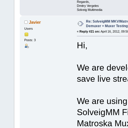
Regards,
Dmitry Vergeles
Solveig Multimedia
Re: SolveigMM MKV/Matr
Javier
Demuxer + Muxer Testing
Users
«
Reply #21 on:
April 16, 2012, 09:
Posts: 3
Hi,
We are develo
save live str
We are using 
SolveigMM Fi
Matroska Mux