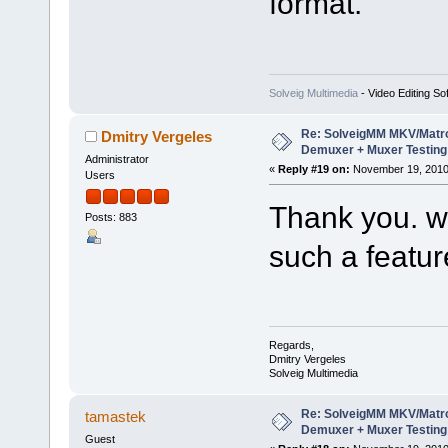
format.
Solveig Multimedia
- Video Editing So
Re: SolveigMM MKV/Matr
Dmitry Vergeles
Demuxer + Muxer Testing
Administrator
«
Reply #19 on:
November 19, 2010
Users
Thank you. we
Posts: 883
such a featur
Regards,
Dmitry Vergeles
Solveig Multimedia
Re: SolveigMM MKV/Matr
tamastek
Demuxer + Muxer Testing
Guest