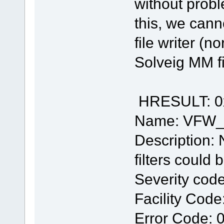
without prob
this, we cann
file writer (n
Solveig MM fi
HRESULT: 0
Name: VFW
Description: 
filters could
Severity code
Facility Code
Error Code: 