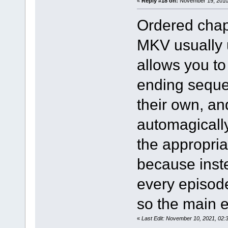
«
Reply #18 on:
November 19, 2010,
Ordered chap
MKV usually 
allows you t
ending sequen
their own, a
automagically
the appropria
because inst
every episod
so the main 
«
Last Edit: November 10, 2021, 02