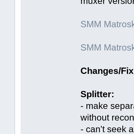
muxer versio
SMM Matroska
SMM Matroska
Changes/Fix
Splitter:
- make separa
without reco
- can't seek 