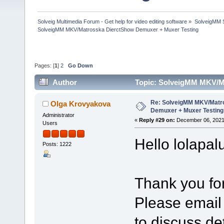
Solveig Multimedia Forum - Get help for video editing software
»
SolveigMM S
SolveigMM MKV/Matrosska DierctShow Demuxer + Muxer Testing
Pages: [
1
]
2
Go Down
Author
Topic: SolveigMM MKV/M
times)
Re: SolveigMM MKV/Matr
Olga Krovyakova
Demuxer + Muxer Testing
Administrator
«
Reply #29 on:
December 06, 2021
Users
Hello lolapal
Posts: 1222
Thank you for
Please email
to discuss det