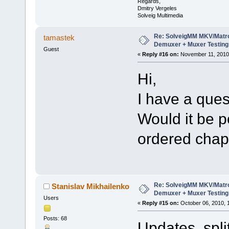
Regards,
Dmitry Vergeles
Solveig Multimedia
Re: SolveigMM MKV/Matr
tamastek
Demuxer + Muxer Testing
Guest
«
Reply #16 on:
November 11, 2010,
Hi,
I have a ques
Would it be p
ordered chap
Re: SolveigMM MKV/Matr
Stanislav Mikhailenko
Demuxer + Muxer Testing
Users
«
Reply #15 on:
October 06, 2010, 
Posts: 68
Updates split