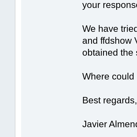
your respons
We have trie
and ffdshow 
obtained the 
Where could 
Best regards,
Javier Almen