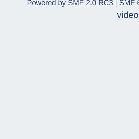
Powered by SMF 2.0 RC3
|
SMF ©
video