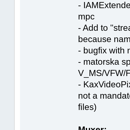
- IAMExtended
mpc
- Add to "stre
because nam
- bugfix with
- matorska spli
V_MS/VFW/F
- KaxVideoPi
not a mandat
files)
Muxer: