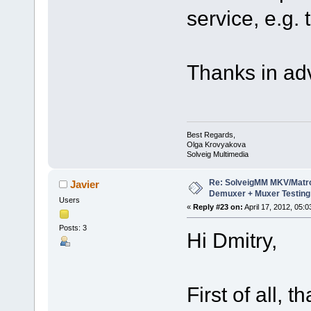
service, e.g. 
Thanks in ad
Best Regards,
Olga Krovyakova
Solveig Multimedia
Re: SolveigMM MKV/Matr
Javier
Demuxer + Muxer Testing
Users
«
Reply #23 on:
April 17, 2012, 05:
Posts: 3
Hi Dmitry,
First of all, 