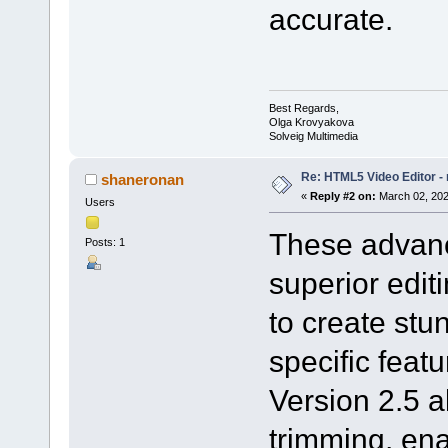
accurate.
Best Regards,
Olga Krovyakova
Solveig Multimedia
Re: HTML5 Video Editor - 
shaneronan
«
Reply #2 on:
March 02, 202
Users
These advanc
Posts: 1
superior edi
to create stu
specific feat
Version 2.5 a
trimming, ena