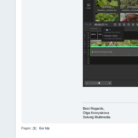
Best Regards,
Olga Krovyakova
Solveig Multimedia
Pages: [
1
]
Go Up