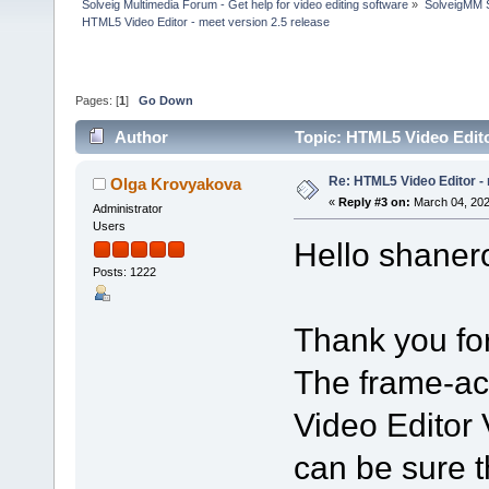
Solveig Multimedia Forum - Get help for video editing software
»
SolveigMM S
HTML5 Video Editor - meet version 2.5 release
Pages: [
1
]
Go Down
Author
Topic: HTML5 Video Edito
Re: HTML5 Video Editor - 
Olga Krovyakova
«
Reply #3 on:
March 04, 202
Administrator
Users
Hello shaner
Posts: 1222
Thank you for
The frame-ac
Video Editor 
can be sure th