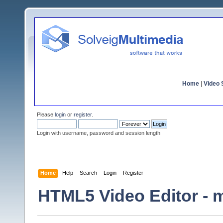
Home
|
Video S
Please
login
or
register
.
Login with username, password and session length
Home
Help
Search
Login
Register
HTML5 Video Editor - m