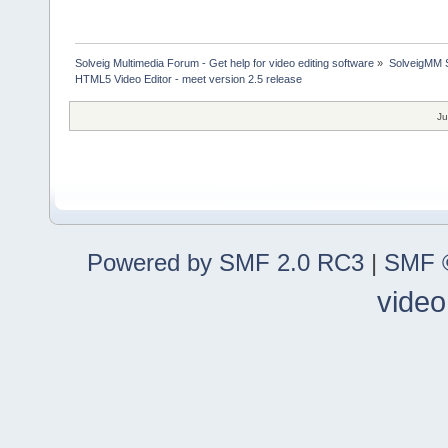
Solveig Multimedia Forum - Get help for video editing software
»
SolveigMM S
HTML5 Video Editor - meet version 2.5 release
Ju
Powered by SMF 2.0 RC3
|
SMF ©
video