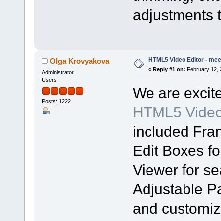
adjustments t
HTML5 Video Editor - meet
Olga Krovyakova
«
Reply #1 on:
February 12, 
Administrator
Users
We are excit
Posts: 1222
HTML5 Video 
included Fra
Edit Boxes fo
Viewer for s
Adjustable Pa
and customiza