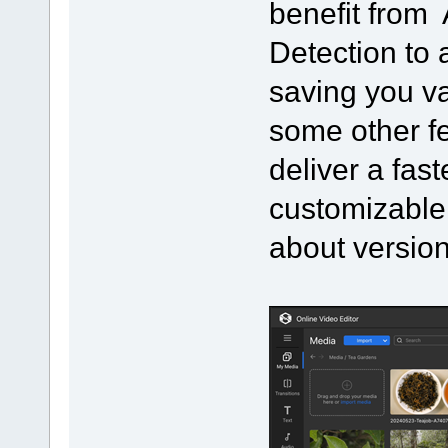
benefit from 
Detection to 
saving you v
some other f
deliver a fast
customizable
about version