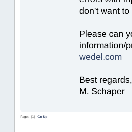
don't want to
Please can y
information/p
wedel.com
Best regards,
M. Schaper
Pages: [
1
]
Go Up