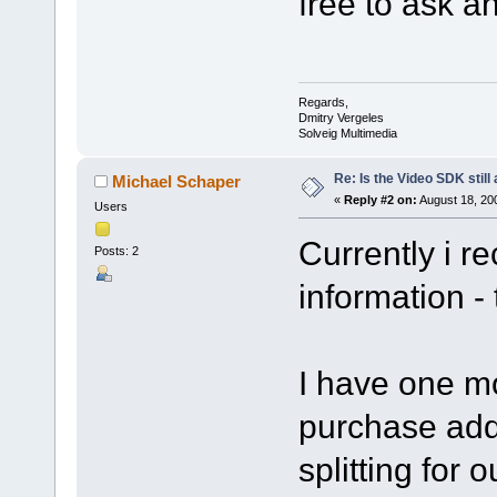
free to ask a
Regards,
Dmitry Vergeles
Solveig Multimedia
Re: Is the Video SDK still
Michael Schaper
«
Reply #2 on:
August 18, 20
Users
Currently i r
Posts: 2
information - 
I have one mor
purchase addi
splitting for