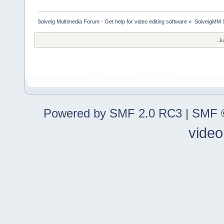
Solveig Multimedia Forum - Get help for video editing software
»
SolveigMM S
Ju
Powered by SMF 2.0 RC3
|
SMF ©
video