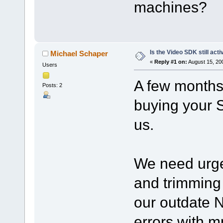
machines?
Is the Video SDK still acti
Michael Schaper
«
Reply #1 on:
August 15, 20
Users
A few months
Posts: 2
buying your 
us.
We need urgen
and trimming 
our outdate
errors with 