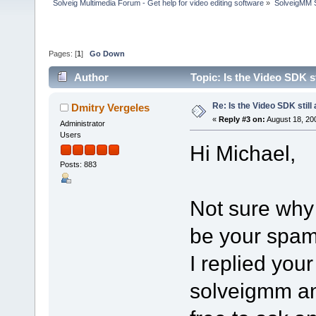
Solveig Multimedia Forum - Get help for video editing software
»
SolveigMM S
Pages: [
1
]
Go Down
Author
Topic: Is the Video SDK s
Re: Is the Video SDK still
Dmitry Vergeles
«
Reply #3 on:
August 18, 20
Administrator
Users
Hi Michael,
Posts: 883
Not sure why
be your spam 
I replied you
solveigmm an