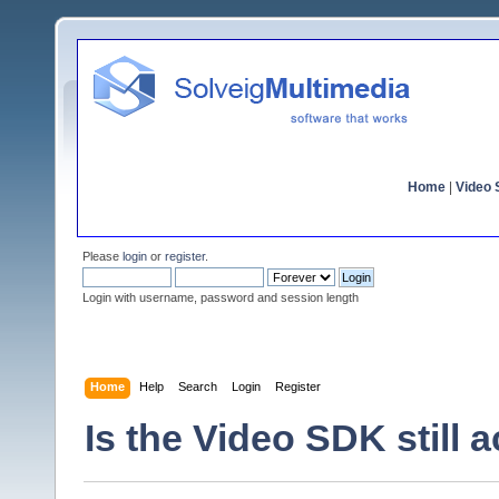
Home
|
Video S
Please
login
or
register
.
Login with username, password and session length
Home
Help
Search
Login
Register
Is the Video SDK still a