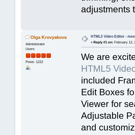
adjustments t
HTML5 Video Editor - meet
Olga Krovyakova
«
Reply #1 on:
February 12, 
Administrator
Users
We are excit
Posts: 1222
HTML5 Video 
included Fra
Edit Boxes fo
Viewer for s
Adjustable Pa
and customiza