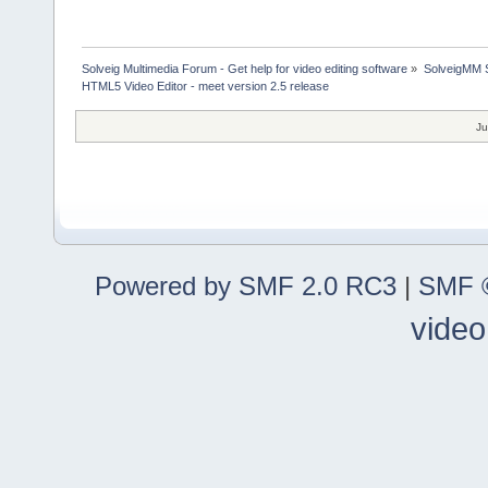
Solveig Multimedia Forum - Get help for video editing software
»
SolveigMM S
HTML5 Video Editor - meet version 2.5 release
Ju
Powered by SMF 2.0 RC3
|
SMF ©
video