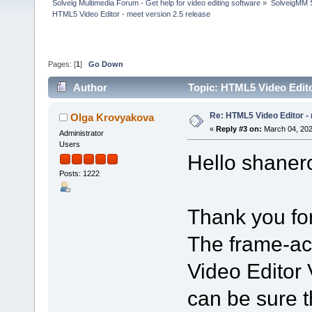
Solveig Multimedia Forum - Get help for video editing software
»
SolveigMM S
HTML5 Video Editor - meet version 2.5 release
Pages: [
1
]
Go Down
Author
Topic: HTML5 Video Edito
Re: HTML5 Video Editor - 
Olga Krovyakova
«
Reply #3 on:
March 04, 202
Administrator
Users
Hello shaner
Posts: 1222
Thank you for
The frame-ac
Video Editor 
can be sure th