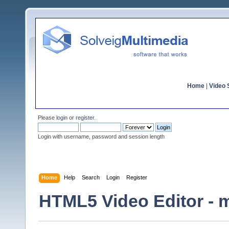
Home
|
Video S
Please
login
or
register
.
Login with username, password and session length
Home
Help
Search
Login
Register
HTML5 Video Editor - m