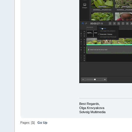
Best Regards,
Olga Krovyakova
Solveig Multimedia
Pages: [
1
]
Go Up