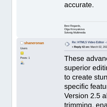
accurate.
Best Regards,
Olga Krovyakova
Solveig Multimedia
Re: HTML5 Video Editor - 
shaneronan
«
Reply #2 on:
March 02, 202
Users
These advanc
Posts: 1
superior edi
to create stu
specific feat
Version 2.5 a
trimming, ena