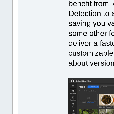
benefit from 
Detection to 
saving you v
some other f
deliver a fast
customizable
about version