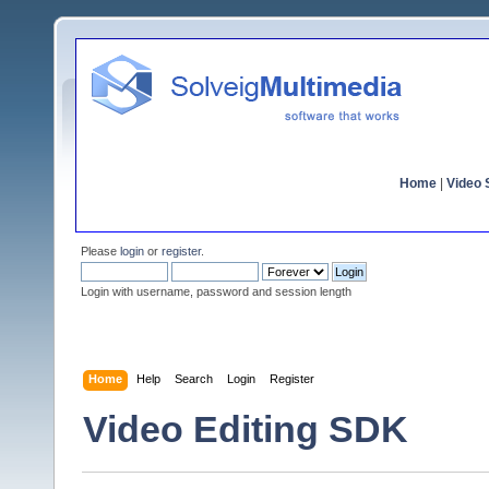
Home
|
Video S
Please
login
or
register
.
Login with username, password and session length
Home
Help
Search
Login
Register
Video Editing SDK