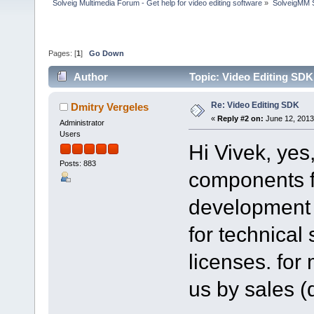
Solveig Multimedia Forum - Get help for video editing software
»
SolveigMM S
Pages: [
1
]
Go Down
Author
Topic: Video Editing SDK
Re: Video Editing SDK
Dmitry Vergeles
«
Reply #2 on:
June 12, 2013
Administrator
Users
Hi Vivek, yes
Posts: 883
components fo
development l
for technical
licenses. for
us by sales 