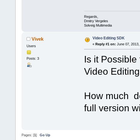
Regards,
Dmitry Vergeles
Solveig Multimedia
Video Editing SDK
Vivek
«
Reply #1 on:
June 07, 2013,
Users
Is it Possible
Posts: 3
Video Editin
How much doe
full version w
Pages: [
1
]
Go Up