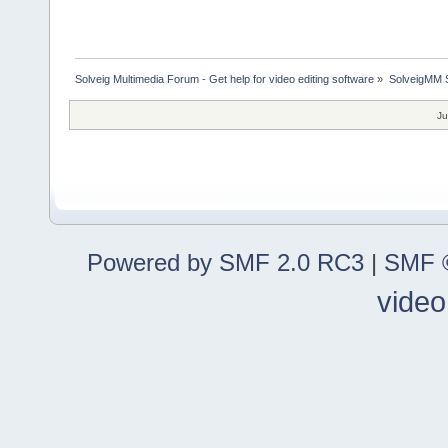
Solveig Multimedia Forum - Get help for video editing software
»
SolveigMM S
Ju
Powered by SMF 2.0 RC3
|
SMF ©
video