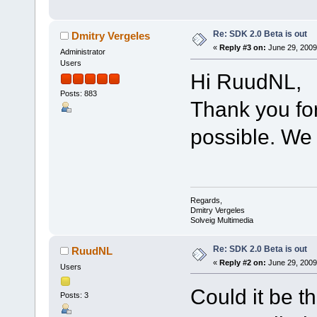
Re: SDK 2.0 Beta is out
Dmitry Vergeles
«
Reply #3 on:
June 29, 2009
Administrator
Users
Hi RuudNL,
Posts: 883
Thank you for
possible. We w
Regards,
Dmitry Vergeles
Solveig Multimedia
Re: SDK 2.0 Beta is out
RuudNL
«
Reply #2 on:
June 29, 2009
Users
Could it be th
Posts: 3