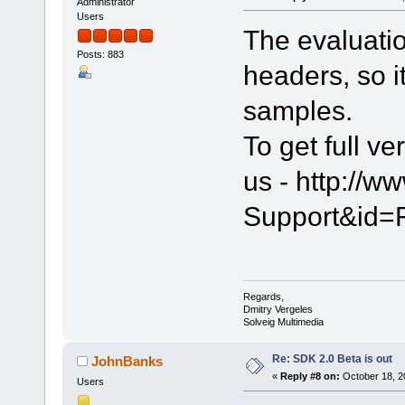
Administrator
Users
The evaluati
Posts: 883
headers, so it
samples.
To get full ve
us - http://
Support&id=
Regards,
Dmitry Vergeles
Solveig Multimedia
Re: SDK 2.0 Beta is out
JohnBanks
«
Reply #8 on:
October 18, 2
Users