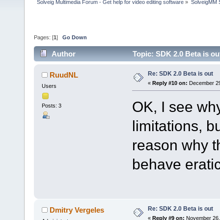
Solveig Multimedia Forum - Get help for video editing software
»
SolveigMM S
Pages: [
1
]
Go Down
Author
Topic: SDK 2.0 Beta is o
Re: SDK 2.0 Beta is out
RuudNL
«
Reply #10 on:
December 29,
Users
OK, I see why
Posts: 3
limitations, b
reason why t
behave eratica
Re: SDK 2.0 Beta is out
Dmitry Vergeles
«
Reply #9 on:
November 26, 