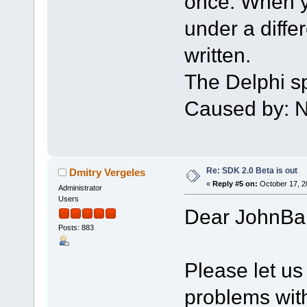
once. When yo
under a differe
written.
The Delphi sp
Caused by: N
Re: SDK 2.0 Beta is out
Dmitry Vergeles
«
Reply #5 on:
October 17, 2
Administrator
Users
Dear JohnBa
Posts: 883
Please let us
problems with