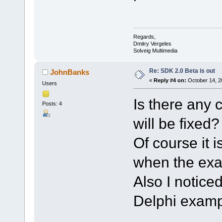
Regards,
Dmitry Vergeles
Solveig Multimedia
Re: SDK 2.0 Beta is out
JohnBanks
«
Reply #4 on:
October 14, 2
Users
Is there any 
Posts: 4
will be fixed?
Of course it i
when the exa
Also I notic
Delphi exampl