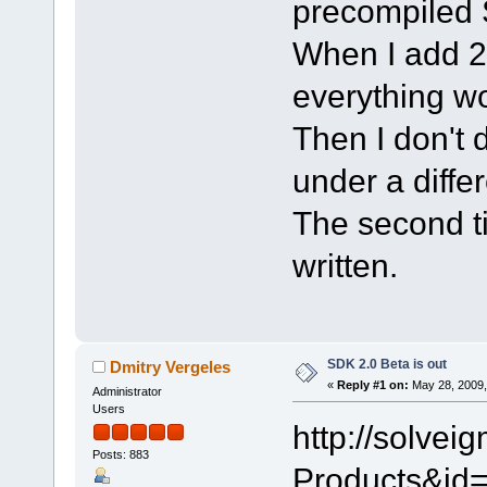
precompiled
When I add 2 f
everything wor
Then I don't 
under a diffe
The second time
written.
SDK 2.0 Beta is out
Dmitry Vergeles
«
Reply #1 on:
May 28, 2009,
Administrator
Users
http://solve
Posts: 883
Products&id