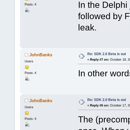
In the Delph
Posts: 4
followed by 
leak.
Re: SDK 2.0 Beta is out
JohnBanks
«
Reply #7 on:
October 18, 2
Users
In other word
Posts: 4
Re: SDK 2.0 Beta is out
JohnBanks
«
Reply #6 on:
October 17, 2
Users
The (precompi
Posts: 4