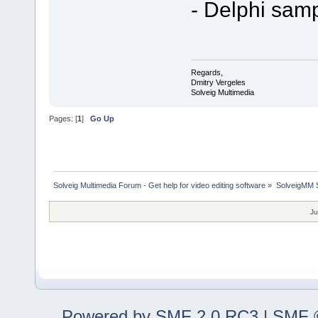
- Delphi sam
Regards,
Dmitry Vergeles
Solveig Multimedia
Pages: [
1
]
Go Up
Solveig Multimedia Forum - Get help for video editing software
»
SolveigMM S
Ju
Powered by SMF 2.0 RC3
|
SMF ©