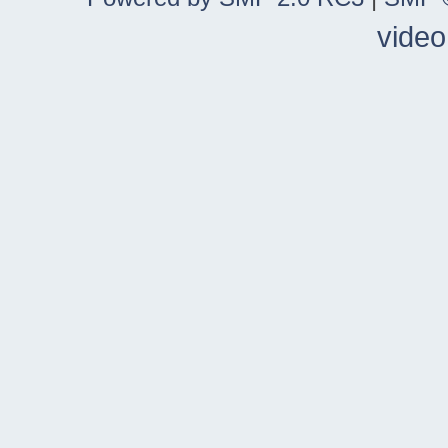
video