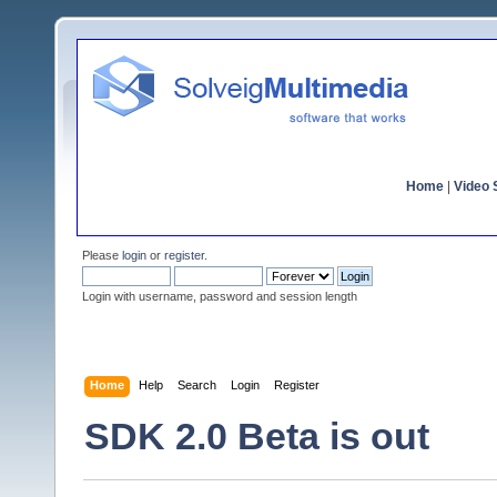
Home
|
Video S
Please
login
or
register
.
Login with username, password and session length
Home
Help
Search
Login
Register
SDK 2.0 Beta is out