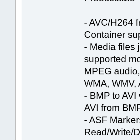
- AVC/H264 f
Container s
- Media files
supported mod
MPEG audio, 
WMA, WMV, 
- BMP to AVI 
AVI from BMP
- ASF Marker
Read/Write/D