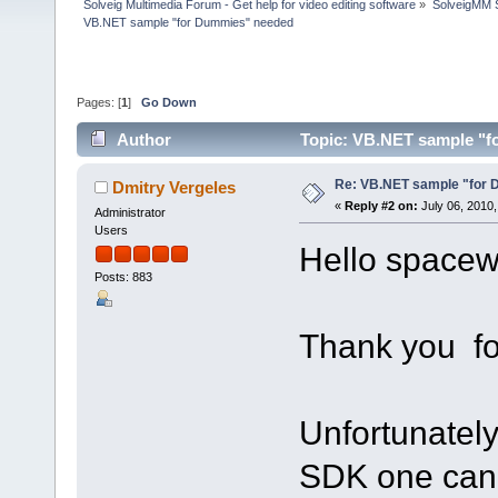
Solveig Multimedia Forum - Get help for video editing software
»
SolveigMM S
VB.NET sample "for Dummies" needed
Pages: [
1
]
Go Down
Author
Topic: VB.NET sample "f
Re: VB.NET sample "for
Dmitry Vergeles
«
Reply #2 on:
July 06, 2010,
Administrator
Users
Hello spacew
Posts: 883
Thank you for
Unfortunately
SDK one can'