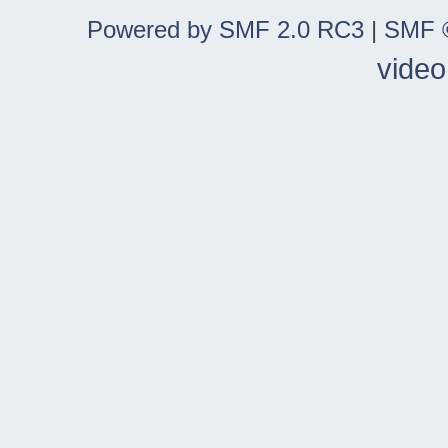
Powered by SMF 2.0 RC3
|
SMF ©
video