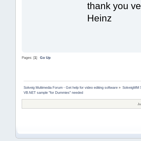
thank you v
Heinz
Pages: [
1
]
Go Up
Solveig Multimedia Forum - Get help for video editing software
»
SolveigMM S
VB.NET sample "for Dummies" needed
Ju