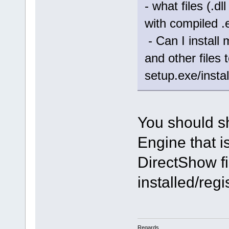
- what files (.d
with compiled .
- Can I install 
and other files
setup.exe/instal
You should s
Engine that i
DirectShow fi
installed/reg
Regards,