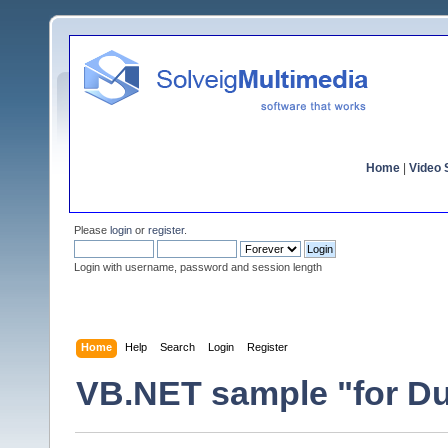
Home
|
Video S
Please
login
or
register
.
Login with username, password and session length
Home
Help
Search
Login
Register
VB.NET sample "for D