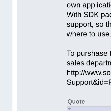
own applicati
With SDK pack
support, so 
where to use
To purshase 
sales depart
http://www.s
Support&id=
Quote