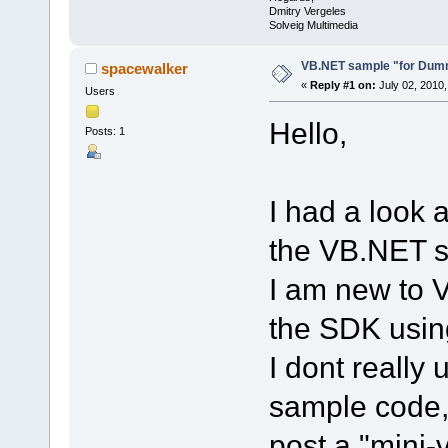
Dmitry Vergeles
Solveig Multimedia
VB.NET sample "for Dum
spacewalker
«
Reply #1 on:
July 02, 2010,
Users
Hello,
Posts: 1
I had a look
the VB.NET 
I am new to V
the SDK usi
I dont really
sample code,
post a "mini-