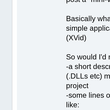
Basically what
simple applica
(XVid)
So would I'd 
-a short desc
(.DLLs etc) 
project
-some lines o
like: