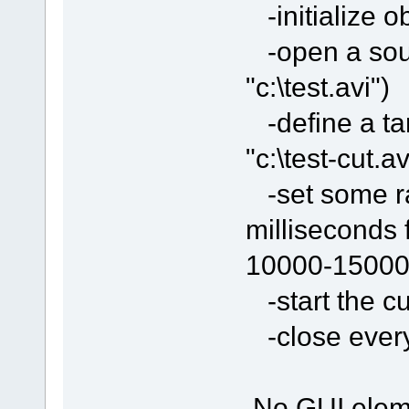
-initialize o
-open a sour
"c:\test.avi")
-define a tar
"c:\test-cut.av
-set some ran
milliseconds 
10000-15000
-start the cu
-close everyt
No GUI eleme