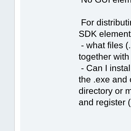
For distribut
SDK element
- what files (
together with
- Can I insta
the .exe and 
directory or m
and register (