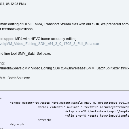
17, 08:42:23 PM »
n smart editing of HEVC MP4, Transport Stream files with our SDK, we prepared som
ur feedback/questions.
to support MP4 with HEVC frame accuracy editing.
/SolveigMM_Video_Editing_SDK_x64_3_0_1705_3_Full_Beta.exe
nd line tool SMM_BatchSplit.exe.
ng:
ltimedia\SolveigMM Video Editing SDK x64\Bin\release\SMM_BatchSplit.exe" trim.x
 SMM_BatchSplit.exe.
>
      <group output="D:\tests-hevc\output\Sample-HEVC-MC-preset1080p_0001.
                      <track video="1" audio="1" text="0" accuracy="frame"
                                      <clip src="D:\tests-hevc\input\Sampl
                                      <clip src="D:\tests-hevc\input\Sampl
                      </track>
      </group>
e>