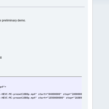
e preliminary demo.
tl
mp4">
>
e-HEVC-MC-preset1080p.mp4" start="84000000" stop="1000000000" timeFormat="1
e-HEVC-MC-preset1080p.mp4" start="1050000000" stop="16089000000" timeFormat