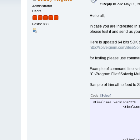
«
Reply #1 on:
May 05, 20
Administrator
Users
Hello all,
Posts: 883
In case you are interested i
please test it and send us yo
Here is updated 64 bits SDK 
http://solveigmm.com/files
for testing please use comma
Example of command line stri
"C:\Program Files\Solveig Mu
Sample of trim.xtl to feed to
Code:
[Select]
<timelines version="2">
                <timeline
                         
                         
                         
                         
                         
                         
                </timelin