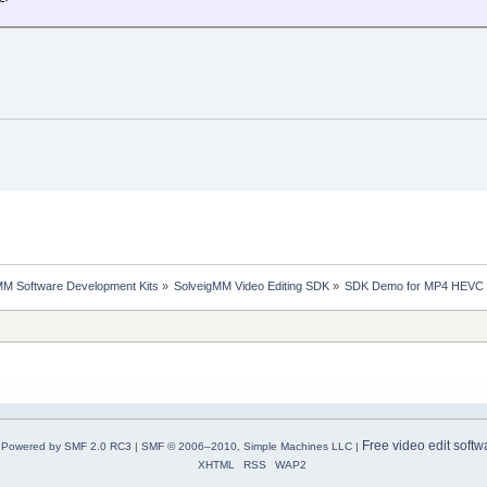
MM Software Development Kits
»
SolveigMM Video Editing SDK
»
SDK Demo for MP4 HEVC Ed
Free video edit softw
Powered by SMF 2.0 RC3
|
SMF © 2006–2010, Simple Machines LLC
|
XHTML
RSS
WAP2