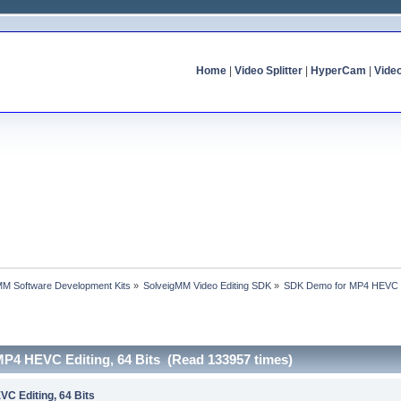
Home
|
Video Splitter
|
HyperCam
|
Vide
MM Software Development Kits
»
SolveigMM Video Editing SDK
»
SDK Demo for MP4 HEVC Ed
P4 HEVC Editing, 64 Bits (Read 133957 times)
C Editing, 64 Bits