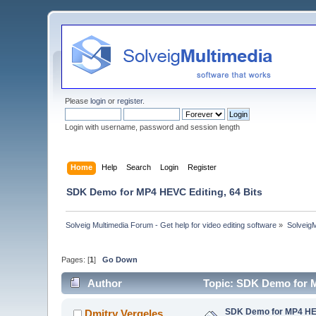
Please
login
or
register
.
Login with username, password and session length
Home
Help
Search
Login
Register
SDK Demo for MP4 HEVC Editing, 64 Bits
Solveig Multimedia Forum - Get help for video editing software
»
Solveig
Pages: [
1
]
Go Down
Author
Topic: SDK Demo for M
SDK Demo for MP4 HEV
Dmitry Vergeles