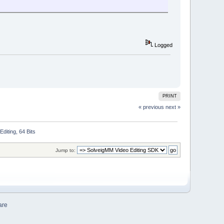
Logged
PRINT
« previous
next »
iting, 64 Bits
Jump to:
are