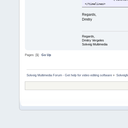
</timelines>
Regards,
Dmitry
Regards,
Dmitry Vergeles
Solveig Multimedia
Pages: [
1
]
Go Up
Solveig Multimedia Forum - Get help for video editing software
»
Solveig