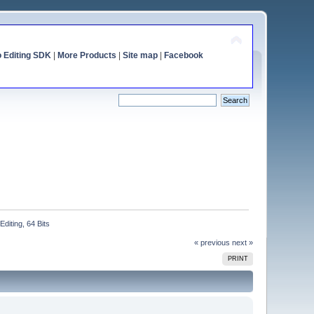
o Editing SDK
|
More Products
|
Site map
|
Facebook
iting, 64 Bits
« previous
next »
PRINT