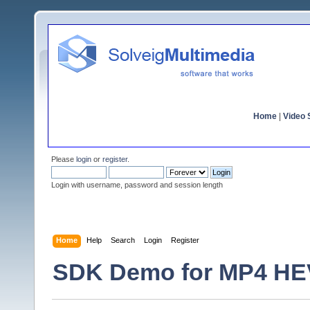
Home
|
Video S
Please
login
or
register
.
Login with username, password and session length
Home
Help
Search
Login
Register
SDK Demo for MP4 HEVC