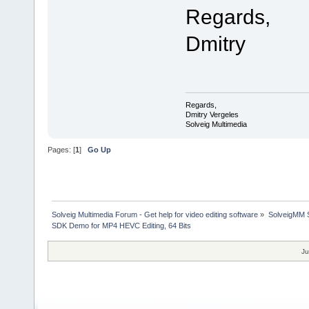
Regards,
Dmitry
Regards,
Dmitry Vergeles
Solveig Multimedia
Pages: [
1
]
Go Up
Solveig Multimedia Forum - Get help for video editing software
»
SolveigMM S
SDK Demo for MP4 HEVC Editing, 64 Bits
Ju