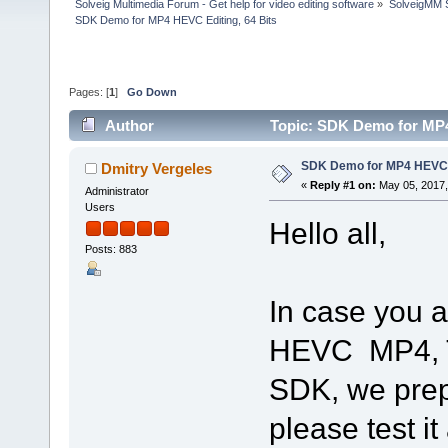
Solveig Multimedia Forum - Get help for video editing software
»
SolveigMM S
SDK Demo for MP4 HEVC Editing, 64 Bits
Pages: [
1
]
Go Down
Author
Topic: SDK Demo for MP4
SDK Demo for MP4 HEVC E
Dmitry Vergeles
«
Reply #1 on:
May 05, 2017,
Administrator
Users
Hello all,
Posts: 883
In case you a
HEVC MP4, Tr
SDK, we prep
please test i