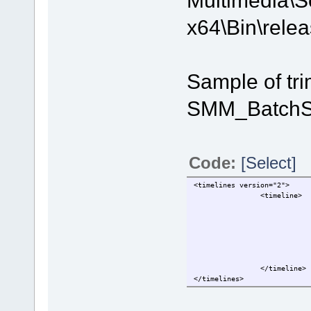
x64\Bin\relea
Sample of tri
SMM_BatchSp
Code:
[Select]
<timelines version="2">
                <timeline>
                            
                            
                            
                            
                            
                            
                </timeline>
</timelines>