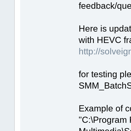
feedback/que
Here is upda
with HEVC fr
http://solv
for testing p
SMM_BatchSp
Example of c
"C:\Program 
Multimedia\S