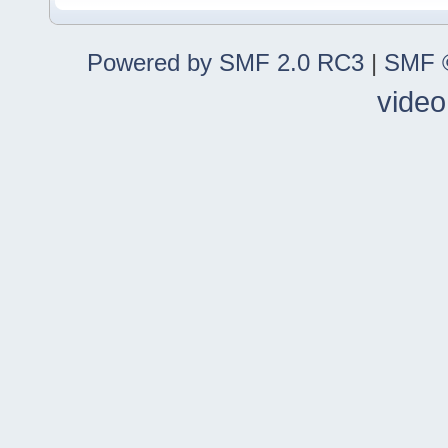
Powered by SMF 2.0 RC3
|
SMF ©
video