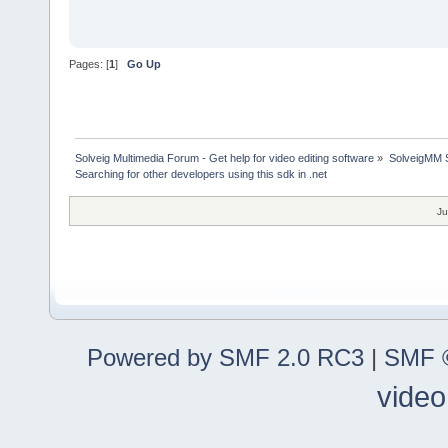
Pages: [
1
]
Go Up
Solveig Multimedia Forum - Get help for video editing software
»
SolveigMM S
Searching for other developers using this sdk in .net
Ju
Powered by SMF 2.0 RC3
|
SMF ©
video