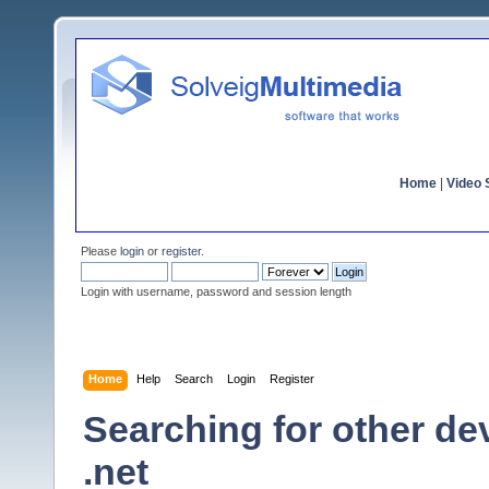
Home
|
Video S
Please
login
or
register
.
Login with username, password and session length
Home
Help
Search
Login
Register
Searching for other de
.net