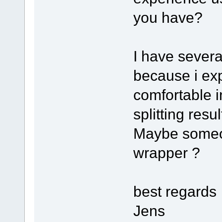
you have?
I have severa
because i exp
comfortable 
splitting resu
Maybe someon
wrapper ?
best regards
Jens