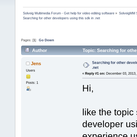
Solveig Multimedia Forum - Get help for video editing software
»
SolveigMM S
Searching for other developers using this sdk in .net
Pages: [
1
]
Go Down
Author
Topic: Searching for othe
Searching for other devel
Jens
.net
Users
«
Reply #1 on:
December 03, 2013, 
Posts: 1
Hi,
like the topic
developer usi
experience us