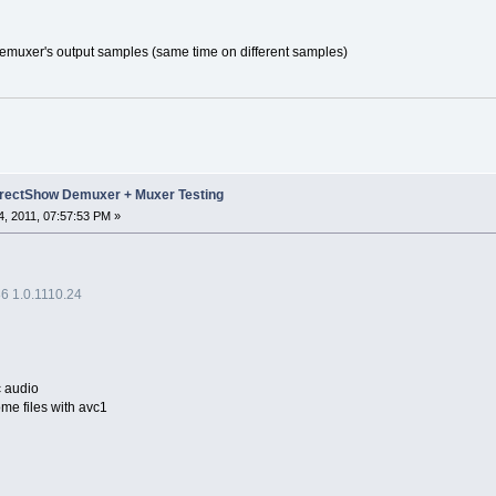
muxer's output samples (same time on different samples)
rectShow Demuxer + Muxer Testing
, 2011, 07:57:53 PM »
 1.0.1110.24
c audio
ome files with avc1