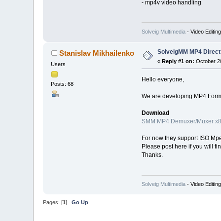
- mp4v video handling
Solveig Multimedia
- Video Editin
SolveigMM MP4 Direct
Stanislav Mikhailenko
«
Reply #1 on:
October 20
Users
Hello everyone,
Posts: 68
We are developing MP4 Format
Download
SMM MP4 Demuxer/Muxer x
For now they support ISO Mpeg
Please post here if you will f
Thanks.
Solveig Multimedia
- Video Editin
Pages: [
1
]
Go Up