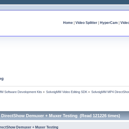
Home
|
Video Splitter
|
HyperCam
|
Vide
ng
MM Software Development Kits
»
SolveigMM Video Editing SDK
»
SolveigMM MP4 DirectSho
 DirectShow Demuxer + Muxer Testing (Read 121226 times)
rectShow Demuxer + Muxer Testing