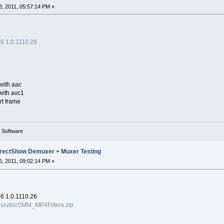
, 2011, 05:57:14 PM »
 1.0.1110.28
with aac
with avc1
rt frame
g Software
rectShow Demuxer + Muxer Testing
, 2011, 09:02:14 PM »
 1.0.1110.26
es/utils/SMM_MP4Filters.zip