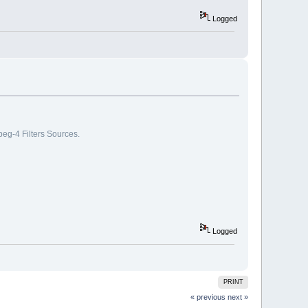
Logged
g-4 Filters Sources.
Logged
PRINT
« previous
next »