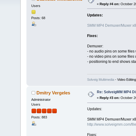
«
Reply #4 on:
October 28
Users
Updates:
Posts: 68
SMM MP4 Demuxer/Muxer x86
Fixes:
Demuxer:
- no audio pins on some files 
- no video pins on some files 
- positioning to end shows sta
Solveig Multimedia
- Video Editin
Re: SolveigMM MP4 Di
Dmitry Vergeles
«
Reply #3 on:
October 26
Administrator
Users
Updates:
Posts: 883
SMM MP4 Demuxer/Muxer x86
http://www.solveigmm.com/fil
Fixes: