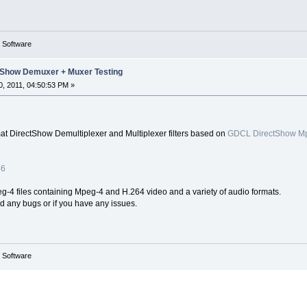
g Software
Show Demuxer + Muxer Testing
, 2011, 04:50:53 PM »
 DirectShow Demultiplexer and Multiplexer filters based on
GDCL DirectShow Mpe
86
-4 files containing Mpeg-4 and H.264 video and a variety of audio formats.
ind any bugs or if you have any issues.
g Software