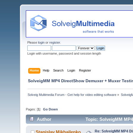
Please
login
or
register
.
Login with username, password and session length
Home
Help
Search
Login
Register
SolveigMM MP4 DirectShow Demuxer + Muxer Testi
Solveig Multimedia Forum - Get help for video editing software
»
Solveig
Pages: [
1
]
Go Down
Author
Topic: SolveigMM MP4
Re: SolveigMM MP4 Di
Stanislav Mikhailenko