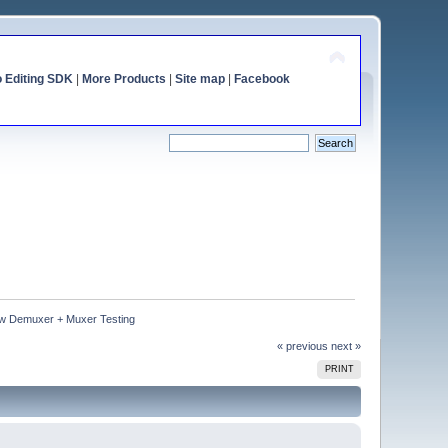
o Editing SDK
|
More Products
|
Site map
|
Facebook
w Demuxer + Muxer Testing
« previous
next »
PRINT