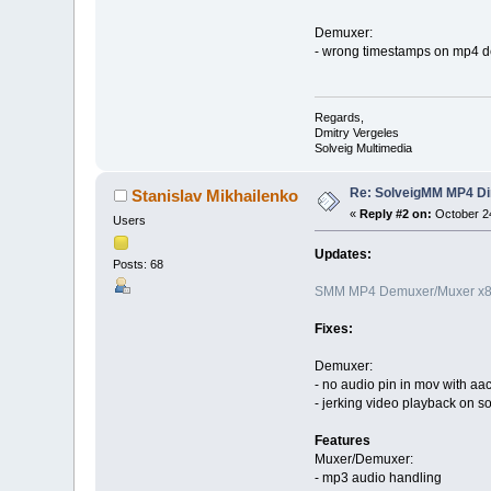
Demuxer:
- wrong timestamps on mp4 de
Regards,
Dmitry Vergeles
Solveig Multimedia
Re: SolveigMM MP4 Di
Stanislav Mikhailenko
«
Reply #2 on:
October 24
Users
Updates:
Posts: 68
SMM MP4 Demuxer/Muxer x86
Fixes:
Demuxer:
- no audio pin in mov with aa
- jerking video playback on s
Features
Muxer/Demuxer:
- mp3 audio handling