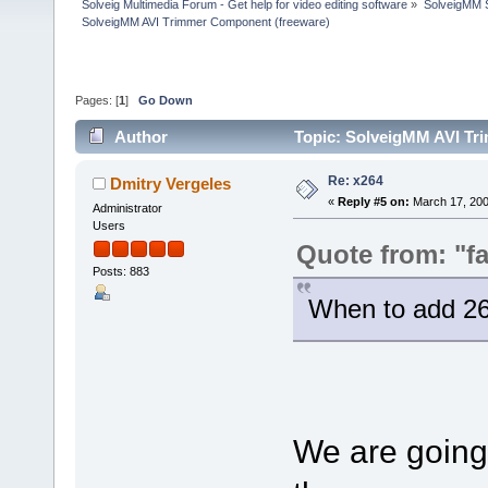
Solveig Multimedia Forum - Get help for video editing software
»
SolveigMM S
SolveigMM AVI Trimmer Component (freeware)
Pages: [
1
]
Go Down
Author
Topic: SolveigMM AVI Tr
Re: x264
Dmitry Vergeles
«
Reply #5 on:
March 17, 200
Administrator
Users
Quote from: "fa
Posts: 883
When to add 26
We are going