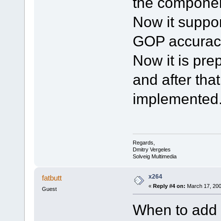
the componen
Now it suppor
GOP accuracy
Now it is pr
and after tha
implemented
Regards,
Dmitry Vergeles
Solveig Multimedia
x264
fatbutt
«
Reply #4 on:
March 17, 200
Guest
When to add 