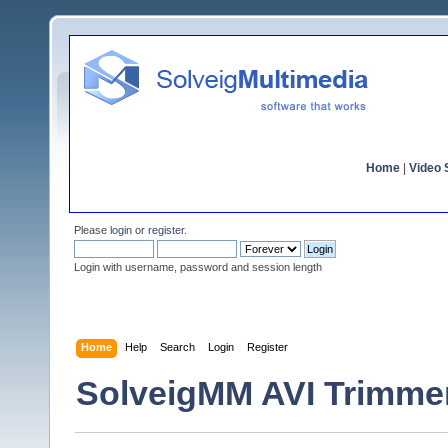
Home
|
Video S
Please
login
or
register
.
Login with username, password and session length
Home
Help
Search
Login
Register
SolveigMM AVI Trimme