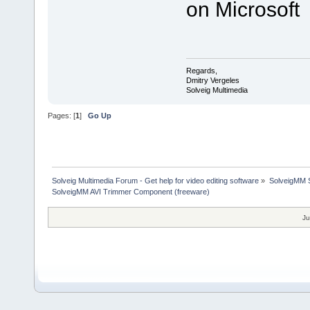
on Microsoft
Regards,
Dmitry Vergeles
Solveig Multimedia
Pages: [
1
]
Go Up
Solveig Multimedia Forum - Get help for video editing software
»
SolveigMM S
SolveigMM AVI Trimmer Component (freeware)
Ju