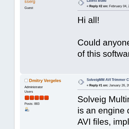
Latest Build
sserg
«
Reply #2 on:
February 04, 
Guest
Hi all!
Could anyone 
of this softw
SolveigMM AVI Trimmer C
Dmitry Vergeles
«
Reply #1 on:
January 26, 2
Administrator
Users
Solveig Mult
Posts: 883
is an engine 
AVI files, i