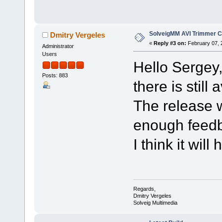
SolveigMM AVI Trimmer C
Dmitry Vergeles
«
Reply #3 on:
February 07, 
Administrator
Users
Hello Sergey
Posts: 883
there is still
The release w
enough feed
I think it wil
Regards,
Dmitry Vergeles
Solveig Multimedia