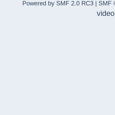
Powered by SMF 2.0 RC3
|
SMF ©
video