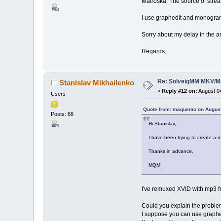
Matroska. The source of stre
I use graphedit and monogram 
Sorry about my delay in the a
Regards,
Re: SolveigMM MKV/Ma
Stanislav Mikhailenko
«
Reply #12 on:
August 04
Users
Quote from: maquemo on August
Posts: 68
Hi Stanislav,
I have been trying to create a 
Thanks in advance,
MQM
I've remuxed XVID with mp3 fr
Could you explain the proble
I suppose you can use graphed