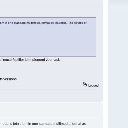
 them in one standard multimedia format as Matroska. The source of
f muxer/splitter to implement your task.
ts versions.
Logged
I need to join them in one standard multimedia format as