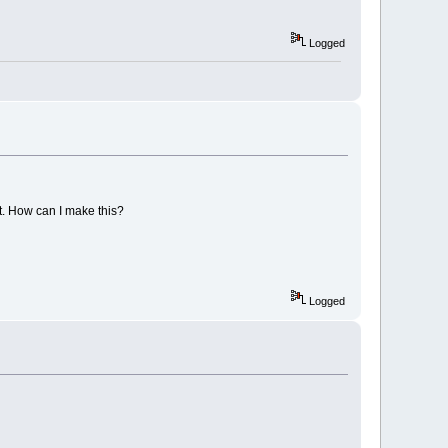
Logged
t. How can I make this?
Logged