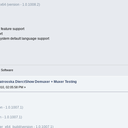
x64 (version - 1.0.1008.2)
feature support
rt
 system default language support
g Software
trosska DierctShow Demuxer + Muxer Testing
010, 02:05:58 PM »
n - 1.0.1007.1)
- 1.0.1007.1)
_x64_build(version - 1.0.1007.1)