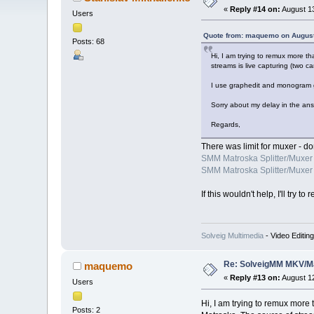
«
Reply #14 on:
August 13
Users
Quote from: maquemo on August
Posts: 68
Hi, I am trying to remux more t
streams is live capturing (two 
I use graphedit and monogram g
Sorry about my delay in the ans
Regards,
There was limit for muxer - do
SMM Matroska Splitter/Muxer 
SMM Matroska Splitter/Muxer 
If this wouldn't help, I'll tr
Solveig Multimedia
- Video Editin
Re: SolveigMM MKV/Ma
maquemo
«
Reply #13 on:
August 12
Users
Hi, I am trying to remux more
Posts: 2