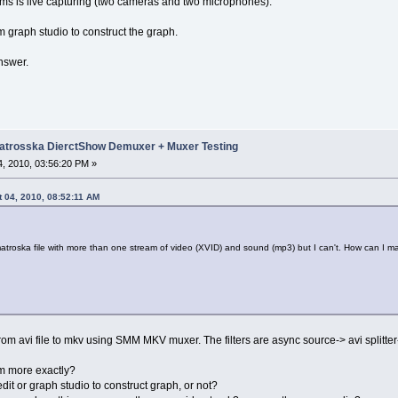
ams is live capturing (two cameras and two microphones).
graph studio to construct the graph.
nswer.
trosska DierctShow Demuxer + Muxer Testing
, 2010, 03:56:20 PM »
 04, 2010, 08:52:11 AM
matroska file with more than one stream of video (XVID) and sound (mp3) but I can't. How can I m
om avi file to mkv using SMM MKV muxer. The filters are async source-> avi splitter
m more exactly?
it or graph studio to construct graph, or not?