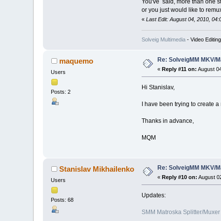
You've said, more than one s
or you just would like to remu
«
Last Edit: August 04, 2010, 04
Solveig Multimedia
- Video Editin
Re: SolveigMM MKV/Ma
maquemo
«
Reply #11 on:
August 04
Users
Hi Stanislav,
Posts: 2
I have been trying to create 
Thanks in advance,
MQM
Re: SolveigMM MKV/Ma
Stanislav Mikhailenko
«
Reply #10 on:
August 02
Users
Updates:
Posts: 68
SMM Matroska Splitter/Muxer 