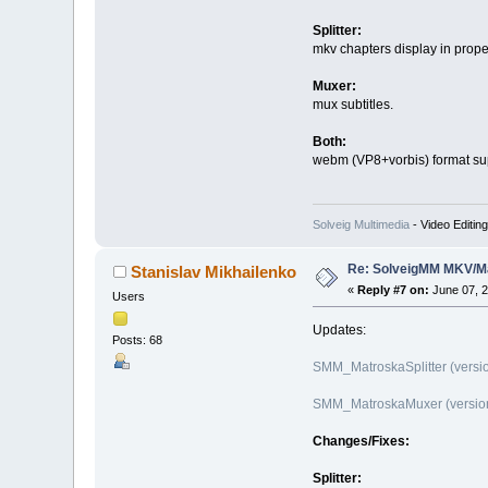
Splitter:
mkv chapters display in prop
Muxer:
mux subtitles.
Both:
webm (VP8+vorbis) format su
Solveig Multimedia
- Video Editin
Re: SolveigMM MKV/Ma
Stanislav Mikhailenko
«
Reply #7 on:
June 07, 2
Users
Updates:
Posts: 68
SMM_MatroskaSplitter (versio
SMM_MatroskaMuxer (version 
Changes/Fixes:
Splitter: