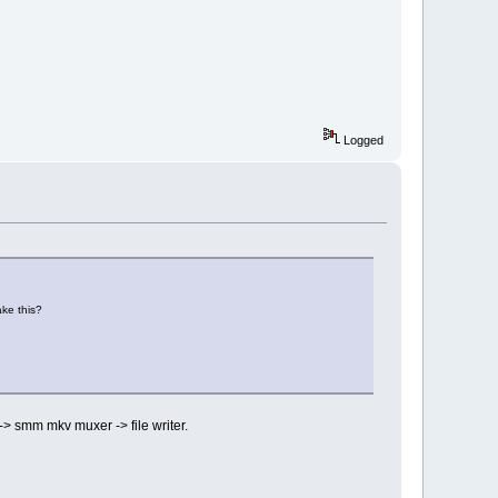
Logged
ake this?
-> smm mkv muxer -> file writer.