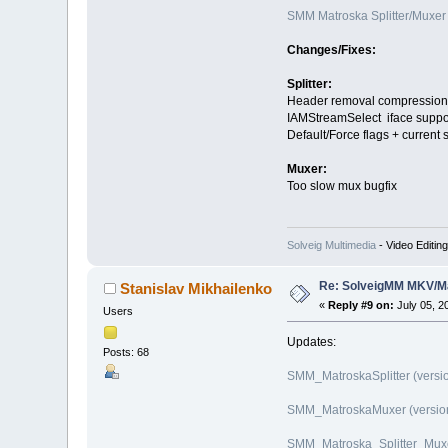
SMM Matroska Splitter/Muxer 
Changes/Fixes:
Splitter:
Header removal compression 
IAMStreamSelect iface suppo
Default/Force flags + current
Muxer:
Too slow mux bugfix
Solveig Multimedia
- Video Editin
Re: SolveigMM MKV/Ma
Stanislav Mikhailenko
«
Reply #9 on:
July 05, 2
Users
Updates:
Posts: 68
SMM_MatroskaSplitter (versio
SMM_MatroskaMuxer (version 
SMM_Matroska_Splitter_Muxer