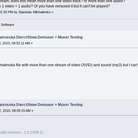
tream, does this mean more than one video track? or more than one audio?
x 1 video + 1 audio? Or you have remuxed it but it can't be played?
:01:50 PM by Stanislav Mikhailenko
»
g Software
trosska DierctShow Demuxer + Muxer Testing
, 2010, 08:52:11 AM »
a matroska file with more than one stream of video (XVID) and sound (mp3) but I can'
trosska DierctShow Demuxer + Muxer Testing
, 2010, 09:09:15 AM »
x86 (version - 1.0.1008.2)