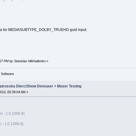
ka for MEDIASUBTYPE_DOLBY_TRUEHD guid input.
:57 PM by Stanislav Mikhailenko
»
g Software
trosska DierctShow Demuxer + Muxer Testing
010, 05:39:04 AM »
n - 1.0.1006.9)
- 1.0.1006.9)