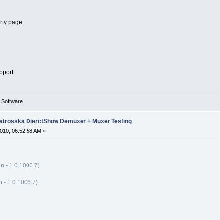
erty page
pport
g Software
trosska DierctShow Demuxer + Muxer Testing
010, 06:52:58 AM »
n - 1.0.1006.7)
- 1.0.1006.7)