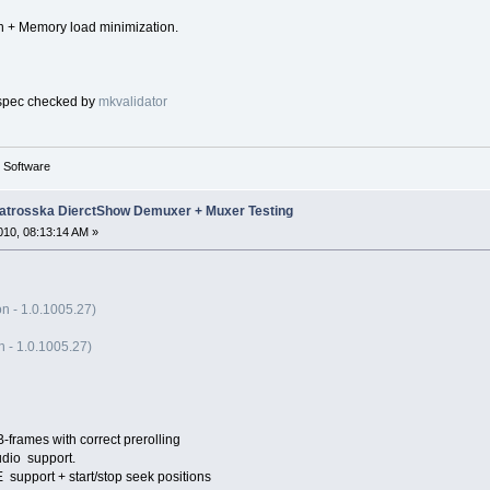
on + Memory load minimization.
 spec checked by
mkvalidator
g Software
trosska DierctShow Demuxer + Muxer Testing
10, 08:13:14 AM »
n - 1.0.1005.27)
 - 1.0.1005.27)
-frames with correct prerolling
dio support.
port + start/stop seek positions