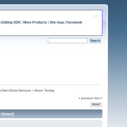
o Editing SDK
|
More Products
|
Site map
|
Facebook
 DierctShow Demuxer + Muxer Testing
« previous
next »
PRINT
 times)