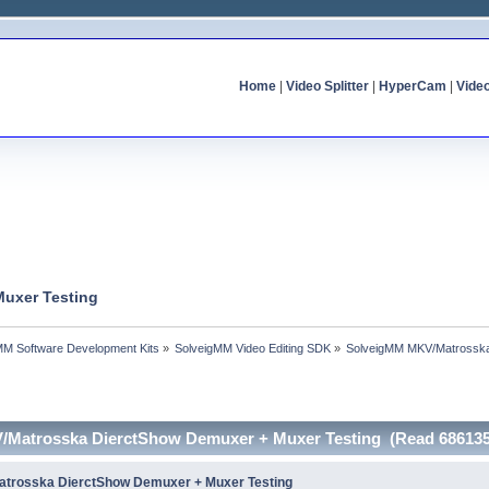
Home
|
Video Splitter
|
HyperCam
|
Vide
uxer Testing
MM Software Development Kits
»
SolveigMM Video Editing SDK
»
SolveigMM MKV/Matrosska
/Matrosska DierctShow Demuxer + Muxer Testing (Read 686135
trosska DierctShow Demuxer + Muxer Testing