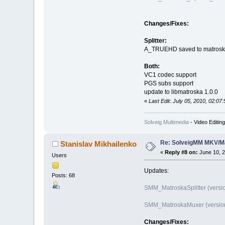
Changes/Fixes:
Splitter:
A_TRUEHD saved to matros
Both:
VC1 codec support
PGS subs support
update to libmatroska 1.0.0
«
Last Edit: July 05, 2010, 02:07
Solveig Multimedia
- Video Editin
Re: SolveigMM MKV/Ma
Stanislav Mikhailenko
«
Reply #8 on:
June 10, 2
Users
Updates:
Posts: 68
SMM_MatroskaSplitter (versio
SMM_MatroskaMuxer (version 
Changes/Fixes: