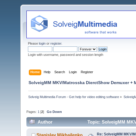
Please
login
or
register
.
Login with username, password and session length
Home
Help
Search
Login
Register
SolveigMM MKV/Matrosska DierctShow Demuxer + M
Solveig Multimedia Forum - Get help for video editing software
»
Solveig
Pages:
1
[
2
]
Go Down
Author
Topic: SolveigMM MKV
Re: SolveigMM MKV/Ma
Stanislav Mikhailenko