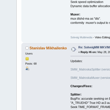
Seek speed optimization
Dynamic data buffer allocati
Muxer:
mux dtshd-ma as "dts".
conformity muxer's output to
Solveig Multimedia
- Video Editin
Re: SolveigMM MKV/Ma
Stanislav Mikhailenko
«
Reply #6 on:
May 28, 20
Users
Updates:
Posts: 68
SMM_MatroskaSplitter (versio
SMM_MatroskaMuxer (version
Changes/Fixes:
Splitter:
BugFix: accurate seeking on B
"A_TRUEHD" True HD ac3 au
Seek TIME_FORMAT_FRAME sup