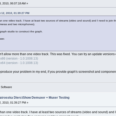
, 2010, 06:07:18 AM »
 12, 2010, 01:39:27 PM
han one video track. I have at least two sources of streams (video and sound) and I need to join
cameras and two microphones).
raph studio to construct the graph.
wer.
n't allow more than one video track. This was fixed. You can try an update versions o
x86 (version - 1.0.1008.13)
x64 (version - 1.0.1008.13)
y to reproduce your problem in my end, if you provide graph's screenshot and componen
g Software
trosska DierctShow Demuxer + Muxer Testing
, 2010, 01:39:27 PM »
 than one video track. I have at least two sources of streams (video and sound) and 