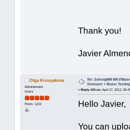
Thank you!
Javier Almen
Re: SolveigMM MKV/Matr
Olga Krovyakova
Demuxer + Muxer Testing
Administrator
«
Reply #24 on:
April 17, 2012, 06:
Users
Hello Javier,
Posts: 1222
You can upload