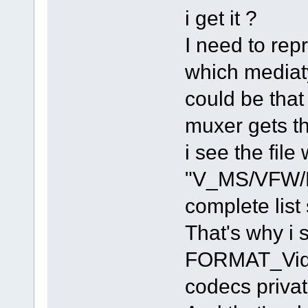
i get it ?
I need to rep
which mediaty
could be tha
muxer gets th
i see the fil
"V_MS/VFW/F
complete list
That's why i
FORMAT_Video
codecs privat