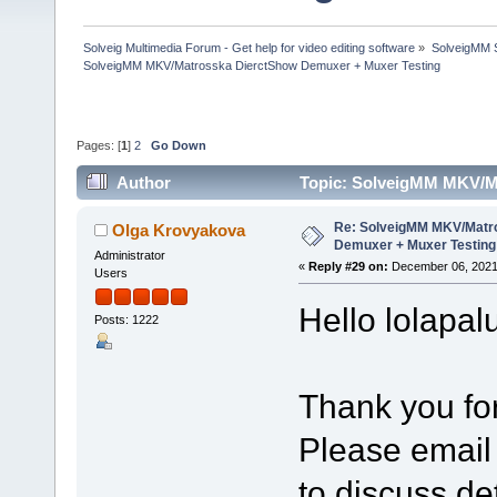
Solveig Multimedia Forum - Get help for video editing software
»
SolveigMM S
SolveigMM MKV/Matrosska DierctShow Demuxer + Muxer Testing
Pages: [
1
]
2
Go Down
Author
Topic: SolveigMM MKV/M
times)
Re: SolveigMM MKV/Matr
Olga Krovyakova
Demuxer + Muxer Testing
Administrator
«
Reply #29 on:
December 06, 2021
Users
Hello lolapal
Posts: 1222
Thank you for
Please email
to discuss det