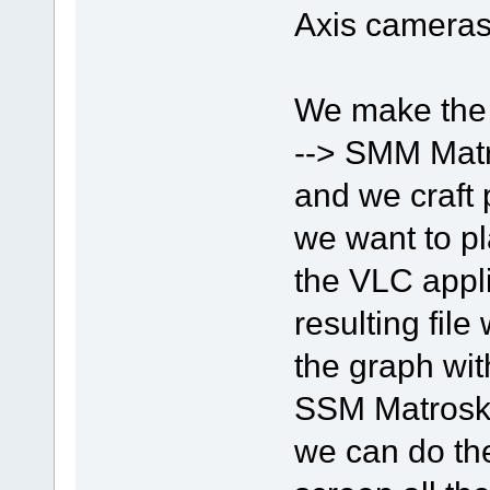
Axis cameras
We make the
--> SMM Matr
and we craft 
we want to pl
the VLC appli
resulting fil
the graph wit
SSM Matroska
we can do the