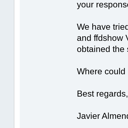
your respons
We have trie
and ffdshow 
obtained the 
Where could 
Best regards,
Javier Almen