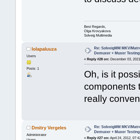
Best Regards,
Olga Krovyakova
Solveig Multimedia
Re: SolveigMM MKV/Matr
lolapaluuza
Demuxer + Muxer Testing
Users
«
Reply #28 on:
December 03, 2021,
Posts: 1
Oh, is it pos
components t
really conven
Re: SolveigMM MKV/Matr
Dmitry Vergeles
Demuxer + Muxer Testing
Administrator
«
Reply #27 on:
April 24, 2012, 07:
Users