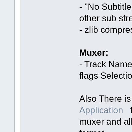
- "No Subtitl
other sub str
- zlib compr
Muxer:
- Track Name
flags Selecti
Also There i
Application
t
muxer and al