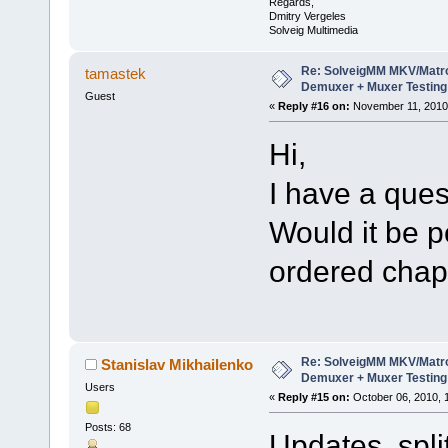
Regards,
Dmitry Vergeles
Solveig Multimedia
Re: SolveigMM MKV/Matr
tamastek
Demuxer + Muxer Testing
Guest
«
Reply #16 on:
November 11, 2010,
Hi,
I have a ques
Would it be p
ordered chap
Re: SolveigMM MKV/Matr
Stanislav Mikhailenko
Demuxer + Muxer Testing
Users
«
Reply #15 on:
October 06, 2010, 
Posts: 68
Updates split