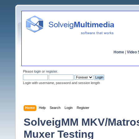
Home
|
Video S
Please
login
or
register
.
Login with username, password and session length
Home
Help
Search
Login
Register
SolveigMM MKV/Matro
Muxer Testing