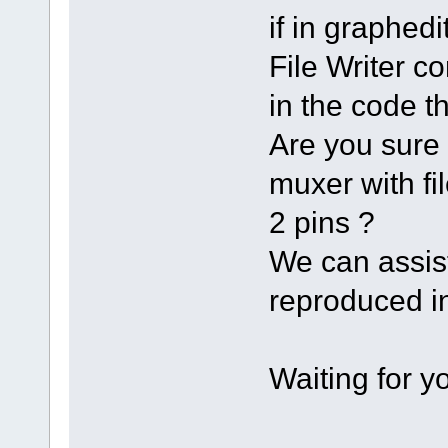
if in graph
File Writer co
in the code th
Are you sure 
muxer with fi
2 pins ?
We can assist
reproduced in
Waiting for 