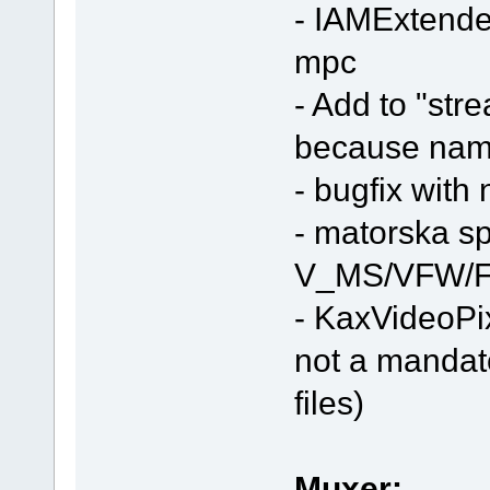
- IAMExtended
mpc
- Add to "stre
because nam
- bugfix with
- matorska spli
V_MS/VFW/F
- KaxVideoPi
not a mandat
files)
Muxer: