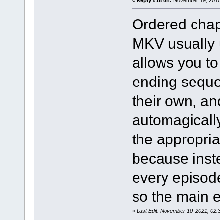
«
Reply #18 on:
November 19, 2010,
Ordered chap
MKV usually 
allows you t
ending sequen
their own, a
automagically
the appropria
because inst
every episod
so the main 
«
Last Edit: November 10, 2021, 02