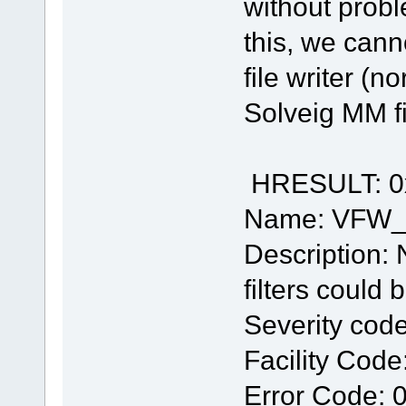
without prob
this, we cann
file writer (n
Solveig MM fi
HRESULT: 0
Name: VFW
Description: 
filters could
Severity code
Facility Code
Error Code: 