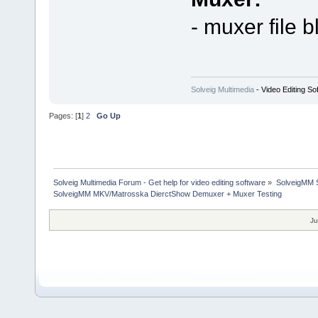
- muxer file b
Solveig Multimedia
- Video Editing So
Pages: [
1
]
2
Go Up
Solveig Multimedia Forum - Get help for video editing software
»
SolveigMM S
SolveigMM MKV/Matrosska DierctShow Demuxer + Muxer Testing
Ju