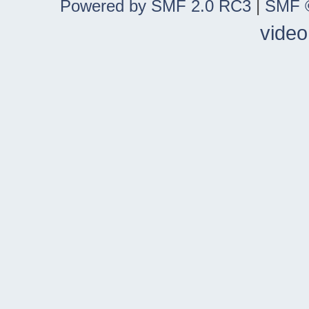
Powered by SMF 2.0 RC3
|
SMF ©
video