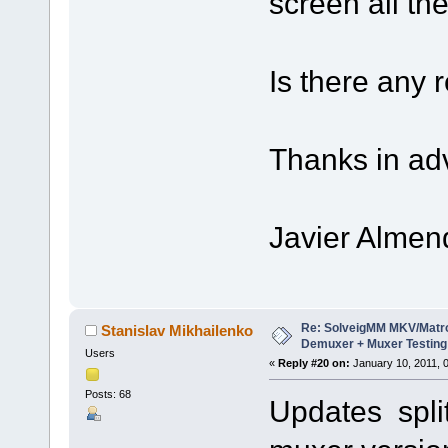
screen all th
Is there any 
Thanks in ad
Javier Almen
Re: SolveigMM MKV/Matr
Stanislav Mikhailenko
Demuxer + Muxer Testing
Users
«
Reply #20 on:
January 10, 2011, 
Posts: 68
Updates split