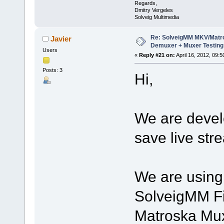
Regards,
Dmitry Vergeles
Solveig Multimedia
Re: SolveigMM MKV/Matr
Javier
Demuxer + Muxer Testing
Users
«
Reply #21 on:
April 16, 2012, 09:
Posts: 3
Hi,
We are develo
save live str
We are using 
SolveigMM Fi
Matroska Mux