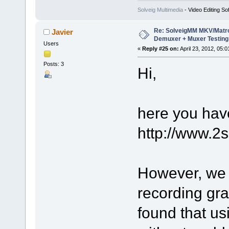
Solveig Multimedia
- Video Editing So
Re: SolveigMM MKV/Matr
Javier
Demuxer + Muxer Testing
Users
«
Reply #25 on:
April 23, 2012, 05:
Posts: 3
Hi,
here you have
http://www.2
However, we 
recording gra
found that u