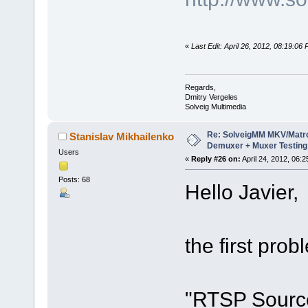
«
Last Edit: April 26, 2012, 08:19:06
Regards,
Dmitry Vergeles
Solveig Multimedia
Re: SolveigMM MKV/Matr
Stanislav Mikhailenko
Demuxer + Muxer Testing
Users
«
Reply #26 on:
April 24, 2012, 06:
Posts: 68
Hello Javier,
the first prob
"RTSP Source"