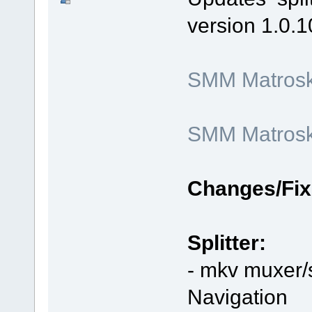
version 1.0.1
SMM Matroska
SMM Matroska
Changes/Fix
Splitter:
- mkv muxer/s
Navigation