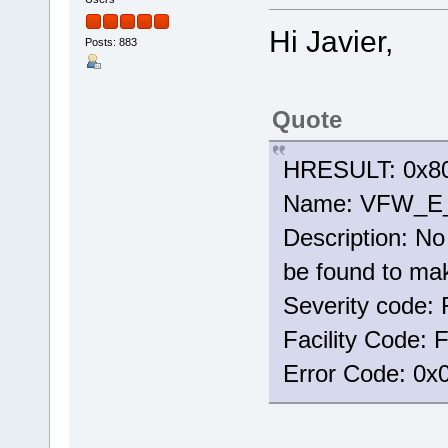
Hi Javier,
Posts: 883
Quote
HRESULT: 0x80
Name: VFW_
Description: No 
be found to mak
Severity code: 
Facility Code:
Error Code: 0x