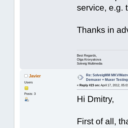
service, e.g. 
Thanks in ad
Best Regards,
Olga Krovyakova
Solveig Multimedia
Re: SolveigMM MKV/Matr
Javier
Demuxer + Muxer Testing
Users
«
Reply #23 on:
April 17, 2012, 05:
Posts: 3
Hi Dmitry,
First of all, 