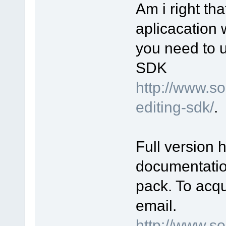
Am i right th
aplicacation 
you need to 
SDK
http://www.s
editing-sdk/
.
Full version 
documentatio
pack. To acqu
email.
http://www.s