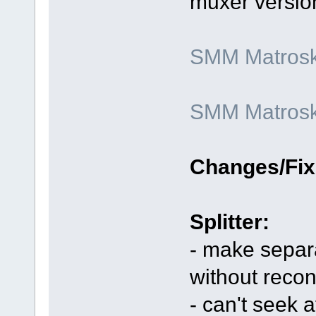
muxer versio
SMM Matroska
SMM Matroska
Changes/Fix
Splitter:
- make separa
without reco
- can't seek 