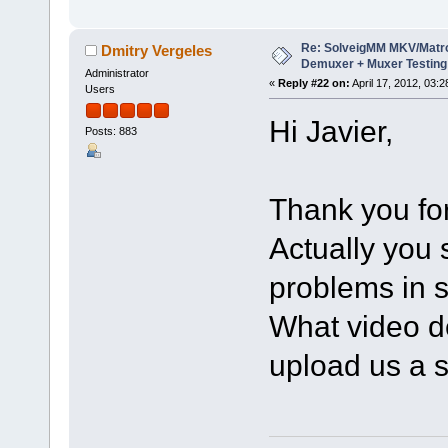
Re: SolveigMM MKV/Matr
Dmitry Vergeles
Demuxer + Muxer Testing
Administrator
«
Reply #22 on:
April 17, 2012, 03:
Users
Hi Javier,
Posts: 883
Thank you for
Actually you
problems in s
What video d
upload us a s