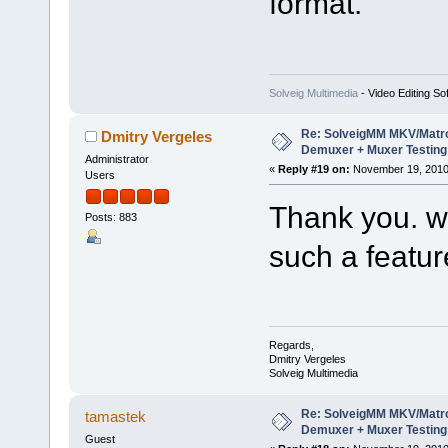
format.
Solveig Multimedia
- Video Editing So
Re: SolveigMM MKV/Matr
Dmitry Vergeles
Demuxer + Muxer Testing
Administrator
«
Reply #19 on:
November 19, 2010
Users
Thank you. we
Posts: 883
such a featur
Regards,
Dmitry Vergeles
Solveig Multimedia
Re: SolveigMM MKV/Matr
tamastek
Demuxer + Muxer Testing
Guest