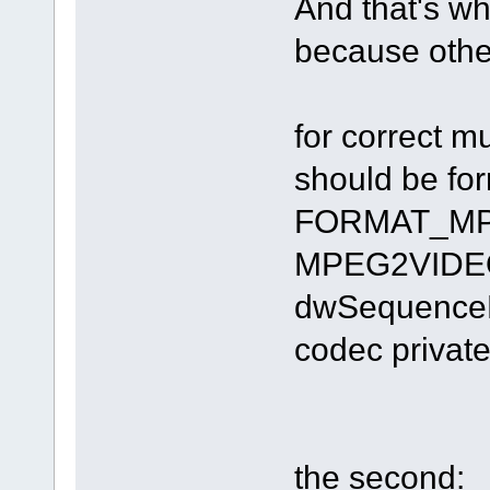
And that's why
because other
for correct 
should be fo
FORMAT_MPE
MPEG2VIDEOI
dwSequenceHe
codec private
the second: