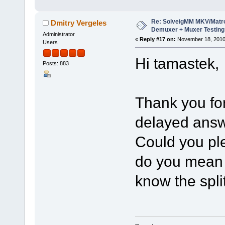
Re: SolveigMM MKV/Matr
Dmitry Vergeles
Demuxer + Muxer Testing
Administrator
«
Reply #17 on:
November 18, 2010
Users
Hi tamastek,
Posts: 883
Thank you for
delayed answ
Could you ple
do you mean 
know the spli