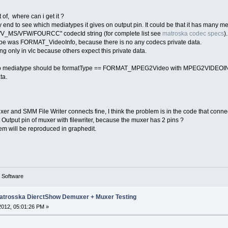
 of, where can i get it ?
 end to see which mediatypes it gives on output pin. It could be that it has many me
h "V_MS/VFW/FOURCC" codecId string (for complete list see
matroska codec specs
).
pe was FORMAT_VideoInfo, because there is no any codecs private data.
ying only in vlc because others expect this private data.
deo mediatype should be formatType == FORMAT_MPEG2Video with MPEG2VIDEOINFO
ta.
 and SMM File Writer connects fine, I think the problem is in the code that connect
 Output pin of muxer with filewriter, because the muxer has 2 pins ?
lem will be reproduced in graphedit.
g Software
trosska DierctShow Demuxer + Muxer Testing
 2012, 05:01:26 PM »