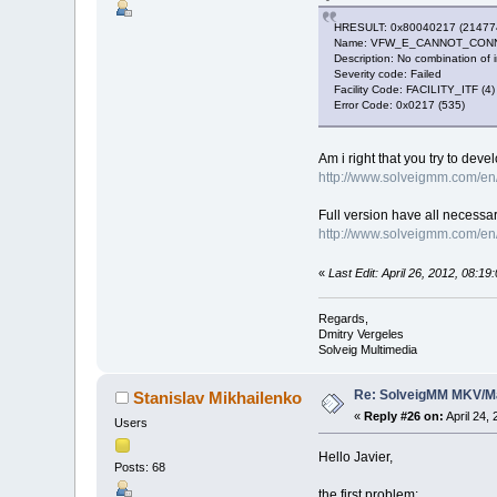
HRESULT: 0x80040217 (21477
Name: VFW_E_CANNOT_CON
Description: No combination of 
Severity code: Failed
Facility Code: FACILITY_ITF (4)
Error Code: 0x0217 (535)
Am i right that you try to de
http://www.solveigmm.com/en/
Full version have all necessa
http://www.solveigmm.com/en/
«
Last Edit: April 26, 2012, 08:1
Regards,
Dmitry Vergeles
Solveig Multimedia
Re: SolveigMM MKV/Ma
Stanislav Mikhailenko
«
Reply #26 on:
April 24,
Users
Hello Javier,
Posts: 68
the first problem: