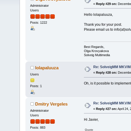
«
Reply #29 on:
December
Administrator
Users
Hello lolapaluuza,
Posts: 1222
Thank you for your post.
Please email us to info(at)so
Best Regards,
Olga Krovyakova
Solveig Multimedia
Re: SolveigMM MKV/Ma
lolapaluuza
«
Reply #28 on:
December
Users
Oh, is it possible to impleme
Posts: 1
Re: SolveigMM MKV/Ma
Dmitry Vergeles
«
Reply #27 on:
April 24,
Administrator
Users
Hi Javier,
Posts: 883
Quote