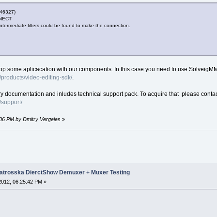
46327)
NECT
intermediate filters could be found to make the connection.
velop some aplicacation with our components. In this case you need to use Solveig
products/video-editing-sdk/
.
ry documentation and inludes technical support pack. To acquire that please contac
support/
9:06 PM by Dmitry Vergeles
»
trosska DierctShow Demuxer + Muxer Testing
 2012, 06:25:42 PM »