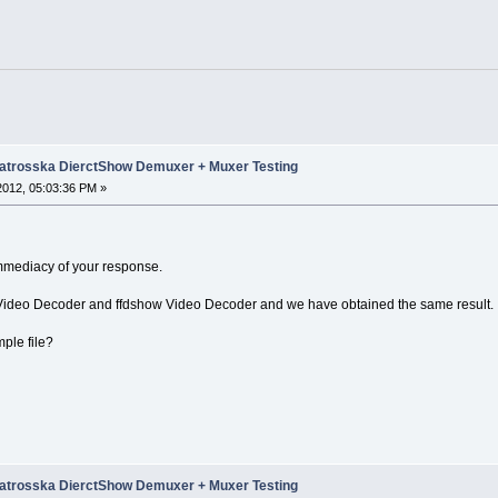
trosska DierctShow Demuxer + Muxer Testing
 2012, 05:03:36 PM »
e immediacy of your response.
 Video Decoder and ffdshow Video Decoder and we have obtained the same result.
ple file?
trosska DierctShow Demuxer + Muxer Testing