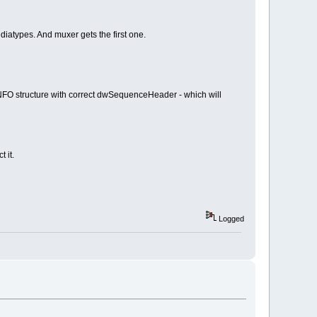
diatypes. And muxer gets the first one.
 structure with correct dwSequenceHeader - which will
 it.
Logged