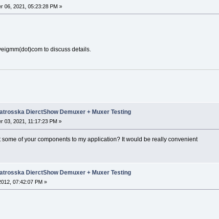
 06, 2021, 05:23:28 PM »
lveigmm(dot)com to discuss details.
trosska DierctShow Demuxer + Muxer Testing
 03, 2021, 11:17:23 PM »
nt some of your components to my application? It would be really convenient
trosska DierctShow Demuxer + Muxer Testing
 2012, 07:42:07 PM »