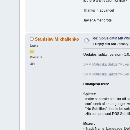
Is there any reason for that?
Thanks in advance!
Javier Almendrote
Re: SolveigMM MKV/Ma
Stanislav Mikhailenko
«
Reply #20 on:
January 1
Users
Updates splitter version - 1.
Posts: 68
SMM Matroska Splitter/Muxer
SMM Matroska Splitter/Muxer
Changes/Fixes:
Splitter:
- make separate pins for all s
- can't seek after language sw
- "No Subtitles" should be sel
- zlib compressed PGS Subtit
Muxer:
- Track Name, Language, Defa