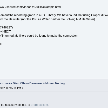
://www.2shared.com/video/DqlJkiDc/example.html
lement the recording graph in a C++ library. We have found that using GraphEdit w
h the file writer (nor the Ds File Writer, neither the Solveig MM file Writer).
7746327)
ONNECT
f intermediate filters could be found to make the connection.
4)
trosska DierctShow Demuxer + Muxer Testing
 2012, 06:45:14 PM »
file host service, e.g. to
dropbox.com
.