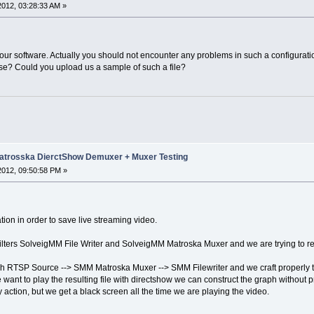
 2012, 03:28:33 AM »
 our software. Actually you should not encounter any problems in such a configurati
e? Could you upload us a sample of such a file?
trosska DierctShow Demuxer + Muxer Testing
 2012, 09:50:58 PM »
ion in order to save live streaming video.
filters SolveigMM File Writer and SolveigMM Matroska Muxer and we are trying to 
 RTSP Source --> SMM Matroska Muxer --> SMM Filewriter and we craft properly the
e want to play the resulting file with directshow we can construct the graph without 
action, but we get a black screen all the time we are playing the video.