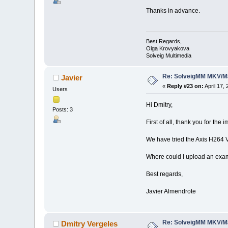
Thanks in advance.
Best Regards,
Olga Krovyakova
Solveig Multimedia
Re: SolveigMM MKV/Ma
Javier
«
Reply #23 on:
April 17,
Users
Hi Dmitry,
Posts: 3
First of all, thank you for th
We have tried the Axis H264
Where could I upload an exam
Best regards,
Javier Almendrote
Re: SolveigMM MKV/Ma
Dmitry Vergeles