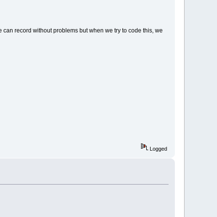
e can record without problems but when we try to code this, we
Logged