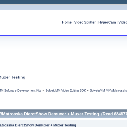
Home
|
Video Splitter
|
HyperCam
|
Vide
uxer Testing
MM Software Development Kits
»
SolveigMM Video Editing SDK
»
SolveigMM MKV/Matrosska
/Matrosska DierctShow Demuxer + Muxer Testing (Read 684877
trosska DierctShow Demuxer + Muxer Testing