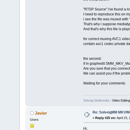
"RTSP Source" i've found a lot
I need to reproduce this on my
i see the file was muxed wit
That's why i suppose mediaty
And that's why this file is pla
for correct muxing AVC1 vi
contain avc1 codec private da
the second:
if in graphedit SMM_MKV_Muxer
Are you sure that you connect
We can assist you if the prob
Waiting for your comments.
Solveig Multimedia
- Video Editin
Re: SolveigMM MKV/Ma
Javier
«
Reply #25 on:
April 23,
Users
Hi,