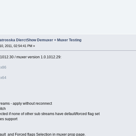
trosska DierctShow Demuxer + Muxer Testing
0, 2011, 02:54:41 PM »
0.1012.30 / muxer version 1.0.1012.29:
 x86
 x64
treams - apply without reconnect
itch
ected if none of other sub streams have default/forced flag set
les support
ult and Forced flags Selection in muxer prop page.