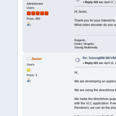
«
Reply #22 on:
April 17,
Administrator
Users
Hi Javier,
Posts: 883
Thank you for your interest to
What video decoder do you us
Regards,
Dmitry Vergeles
Solveig Multimedia
Re: SolveigMM MKV/Ma
Javier
«
Reply #21 on:
April 16,
Users
Hi,
Posts: 3
We are developing an applicat
We are using the directshow 
We make the directshow graph
with the VLC application. If w
Renderer), we can do the play 