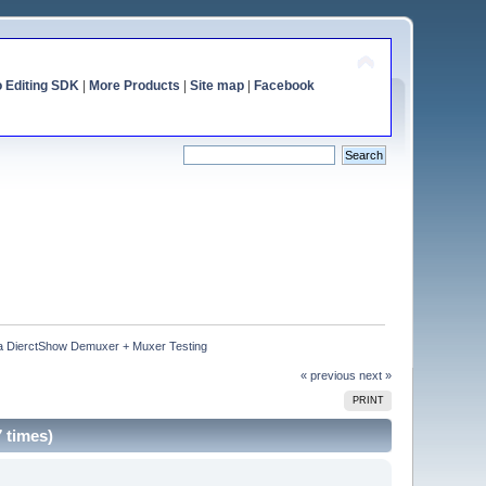
o Editing SDK
|
More Products
|
Site map
|
Facebook
 DierctShow Demuxer + Muxer Testing
« previous
next »
PRINT
 times)