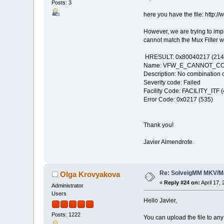
Posts: 3
here you have the file: http
However, we are trying to imp
cannot match the Mux Filter wit
HRESULT: 0x80040217 (214
Name: VFW_E_CANNOT_C
Description: No combination o
Severity code: Failed
Facility Code: FACILITY_ITF (
Error Code: 0x0217 (535)
Thank you!
Javier Almendrote.
Re: SolveigMM MKV/Ma
Olga Krovyakova
«
Reply #24 on:
April 17,
Administrator
Users
Hello Javier,
Posts: 1222
You can upload the file to any 