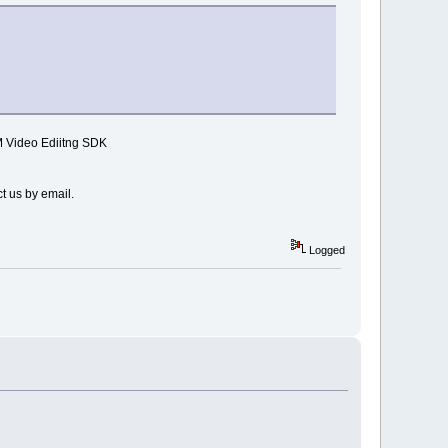
MM Video Ediitng SDK
t us by email.
Logged