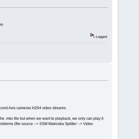
on.
Logged
record Axis cameras H264 video streams.
 .mkv file but when we want to playback, we only can play it
problems (file source --> SSM Matroska Splitter --> Video