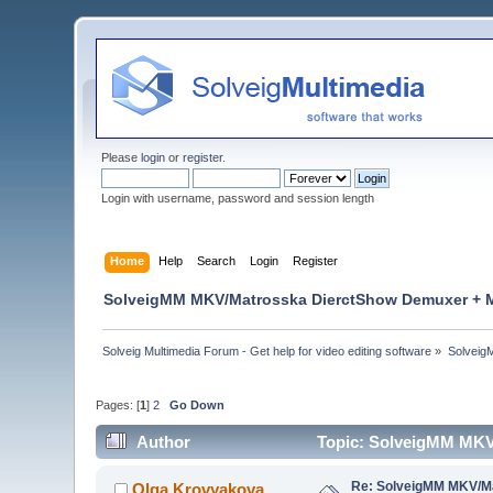
Please
login
or
register
.
Login with username, password and session length
Home
Help
Search
Login
Register
SolveigMM MKV/Matrosska DierctShow Demuxer + M
Solveig Multimedia Forum - Get help for video editing software
»
Solveig
Pages: [
1
]
2
Go Down
Author
Topic: SolveigMM MKV
Re: SolveigMM MKV/Ma
Olga Krovyakova