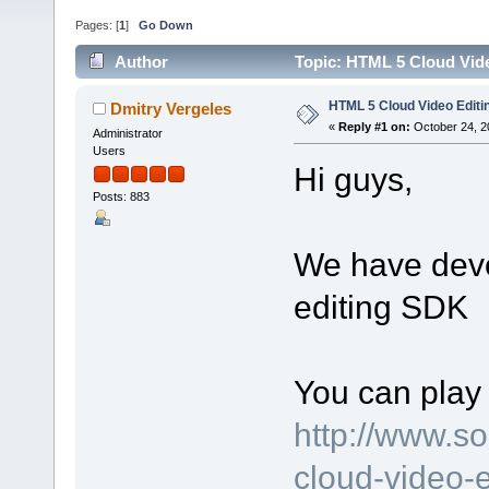
Pages: [
1
]
Go Down
Author
Topic: HTML 5 Cloud Vid
HTML 5 Cloud Video Edit
Dmitry Vergeles
«
Reply #1 on:
October 24, 2
Administrator
Users
Hi guys,
Posts: 883
We have dev
editing SDK
You can play 
http://www.s
cloud-video-e