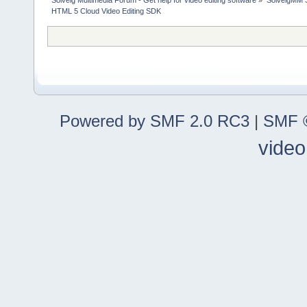
Solveig Multimedia Forum - Get help for video editing software
»
SolveigMM S
HTML 5 Cloud Video Editing SDK
Powered by SMF 2.0 RC3
|
SMF ©
video