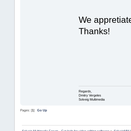
We appretiat
Thanks!
Regards,
Dmitry Vergeles
Solveig Multimedia
Pages: [
1
]
Go Up