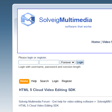
Home
|
Video S
Please
login
or
register
.
Login with username, password and session length
Home
Help
Search
Login
Register
HTML 5 Cloud Video Editing SDK
Solveig Multimedia Forum - Get help for video editing software
»
SolveigMM S
HTML 5 Cloud Video Editing SDK