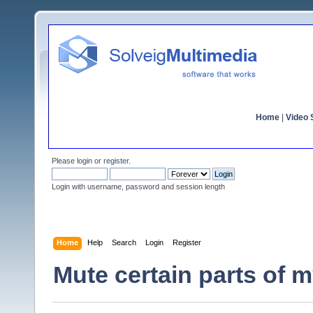
Home
|
Video S
Please
login
or
register
.
Login with username, password and session length
Home
Help
Search
Login
Register
Mute certain parts of 