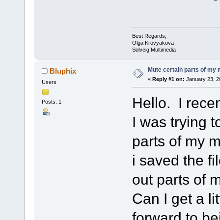
Best Regards,
Olga Krovyakova
Solveig Multimedia
Mute certain parts of my
Bluphix
«
Reply #1 on:
January 23, 2
Users
Hello. I rece
Posts: 1
I was trying 
parts of my m
i saved the fi
out parts of
Can I get a l
forward to be