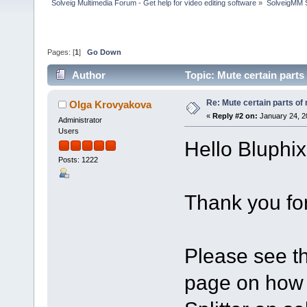
Solveig Multimedia Forum - Get help for video editing software
»
SolveigMM S
Pages: [
1
]
Go Down
Author
Topic: Mute certain part
Re: Mute certain parts of
Olga Krovyakova
«
Reply #2 on:
January 24, 2
Administrator
Users
Hello Bluphix
Posts: 1222
Thank you for
Please see th
page on how 