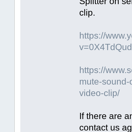
Splitter on s
clip.
https://www.
v=0X4TdQud
https://www.
mute-sound-o
video-clip/
If there are a
contact us ag