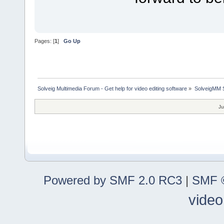
Pages: [
1
]
Go Up
Solveig Multimedia Forum - Get help for video editing software
»
SolveigMM S
Ju
Powered by SMF 2.0 RC3
|
SMF ©
video