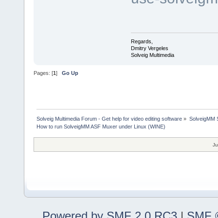
Regards,
Dmitry Vergeles
Solveig Multimedia
Pages: [
1
]
Go Up
Solveig Multimedia Forum - Get help for video editing software
»
SolveigMM S
How to run SolveigMM ASF Muxer under Linux (WINE)
Ju
Powered by SMF 2.0 RC3
|
SMF ©