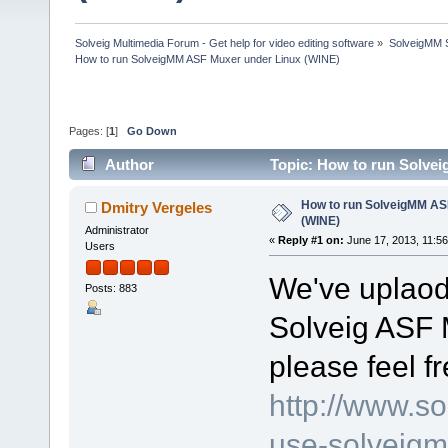
Solveig Multimedia Forum - Get help for video editing software
»
SolveigMM S
How to run SolveigMM ASF Muxer under Linux (WINE)
Pages: [
1
]
Go Down
Author
Topic: How to run Solve
How to run SolveigMM AS
Dmitry Vergeles
(WINE)
Administrator
«
Reply #1 on:
June 17, 2013, 11:5
Users
We've uplaode
Posts: 883
Solveig ASF 
please feel f
http://www.s
use-solveigm