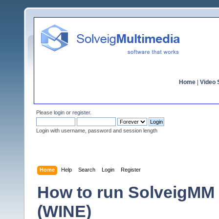
Home
|
Video S
Please
login
or
register
.
Login with username, password and session length
Home
Help
Search
Login
Register
How to run SolveigMM
(WINE)