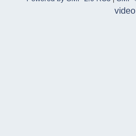
video