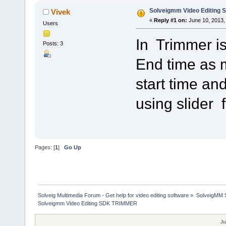
Solveigmm Video Editing
Vivek
«
Reply #1 on:
June 10, 2013,
Users
In Trimmer is
Posts: 3
End time as 
start time an
using slider f
Pages: [
1
]
Go Up
Solveig Multimedia Forum - Get help for video editing software
»
SolveigMM S
Solveigmm Video Editing SDK TRIMMER
Ju