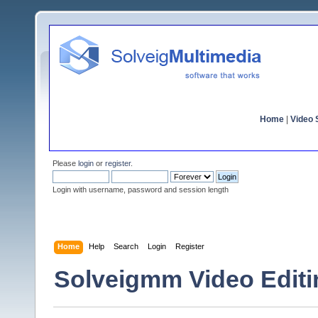
Home
|
Video S
Please
login
or
register
.
Login with username, password and session length
Home
Help
Search
Login
Register
Solveigmm Video Edi