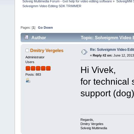
Solveig Multimedia Forum - Get help for video editing software
»
SolveigMM S
Solveigmm Video Editing SDK TRIMMER
Pages: [
1
]
Go Down
Author
Topic: Solveigmm Video
Re: Solveigmm Video Ed
Dmitry Vergeles
«
Reply #2 on:
June 12, 2013
Administrator
Users
Hi Vivek,
Posts: 883
for technical
support (dog
Regards,
Dmitry Vergeles
Solveig Multimedia