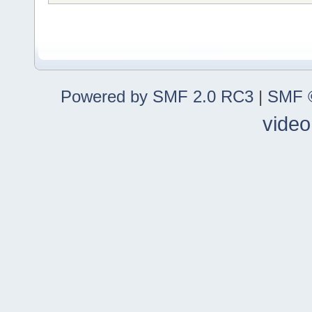
Powered by SMF 2.0 RC3
|
SMF ©
video