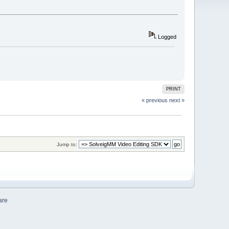
Logged
PRINT
« previous
next »
Jump to:
are