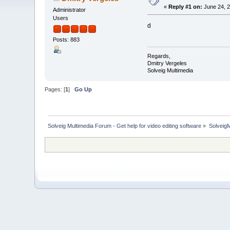
«
Reply #1 on:
June 24, 2
Administrator
Users
d
Posts: 883
Regards,
Dmitry Vergeles
Solveig Multimedia
Pages: [
1
]
Go Up
Solveig Multimedia Forum - Get help for video editing software
»
Solveig