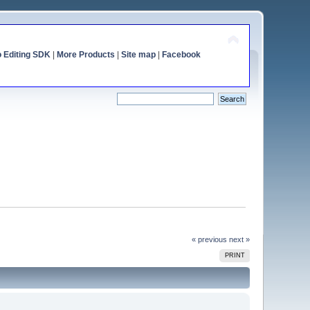
o Editing SDK
|
More Products
|
Site map
|
Facebook
« previous
next »
PRINT