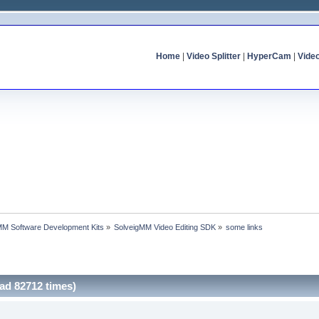
Home
|
Video Splitter
|
HyperCam
|
Vide
MM Software Development Kits
»
SolveigMM Video Editing SDK
»
some links
ad 82712 times)