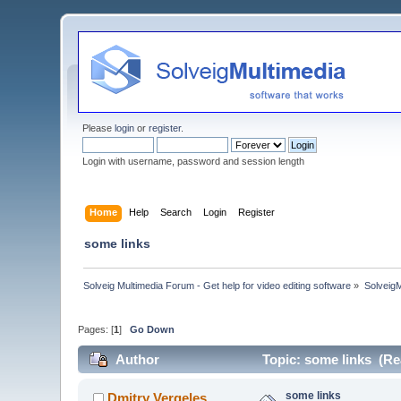
Please
login
or
register
.
Login with username, password and session length
Home
Help
Search
Login
Register
some links
Solveig Multimedia Forum - Get help for video editing software
»
Solveig
Pages: [
1
]
Go Down
Author
Topic: some links (Re
some links
Dmitry Vergeles