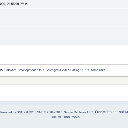
009, 04:53:09 PM »
MM Software Development Kits
»
SolveigMM Video Editing SDK
»
some links
Free video edit softw
Powered by SMF 2.0 RC3
|
SMF © 2006–2010, Simple Machines LLC
|
XHTML
RSS
WAP2