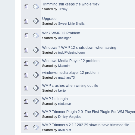
Trimming still keeps the whole file?
Started by
Termy
Upgrade
Started by
Sweet Little Sheila
Win7 WMP 12 Problem
Started by
dhsinger
Windows 7 WMP 12 shuts down when saving
Started by
todd@daeind.com
Windows Media Player 12 problem
Started by
Malcolm
windows media player 12 problem
Started by
mattharp73
WMP crashes when writing out file
Started by
kertp
WMP file length
Started by
rdelamar
WMP Trimmer Plugin 2.0: The First Plugin For WM Player
Started by
Dmitry Vergeles
WMP Trimmer v.2.1.1202.29 slow to save trimmed file
Started by
alvin.huff