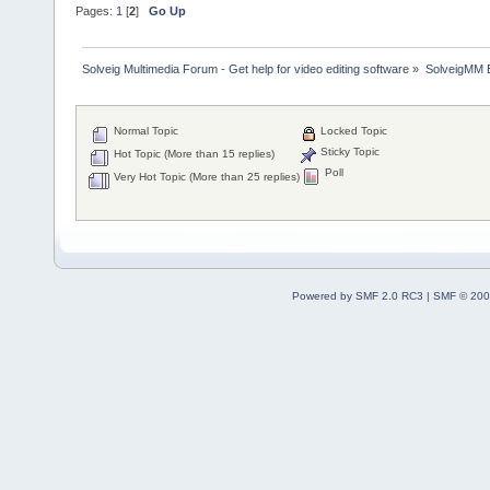
Pages:
1
[
2
]
Go Up
Solveig Multimedia Forum - Get help for video editing software
»
SolveigMM 
Normal Topic
Locked Topic
Sticky Topic
Hot Topic (More than 15 replies)
Poll
Very Hot Topic (More than 25 replies)
Powered by SMF 2.0 RC3
|
SMF © 200