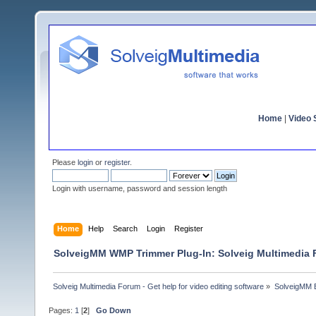
Home
|
Video S
Please
login
or
register
.
Login with username, password and session length
Home
Help
Search
Login
Register
SolveigMM WMP Trimmer Plug-In: Solveig Multimedia
Solveig Multimedia Forum - Get help for video editing software
»
SolveigMM 
Pages:
1
[
2
]
Go Down