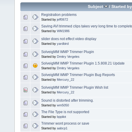
Subject
/
Started by
Registration problems
Started by
jeff0672
Saving AVI trimmed clips takes very long time to complet
Started by
WM1986
slider does not effect video display
Started by
yardbird
SolveigMM WMP Trimmer Plugin
Started by
Dmitry Vergeles
SolveigMM WMP Trimmer Plugin 1.5.808.21 Update
Started by
Dmitry Vergeles
SolveigMM WMP Trimmer Plugin Bug Reports
Started by
Mercury_22
SolveigMM WMP Trimmer Plugin Wish list
Started by
Mercury_22
Sound is distorted after trimming.
Started by
wm5050
The File Type is not supported
Started by
bppilot
Trimmer wont process or save
Started by
aabcp1