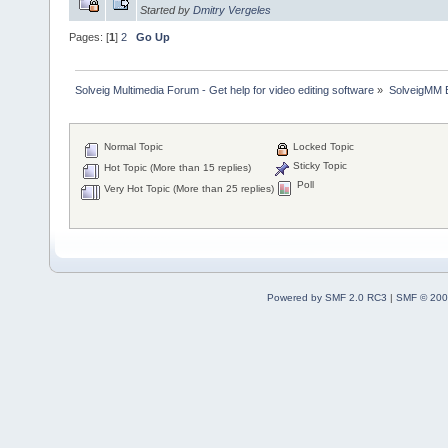
Started by
Dmitry Vergeles
Pages: [
1
]
2
Go Up
Solveig Multimedia Forum - Get help for video editing software
»
SolveigMM 
Normal Topic
Locked Topic
Sticky Topic
Hot Topic (More than 15 replies)
Poll
Very Hot Topic (More than 25 replies)
Powered by SMF 2.0 RC3
|
SMF © 200