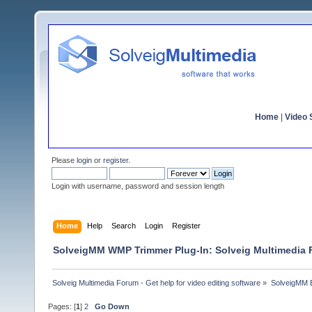
Home
|
Video S
Please
login
or
register
.
Login with username, password and session length
Home
Help
Search
Login
Register
SolveigMM WMP Trimmer Plug-In: Solveig Multimedia
Solveig Multimedia Forum - Get help for video editing software
»
SolveigMM 
Pages: [
1
]
2
Go Down