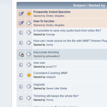
Subject
/
Started by
Frequently Asked Question
Started by
Dmitry Vergeles
How To Section
Started by
Dmitry Vergeles
Is it possible to save only audio track from video file?
Started by
George
How can I mute sound on the file with WMP Trimmer Plu
Started by
Jenny
Inaccurate trimming
Started by johnwalker1
new user
Started by
jzone777
Consistent Crashing WMP
Started by
skippyfx
Upgrade
Started by
Sweet Little Sheila
Trimming still keeps the whole file?
Started by
Termy