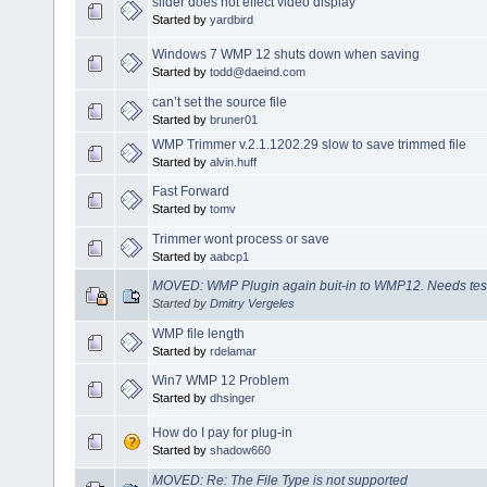
slider does not effect video display
Started by
yardbird
Windows 7 WMP 12 shuts down when saving
Started by
todd@daeind.com
can’t set the source file
Started by
bruner01
WMP Trimmer v.2.1.1202.29 slow to save trimmed file
Started by
alvin.huff
Fast Forward
Started by
tomv
Trimmer wont process or save
Started by
aabcp1
MOVED: WMP Plugin again buit-in to WMP12. Needs tes
Started by
Dmitry Vergeles
WMP file length
Started by
rdelamar
Win7 WMP 12 Problem
Started by
dhsinger
How do I pay for plug-in
Started by
shadow660
MOVED: Re: The File Type is not supported