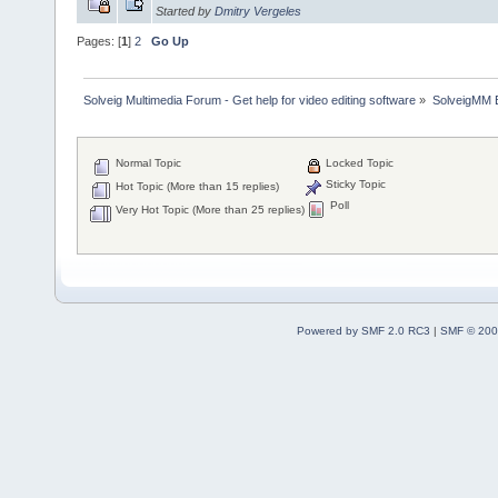
Started by
Dmitry Vergeles
Pages: [
1
]
2
Go Up
Solveig Multimedia Forum - Get help for video editing software
»
SolveigMM 
Normal Topic
Locked Topic
Sticky Topic
Hot Topic (More than 15 replies)
Poll
Very Hot Topic (More than 25 replies)
Powered by SMF 2.0 RC3
|
SMF © 200