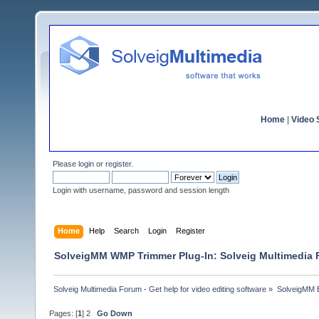
Home
|
Video S
Please
login
or
register
.
Login with username, password and session length
Home
Help
Search
Login
Register
SolveigMM WMP Trimmer Plug-In: Solveig Multimedia
Solveig Multimedia Forum - Get help for video editing software
»
SolveigMM 
Pages: [
1
]
2
Go Down