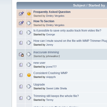
Subject
/
Started by
Frequently Asked Question
Started by
Dmitry Vergeles
How To Section
Started by
Dmitry Vergeles
Is it possible to save only audio track from video file?
Started by
George
How can I mute sound on the file with WMP Trimmer Plu
Started by
Jenny
Inaccurate trimming
Started by johnwalker1
new user
Started by
jzone777
Consistent Crashing WMP
Started by
skippyfx
Upgrade
Started by
Sweet Little Sheila
Trimming still keeps the whole file?
Started by
Termy