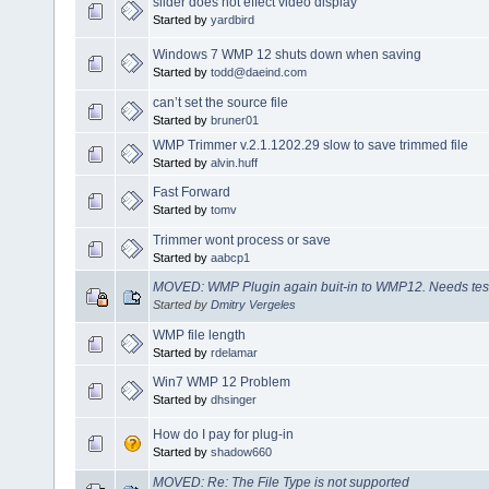
slider does not effect video display
Started by
yardbird
Windows 7 WMP 12 shuts down when saving
Started by
todd@daeind.com
can’t set the source file
Started by
bruner01
WMP Trimmer v.2.1.1202.29 slow to save trimmed file
Started by
alvin.huff
Fast Forward
Started by
tomv
Trimmer wont process or save
Started by
aabcp1
MOVED: WMP Plugin again buit-in to WMP12. Needs tes
Started by
Dmitry Vergeles
WMP file length
Started by
rdelamar
Win7 WMP 12 Problem
Started by
dhsinger
How do I pay for plug-in
Started by
shadow660
MOVED: Re: The File Type is not supported