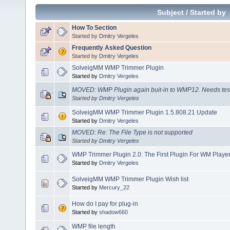
Subject
/
Started by
How To Section
Started by
Dmitry Vergeles
Frequently Asked Question
Started by
Dmitry Vergeles
SolveigMM WMP Trimmer Plugin
Started by
Dmitry Vergeles
MOVED: WMP Plugin again buit-in to WMP12. Needs tes
Started by
Dmitry Vergeles
SolveigMM WMP Trimmer Plugin 1.5.808.21 Update
Started by
Dmitry Vergeles
MOVED: Re: The File Type is not supported
Started by
Dmitry Vergeles
WMP Trimmer Plugin 2.0: The First Plugin For WM Player
Started by
Dmitry Vergeles
SolveigMM WMP Trimmer Plugin Wish list
Started by
Mercury_22
How do I pay for plug-in
Started by
shadow660
WMP file length