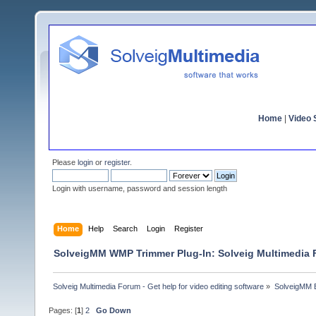
Home
|
Video S
Please
login
or
register
.
Login with username, password and session length
Home
Help
Search
Login
Register
SolveigMM WMP Trimmer Plug-In: Solveig Multimedia
Solveig Multimedia Forum - Get help for video editing software
»
SolveigMM 
Pages: [
1
]
2
Go Down