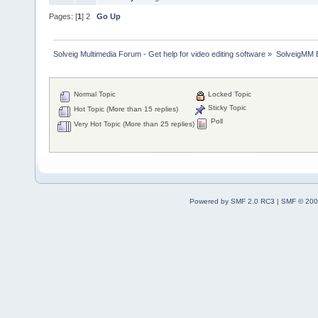
Pages: [
1
]
2
Go Up
Solveig Multimedia Forum - Get help for video editing software
»
SolveigMM 
Normal Topic
Locked Topic
Sticky Topic
Hot Topic (More than 15 replies)
Poll
Very Hot Topic (More than 25 replies)
Powered by SMF 2.0 RC3
|
SMF © 200