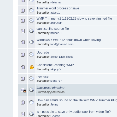
Started by
rdelamar
Trimmer wont process or save
Started by
aabcp1
WMP Trimmer v.2.1.1202.29 slow to save trimmed file
Started by
alvin.huff
can’t set the source file
Started by
bruner01
Windows 7 WMP 12 shuts down when saving
Started by
todd@daeind.com
Upgrade
Started by
Sweet Little Sheila
Consistent Crashing WMP
Started by
skippyfx
new user
Started by
jzone777
Inaccurate trimming
Started by johnwalker1
How can I mute sound on the file with WMP Trimmer Plu
Started by
Jenny
Is it possible to save only audio track from video file?
Started by
George