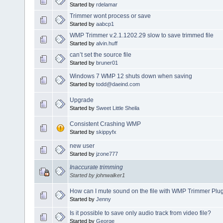
Started by
rdelamar
Trimmer wont process or save
Started by
aabcp1
WMP Trimmer v.2.1.1202.29 slow to save trimmed file
Started by
alvin.huff
can’t set the source file
Started by
bruner01
Windows 7 WMP 12 shuts down when saving
Started by
todd@daeind.com
Upgrade
Started by
Sweet Little Sheila
Consistent Crashing WMP
Started by
skippyfx
new user
Started by
jzone777
Inaccurate trimming
Started by johnwalker1
How can I mute sound on the file with WMP Trimmer Plu
Started by
Jenny
Is it possible to save only audio track from video file?
Started by
George