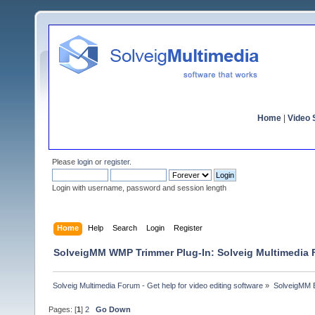
Home
|
Video S
Please
login
or
register
.
Login with username, password and session length
Home
Help
Search
Login
Register
SolveigMM WMP Trimmer Plug-In: Solveig Multimedia
Solveig Multimedia Forum - Get help for video editing software
»
SolveigMM 
Pages: [
1
]
2
Go Down