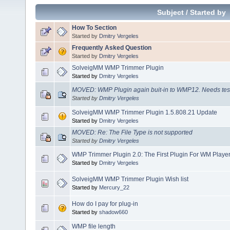
Subject
/
Started by
How To Section
Started by
Dmitry Vergeles
Frequently Asked Question
Started by
Dmitry Vergeles
SolveigMM WMP Trimmer Plugin
Started by
Dmitry Vergeles
MOVED: WMP Plugin again buit-in to WMP12. Needs tes
Started by
Dmitry Vergeles
SolveigMM WMP Trimmer Plugin 1.5.808.21 Update
Started by
Dmitry Vergeles
MOVED: Re: The File Type is not supported
Started by
Dmitry Vergeles
WMP Trimmer Plugin 2.0: The First Plugin For WM Player
Started by
Dmitry Vergeles
SolveigMM WMP Trimmer Plugin Wish list
Started by
Mercury_22
How do I pay for plug-in
Started by
shadow660
WMP file length