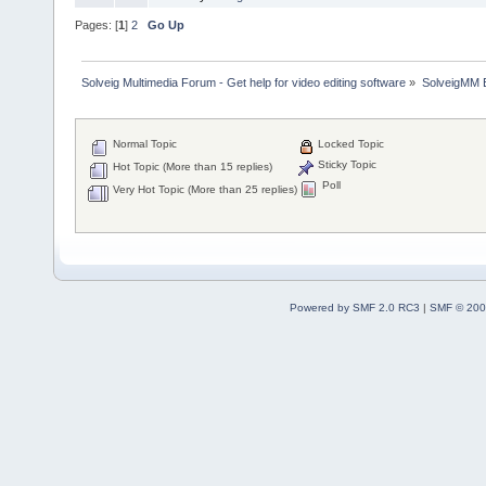
Pages: [
1
]
2
Go Up
Solveig Multimedia Forum - Get help for video editing software
»
SolveigMM 
Normal Topic
Locked Topic
Sticky Topic
Hot Topic (More than 15 replies)
Poll
Very Hot Topic (More than 25 replies)
Powered by SMF 2.0 RC3
|
SMF © 200