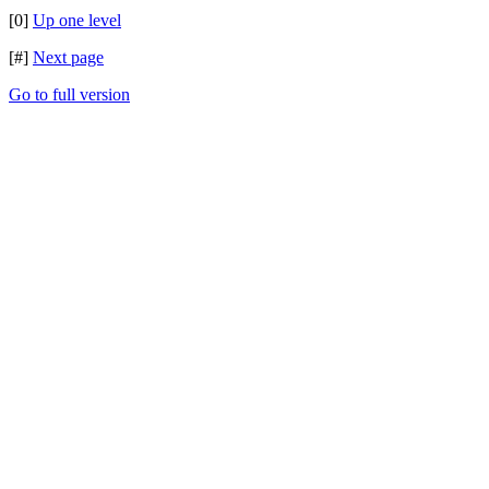
[0]
Up one level
[#]
Next page
Go to full version