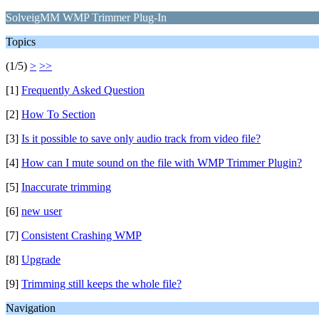
SolveigMM WMP Trimmer Plug-In
Topics
(1/5)
>
>>
[1]
Frequently Asked Question
[2]
How To Section
[3]
Is it possible to save only audio track from video file?
[4]
How can I mute sound on the file with WMP Trimmer Plugin?
[5]
Inaccurate trimming
[6]
new user
[7]
Consistent Crashing WMP
[8]
Upgrade
[9]
Trimming still keeps the whole file?
Navigation