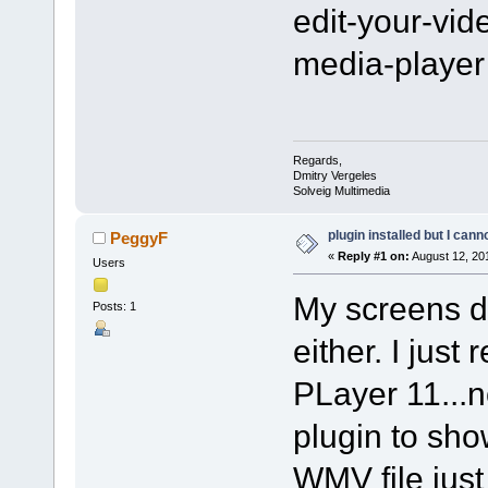
edit-your-vi
media-player
Regards,
Dmitry Vergeles
Solveig Multimedia
plugin installed but I cann
PeggyF
«
Reply #1 on:
August 12, 20
Users
My screens do
Posts: 1
either. I jus
PLayer 11...
plugin to sho
WMV file just 