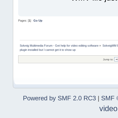
Pages: [
1
]
Go Up
Solveig Multimedia Forum - Get help for video editing software
»
SolveigMM 
plugin installed but I cannot get it to show up
Jump to:
Powered by SMF 2.0 RC3
|
SMF ©
video