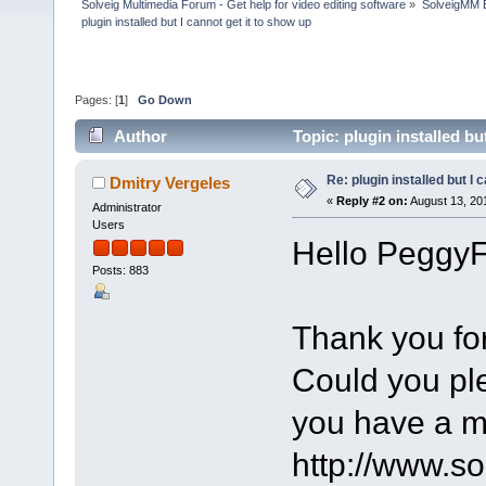
Solveig Multimedia Forum - Get help for video editing software
»
SolveigMM 
plugin installed but I cannot get it to show up
Pages: [
1
]
Go Down
Author
Topic: plugin installed b
Re: plugin installed but I 
Dmitry Vergeles
«
Reply #2 on:
August 13, 20
Administrator
Users
Hello PeggyF
Posts: 883
Thank you for
Could you pl
you have a m
http://www.s