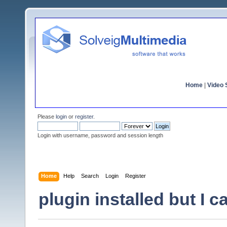
Home
|
Video S
Please
login
or
register
.
Login with username, password and session length
Home
Help
Search
Login
Register
plugin installed but I c