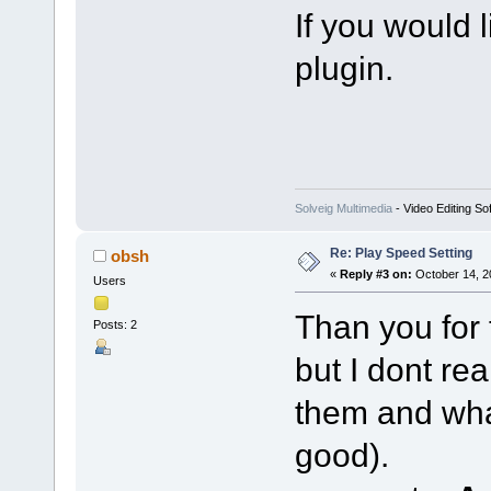
If you would li
plugin.
Solveig Multimedia
- Video Editing So
Re: Play Speed Setting
obsh
«
Reply #3 on:
October 14, 2
Users
Than you for 
Posts: 2
but I dont re
them and what
good).