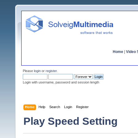
Home
|
Video S
Please
login
or
register
.
Login with username, password and session length
Home
Help
Search
Login
Register
Play Speed Setting