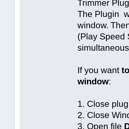
Trimmer Plug
The Plugin wi
window. The
(Play Speed 
simultaneous
If you want
t
window
:
1. Close plu
2. Close Win
3. Open file
D