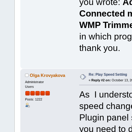
you wrote:
Ad
Connected m
WMP Trimme
in which prog
thank you.
Re: Play Speed Setting
Olga Krovyakova
«
Reply #2 on:
October 13, 2
Administrator
Users
As I understo
Posts: 1222
speed chang
Plugin panel 
you need to d