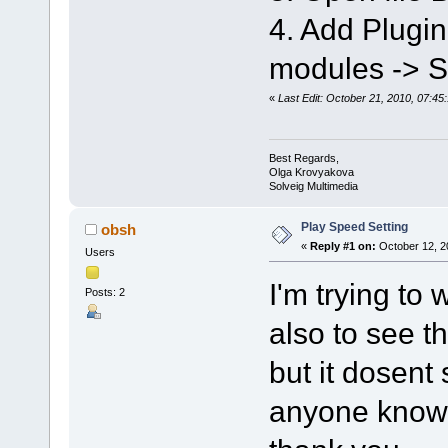
4. Add Plugi
modules -> 
«
Last Edit: October 21, 2010, 07:4
Best Regards,
Olga Krovyakova
Solveig Multimedia
Play Speed Setting
obsh
«
Reply #1 on:
October 12, 2
Users
I'm trying to
Posts: 2
also to see t
but it dosent
anyone know 