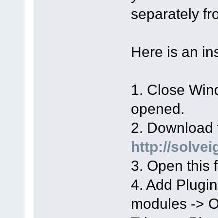
separately 
Here is an in
1. Close Wind
opened.
2. Download t
http://solve
3. Open this f
4. Add Plugi
modules -> 