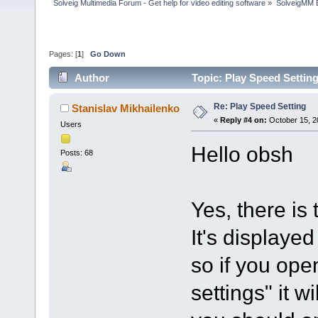
Solveig Multimedia Forum - Get help for video editing software
»
SolveigMM 
Pages: [
1
]
Go Down
Author
Topic: Play Speed Settin
Re: Play Speed Setting
Stanislav Mikhailenko
«
Reply #4 on:
October 15, 2
Users
Hello obsh
Posts: 68
Yes, there is
It's displayed
so if you ope
settings" it w