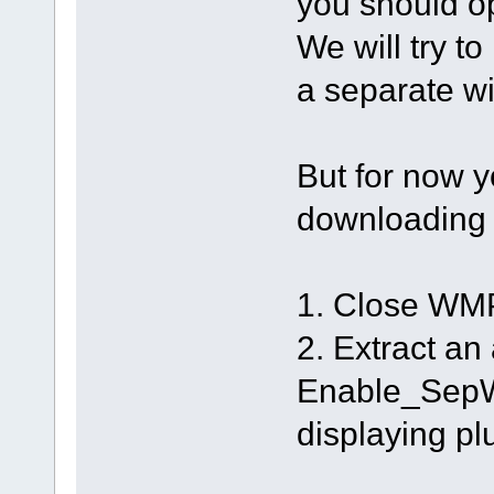
you should o
We will try t
a separate wi
But for now y
downloadin
1. Close WMP
2. Extract an
Enable_SepW.r
displaying pl