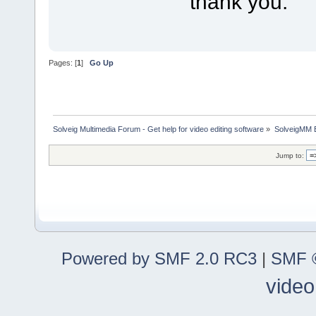
thank you.
Pages: [
1
]
Go Up
Solveig Multimedia Forum - Get help for video editing software
»
SolveigMM 
Jump to:
Powered by SMF 2.0 RC3
|
SMF ©
video