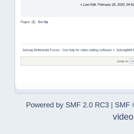
«
Last Edit: February 26, 2020, 04
Pages: [
1
]
Go Up
Solveig Multimedia Forum - Get help for video editing software
»
SolveigMM 
Jump to:
Powered by SMF 2.0 RC3
|
SMF ©
video