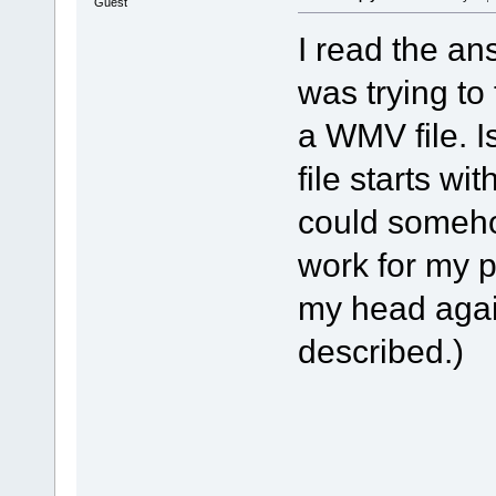
Guest
I read the an
was trying to 
a WMV file. I
file starts wi
could someho
work for my p
my head again
described.)