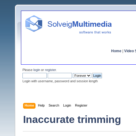
Home
|
Video S
Please
login
or
register
.
Login with username, password and session length
Home
Help
Search
Login
Register
Inaccurate trimming