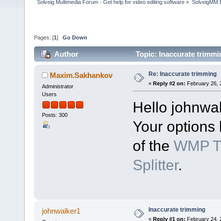
Solveig Multimedia Forum - Get help for video editing software
»
SolveigMM 
Pages: [
1
]
Go Down
Author
Topic: Inaccurate trimm
Re: Inaccurate trimming
Maxim.Sakhankov
«
Reply #2 on:
February 26, 
Administrator
Users
Hello johnwa
Posts: 300
Your options 
of the
WMP Tr
Splitter
.
Inaccurate trimming
johnwalker1
«
Reply #1 on:
February 24, 