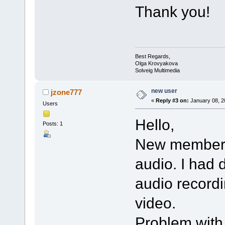
Thank you!
Best Regards,
Olga Krovyakova
Solveig Multimedia
new user
jzone777
«
Reply #3 on:
January 08, 2
Users
Hello,
Posts: 1
New member an
audio. I had d
audio recordi
video.
Problem with 