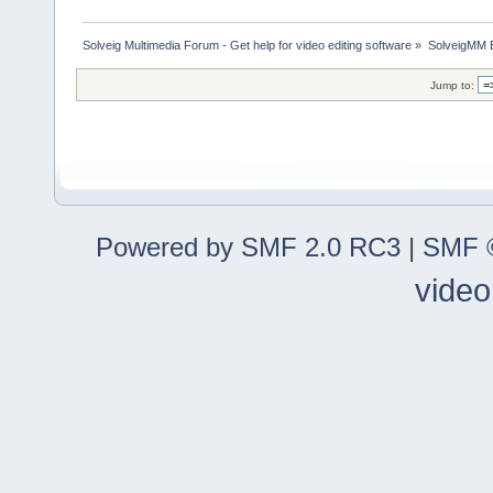
Solveig Multimedia Forum - Get help for video editing software
»
SolveigMM 
Jump to:
Powered by SMF 2.0 RC3
|
SMF ©
video