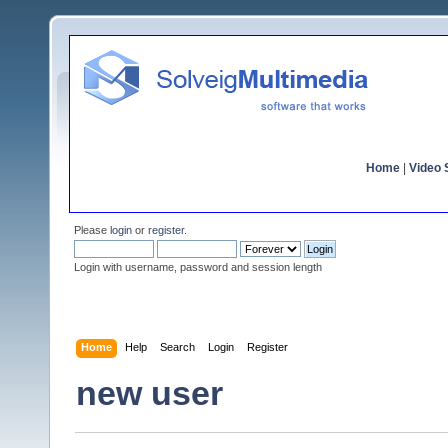
Home
|
Video S
Please
login
or
register
.
Login with username, password and session length
Home
Help
Search
Login
Register
new user