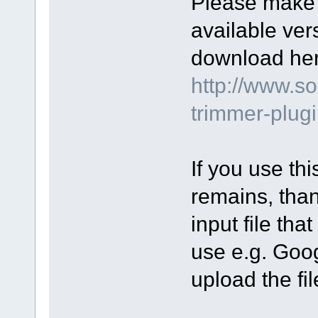
Please make s
available ver
download her
http://www.s
trimmer-plug
If you use th
remains, than
input file tha
use e.g. Goo
upload the fil