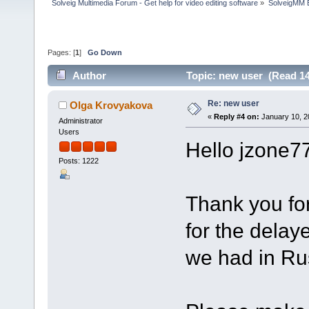
Solveig Multimedia Forum - Get help for video editing software
»
SolveigMM 
Pages: [
1
]
Go Down
Author
Topic: new user (Read 14
Re: new user
Olga Krovyakova
«
Reply #4 on:
January 10, 2
Administrator
Users
Hello jzone7
Posts: 1222
Thank you fo
for the delay
we had in Rus