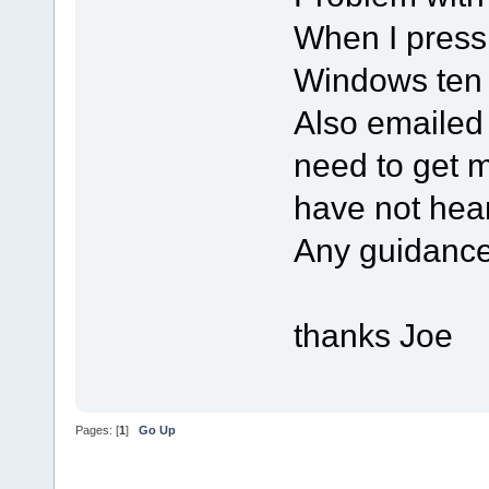
When I press
Windows ten 
Also emailed
need to get m
have not hea
Any guidance
thanks Joe
Pages: [
1
]
Go Up