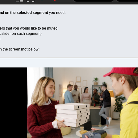
ound on the selected segment
you need:
ers that you would like to be muted
t slider on such segment)
n
on the screenshot below: