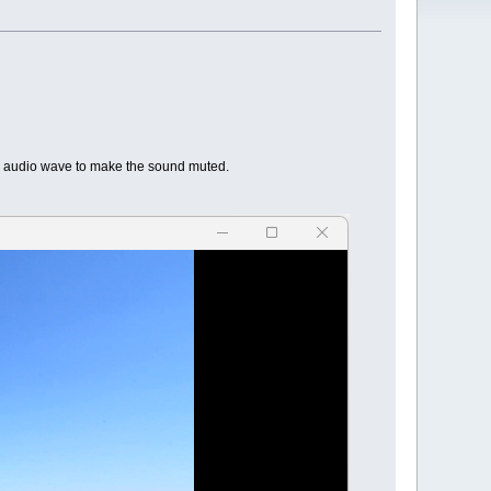
he audio wave to make the sound muted.