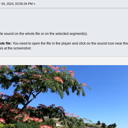
04, 2024, 03:56:34 PM »
ute sound on the whole file or on the selected segment(s).
le file:
You need to open the file in the player and click on the sound icon near t
s at the screenshot.