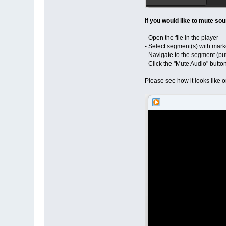
If you would like to mute s
- Open the file in the player
- Select segment(s) with mark
- Navigate to the segment (pu
- Click the "Mute Audio" butto
Please see how it looks like 