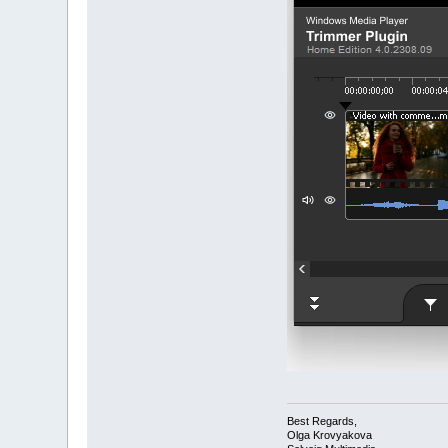
Best Regards,
Olga Krovyakova