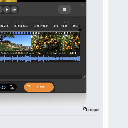
Logged