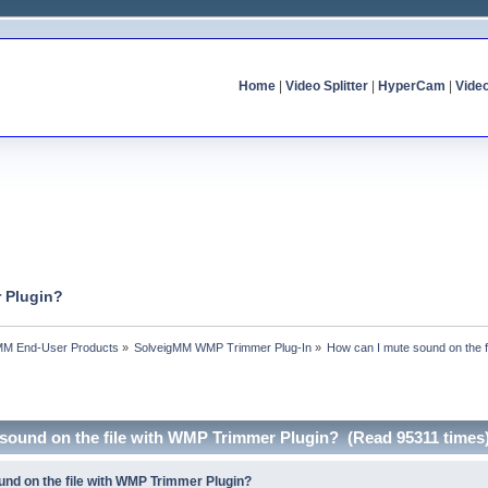
Home
|
Video Splitter
|
HyperCam
|
Vide
r Plugin?
MM End-User Products
»
SolveigMM WMP Trimmer Plug-In
»
How can I mute sound on the 
 sound on the file with WMP Trimmer Plugin? (Read 95311 times
und on the file with WMP Trimmer Plugin?