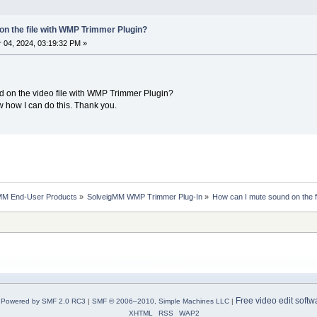
on the file with WMP Trimmer Plugin?
04, 2024, 03:19:32 PM »
und on the video file with WMP Trimmer Plugin?
w how I can do this. Thank you.
MM End-User Products
»
SolveigMM WMP Trimmer Plug-In
»
How can I mute sound on the 
Free video edit softw
Powered by SMF 2.0 RC3
|
SMF © 2006–2010, Simple Machines LLC
|
XHTML
RSS
WAP2