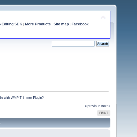
o Editing SDK
|
More Products
|
Site map
|
Facebook
file with WMP Trimmer Plugin?
« previous
next »
PRINT
)