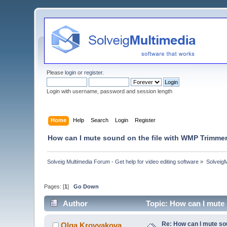
Please
login
or
register
.
Login with username, password and session length
Home
Help
Search
Login
Register
How can I mute sound on the file with WMP Trimme
Solveig Multimedia Forum - Get help for video editing software
»
Solveig
Pages: [
1
]
Go Down
Author
Topic: How can I mute
Re: How can I mute so
Olga Krovyakova