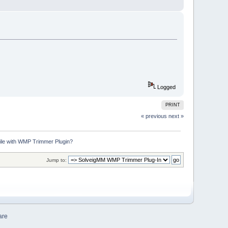
Logged
PRINT
« previous
next »
file with WMP Trimmer Plugin?
Jump to:
are