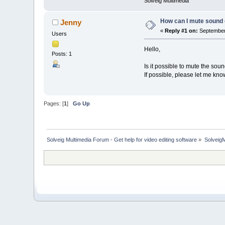
Solveig Multimedia
How can I mute sound 
Jenny
«
Reply #1 on:
September 
Users
Hello,
Posts: 1
Is it possible to mute the so
If possible, please let me kno
Pages: [
1
]
Go Up
Solveig Multimedia Forum - Get help for video editing software
»
Solveig