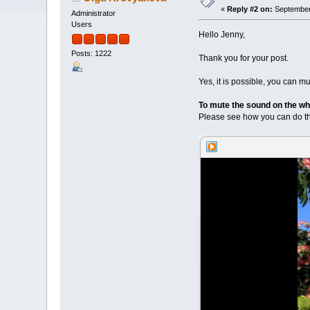
«
Reply #2 on:
September 
Administrator
Users
Hello Jenny,
Posts: 1222
Thank you for your post.
Yes, it is possible, you can m
To mute the sound on the who
Please see how you can do thi