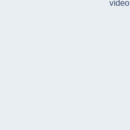
video