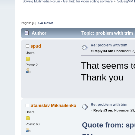
Solveig Multimedia Forum - Get help for video editing software
»
SolveigMM 
Pages: [
1
]
Go Down
Author
Topic: problem with trim
Re: problem with trim
spud
«
Reply #4 on:
December 02, 
Users
That seems t
Posts: 2
Thank you
Re: problem with trim
Stanislav Mikhailenko
«
Reply #3 on:
November 29, 
Users
Quote from: sp
Posts: 68