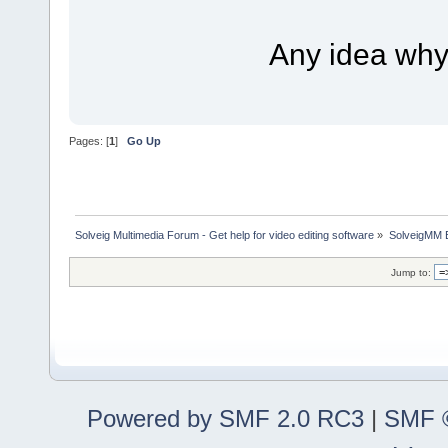
Any idea why i
Pages: [
1
]
Go Up
Solveig Multimedia Forum - Get help for video editing software
»
SolveigMM 
Jump to:
Powered by SMF 2.0 RC3
|
SMF ©