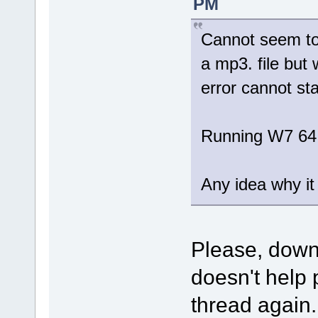
PM
Cannot seem to 
a mp3. file but 
error cannot sta
Running W7 64
Any idea why it 
Please, dow
doesn't help 
thread again.