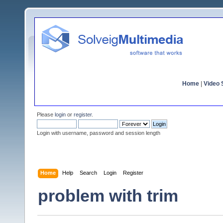
Home
|
Video S
Please
login
or
register
.
Login with username, password and session length
Home
Help
Search
Login
Register
problem with trim