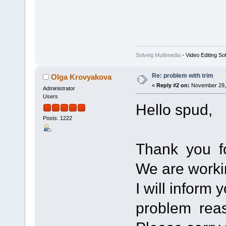
Solveig Multimedia
- Video Editing So
Re: problem with trim
Olga Krovyakova
«
Reply #2 on:
November 29, 
Administrator
Users
Hello spud,
Posts: 1222
Thank you fo
We are worki
I will inform 
problem rea