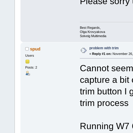
Please sorry 
Best Regards,
Olga Krovyakova
Solveig Multimedia
problem with trim
spud
«
Reply #1 on:
November 26, 
Users
Cannot seem t
Posts: 2
capture a bit 
trim button I 
trim process
Running W7 