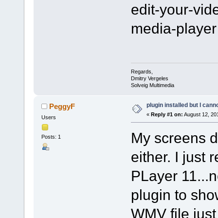
edit-your-vi
media-player
Regards,
Dmitry Vergeles
Solveig Multimedia
plugin installed but I cann
PeggyF
«
Reply #1 on:
August 12, 20
Users
My screens do
Posts: 1
either. I jus
PLayer 11...
plugin to sho
WMV file just 