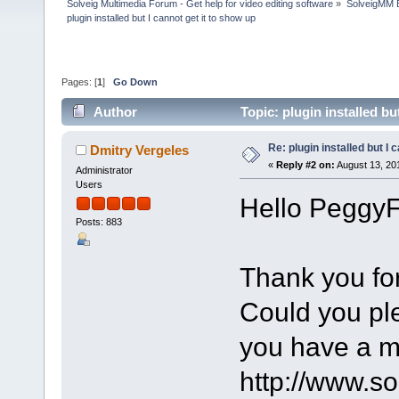
Solveig Multimedia Forum - Get help for video editing software
»
SolveigMM 
plugin installed but I cannot get it to show up
Pages: [
1
]
Go Down
Author
Topic: plugin installed b
Re: plugin installed but I 
Dmitry Vergeles
«
Reply #2 on:
August 13, 20
Administrator
Users
Hello PeggyF
Posts: 883
Thank you for
Could you pl
you have a m
http://www.s