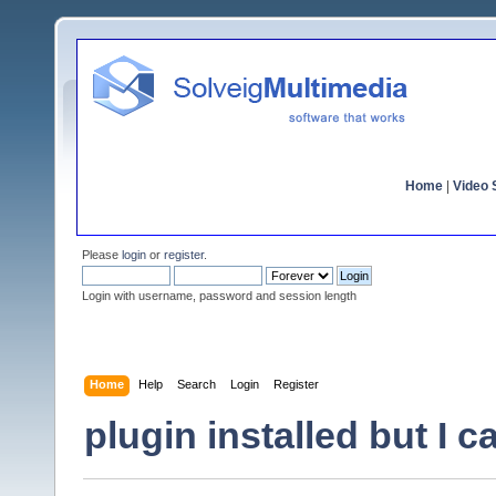
Home
|
Video S
Please
login
or
register
.
Login with username, password and session length
Home
Help
Search
Login
Register
plugin installed but I c