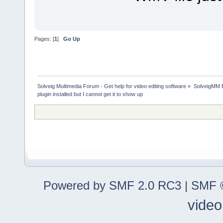
Pages: [
1
]
Go Up
Solveig Multimedia Forum - Get help for video editing software
»
SolveigMM 
plugin installed but I cannot get it to show up
Powered by SMF 2.0 RC3
|
SMF ©
video