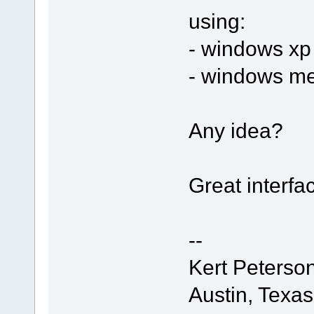
using:
- windows xp
- windows me
Any idea?
Great interfa
--
Kert Peterso
Austin, Texa