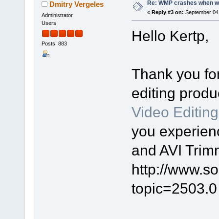
Re: WMP crashes when writ
Dmitry Vergeles
«
Reply #3 on:
September 04,
Administrator
Users
Hello Kertp,
Posts: 883
Thank you for
editing prod
Video Editin
you experien
and AVI Trim
http://www.s
topic=2503.0 