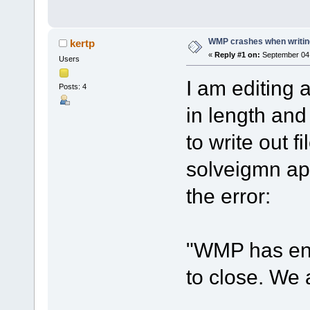
WMP crashes when writing 
kertp
«
Reply #1 on:
September 04,
Users
I am editing 
Posts: 4
in length and
to write out 
solveigmn app
the error:
"WMP has en
to close. We 