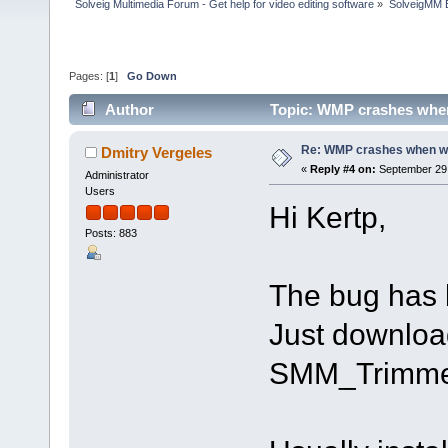
Solveig Multimedia Forum - Get help for video editing software
»
SolveigMM 
Pages: [
1
]
Go Down
Author
Topic: WMP crashes when 
Re: WMP crashes when writ
Dmitry Vergeles
«
Reply #4 on:
September 29,
Administrator
Users
Hi Kertp,
Posts: 883
The bug has 
Just downloa
SMM_Trimme