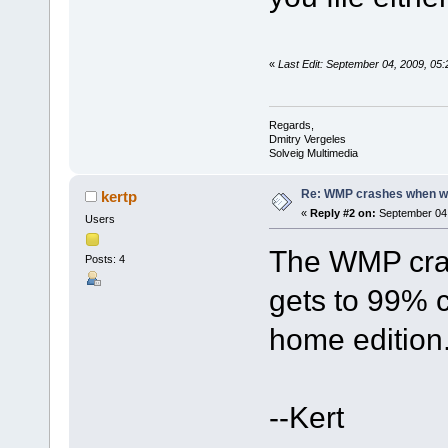
«
Last Edit: September 04, 2009, 05
Regards,
Dmitry Vergeles
Solveig Multimedia
Re: WMP crashes when writ
kertp
«
Reply #2 on:
September 04,
Users
The WMP cras
Posts: 4
gets to 99% 
home edition
--Kert