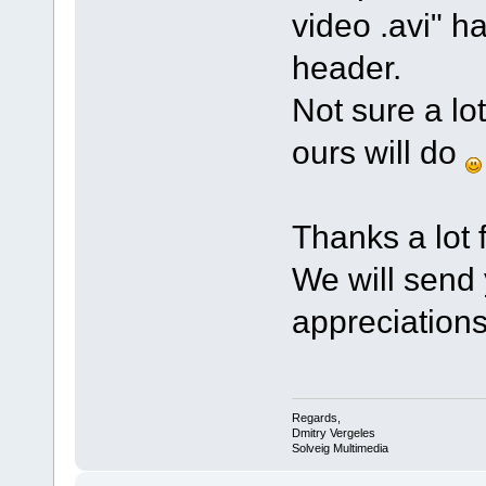
video .avi" ha
header.
Not sure a lot
ours will do
Thanks a lot f
We will send
appreciation
Regards,
Dmitry Vergeles
Solveig Multimedia