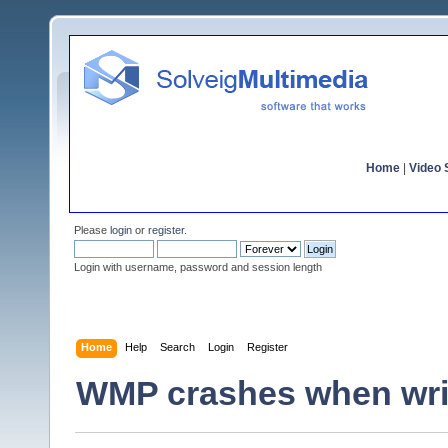
Home
|
Video S
Please
login
or
register
.
Login with username, password and session length
Home
Help
Search
Login
Register
WMP crashes when writi