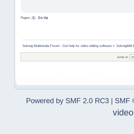
Pages: [
1
]
Go Up
Solveig Multimedia Forum - Get help for video editing software
»
SolveigMM 
Jump to:
Powered by SMF 2.0 RC3
|
SMF ©
video