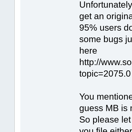
Unfortunately
get an original
95% users doe
some bugs jus
here
http://www.s
topic=2075.0 
You mentioned 
guess MB is m
So please let
you file eith