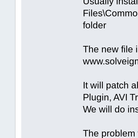
Usually instal
Files\Common
folder
The new file i
www.solveig
It will patch
Plugin, AVI T
We will do ins
The problem w