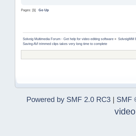
Pages: [
1
]
Go Up
Solveig Multimedia Forum - Get help for video editing software
»
SolveigMM 
Saving AVI trimmed clips takes very long time to complete
Powered by SMF 2.0 RC3
|
SMF ©
video