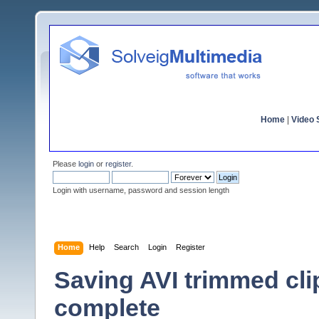
Home
|
Video S
Please
login
or
register
.
Login with username, password and session length
Home
Help
Search
Login
Register
Saving AVI trimmed cli
complete