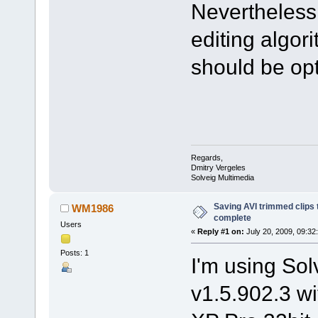
Nevertheless 
editing algor
should be opti
Regards,
Dmitry Vergeles
Solveig Multimedia
Saving AVI trimmed clips 
WM1986
complete
Users
«
Reply #1 on:
July 20, 2009, 09:32
Posts: 1
I'm using S
v1.5.902.3 w