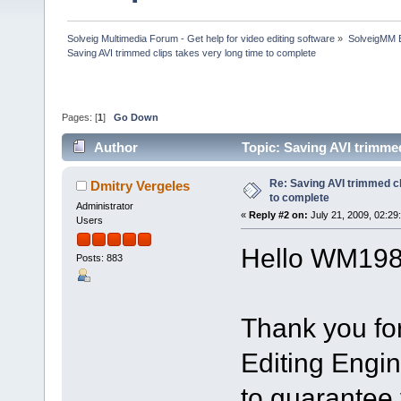
Solveig Multimedia Forum - Get help for video editing software
»
SolveigMM 
Saving AVI trimmed clips takes very long time to complete
Pages: [
1
]
Go Down
Author
Topic: Saving AVI trimmed
Re: Saving AVI trimmed cl
Dmitry Vergeles
to complete
Administrator
«
Reply #2 on:
July 21, 2009, 02:29
Users
Hello WM198
Posts: 883
Thank you fo
Editing Engin
to guarantee 