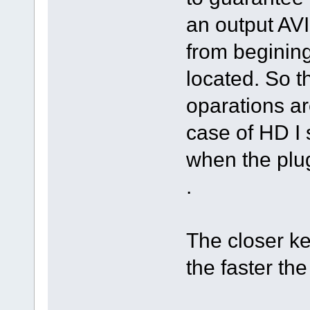
an output AVI 
from beginin
located. So 
oparations are
case of HD I 
when the plug
.
The closer ke
the faster th