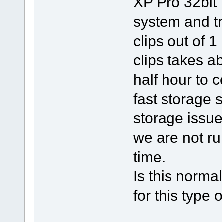
XP Pro 32bit
system and t
clips out of 
clips takes a
half hour to c
fast storage s
storage issu
we are not ru
time.
Is this norma
for this type 