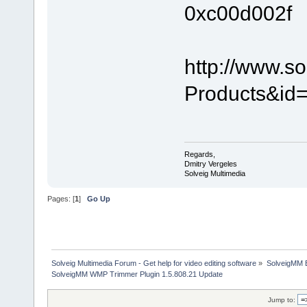
0xc00d002f
http://www.s
Products&id=
Regards,
Dmitry Vergeles
Solveig Multimedia
Pages: [
1
]
Go Up
Solveig Multimedia Forum - Get help for video editing software
»
SolveigMM 
SolveigMM WMP Trimmer Plugin 1.5.808.21 Update
Jump to: