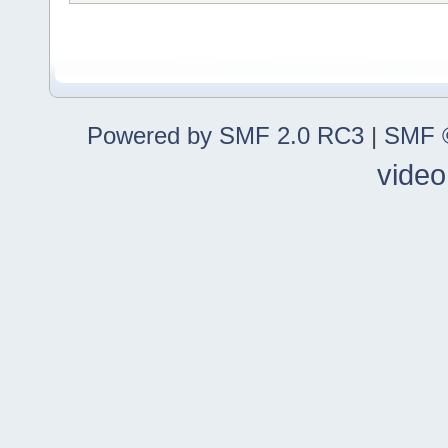
Powered by SMF 2.0 RC3
|
SMF ©
video