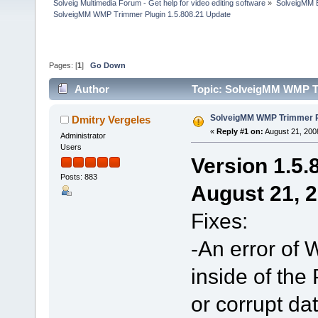
Solveig Multimedia Forum - Get help for video editing software
»
SolveigMM 
SolveigMM WMP Trimmer Plugin 1.5.808.21 Update
Pages: [
1
]
Go Down
Author
Topic: SolveigMM WMP Tr
SolveigMM WMP Trimmer Pl
Dmitry Vergeles
«
Reply #1 on:
August 21, 200
Administrator
Users
Version 1.5.
Posts: 883
August 21, 
Fixes:
-An error of
inside of the 
or corrupt d