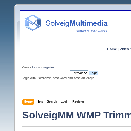
Home
|
Video S
Please
login
or
register
.
Login with username, password and session length
Home
Help
Search
Login
Register
SolveigMM WMP Trimme