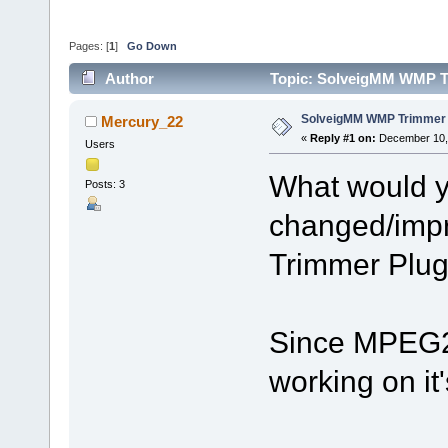
Pages: [
1
]
Go Down
Author
Topic: SolveigMM WMP Tr
SolveigMM WMP Trimmer P
Mercury_22
«
Reply #1 on:
December 10, 
Users
What would y
Posts: 3
changed/imp
Trimmer Plug
Since MPEG2 
working on it'