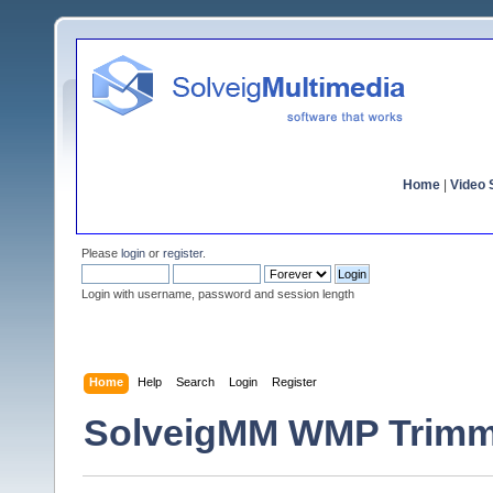
Home
|
Video S
Please
login
or
register
.
Login with username, password and session length
Home
Help
Search
Login
Register
SolveigMM WMP Trimmer