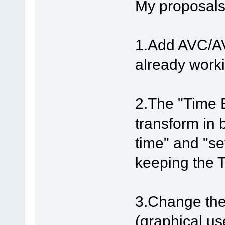
My proposals
1.Add AVC/A
already work
2.The "Time E
transform in b
time" and "se
keeping the T
3.Change the 
(graphical use