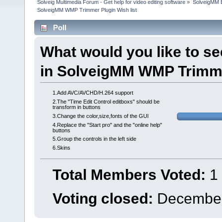
Solveig Multimedia Forum - Get help for video editing software
»
SolveigMM 
SolveigMM WMP Trimmer Plugin Wish list
Poll
What would you like to s
in SolveigMM WMP Trimme
1.Add AVC/AVCHD/H.264 support
2.The "Time Edit Control editboxs" should be
transform in buttons
3.Change the color,size,fonts of the GUI
4.Replace the "Start pro" and the "online help"
buttons
5.Group the controls in the left side
6.Skins
Total Members Voted:
1
Voting closed:
December 