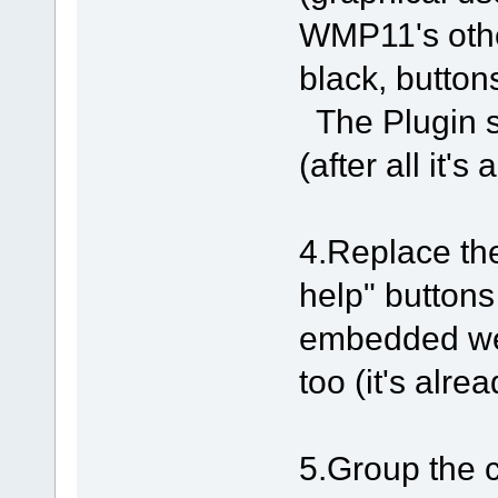
WMP11's oth
black, buttons
The Plugin s
(after all it's 
4.Replace the
help" buttons
embedded web
too (it's alre
5.Group the co