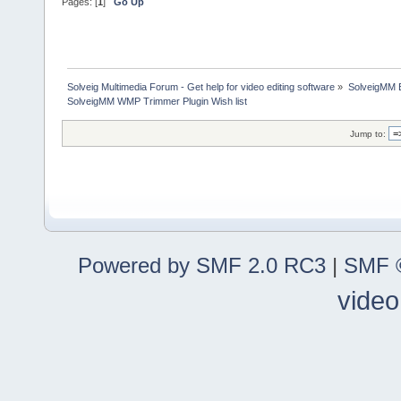
Pages: [
1
]
Go Up
Solveig Multimedia Forum - Get help for video editing software
»
SolveigMM 
SolveigMM WMP Trimmer Plugin Wish list
Jump to:
Powered by SMF 2.0 RC3
|
SMF ©
video