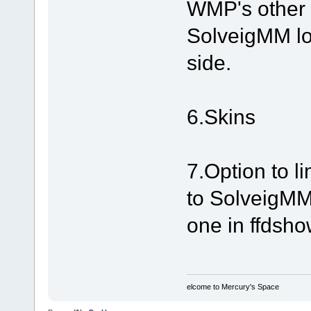
WMP's other
SolveigMM log
side.
6.Skins
7.Option to 
to SolveigMM
one in ffdsho
elcome to Mercury's Space