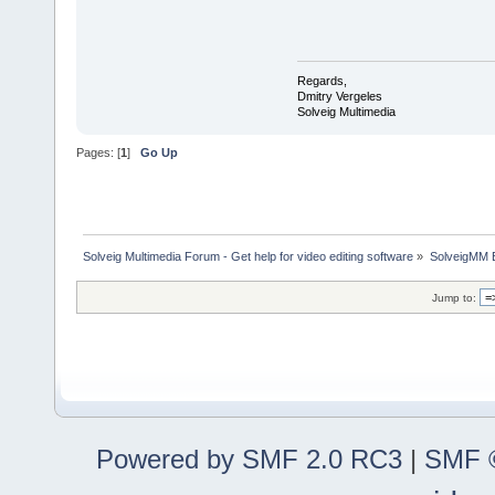
Regards,
Dmitry Vergeles
Solveig Multimedia
Pages: [
1
]
Go Up
Solveig Multimedia Forum - Get help for video editing software
»
SolveigMM 
Jump to:
Powered by SMF 2.0 RC3
|
SMF ©