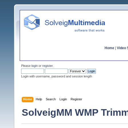
Home
|
Video S
Please
login
or
register
.
Login with username, password and session length
Home
Help
Search
Login
Register
SolveigMM WMP Trimm