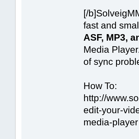
[/b]SolveigM
fast and small
ASF, MP3, 
Media Player.
of sync probl
How To:
http://www.s
edit-your-vi
media-player