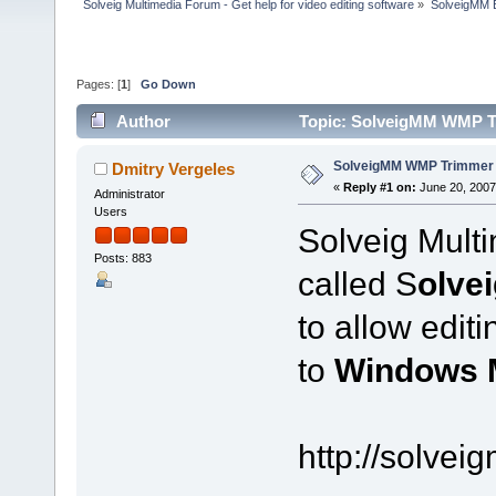
Solveig Multimedia Forum - Get help for video editing software
»
SolveigMM 
Pages: [
1
]
Go Down
Author
Topic: SolveigMM WMP Tr
SolveigMM WMP Trimmer 
Dmitry Vergeles
«
Reply #1 on:
June 20, 2007
Administrator
Users
Solveig Mult
Posts: 883
called S
olve
to allow edit
to
Windows 
http://solve