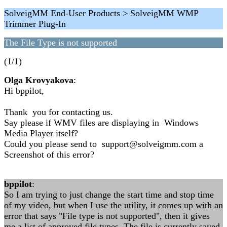
SolveigMM End-User Products > SolveigMM WMP
Trimmer Plug-In
The File Type is not supported
(1/1)
Olga Krovyakova
:
Hi bppilot,
Thank you for contacting us.
Say please if WMV files are displaying in Windows
Media Player itself?
Could you please send to support@solveigmm.com a
Screenshot of this error?
bppilot
:
So I am trying to just change the start time and stop time
of my video, but when I use the utility, it comes up with an
error that says "File type is not supported", then it gives
me a list of approved file types. The file is currently saved