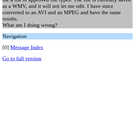
as a WMV, and it will not let me edit. I have since
converted to an AVI and an MPEG and have the same
results.
What am I doing wrong?
Navigation
[0]
Message Index
Go to full version