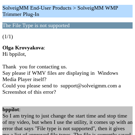
SolveigMM End-User Products > SolveigMM WMP
Trimmer Plug-In
The File Type is not supported
(1/1)
Olga Krovyakova
:
Hi bppilot,
Thank you for contacting us.
Say please if WMV files are displaying in Windows
Media Player itself?
Could you please send to support@solveigmm.com a
Screenshot of this error?
bppilot
:
So I am trying to just change the start time and stop time
of my video, but when I use the utility, it comes up with an
error that says "File type is not supported", then it gives
me a list of approved file types. The file is currently saved