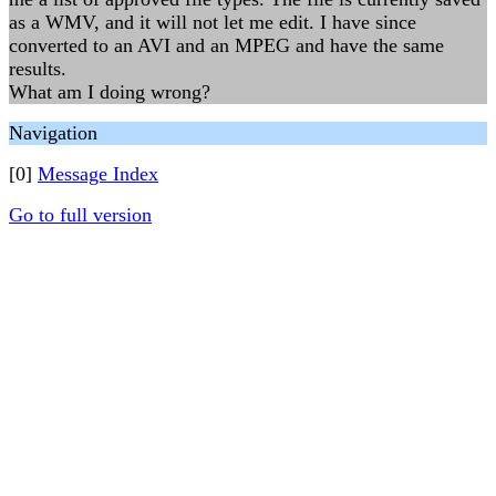
as a WMV, and it will not let me edit. I have since
converted to an AVI and an MPEG and have the same
results.
What am I doing wrong?
Navigation
[0]
Message Index
Go to full version