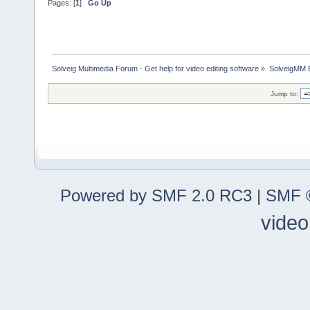
Pages: [
1
]
Go Up
Solveig Multimedia Forum - Get help for video editing software
»
SolveigMM 
Jump to:
Powered by SMF 2.0 RC3
|
SMF ©
video