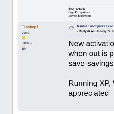
Best Regards,
Olga Krovyakova
Solveig Multimedia
Trimmer wont process or
aabcp1
«
Reply #2 on:
January 24, 2
Users
New activati
Posts: 1
when out is 
save-savings
Running XP, 
appreciated