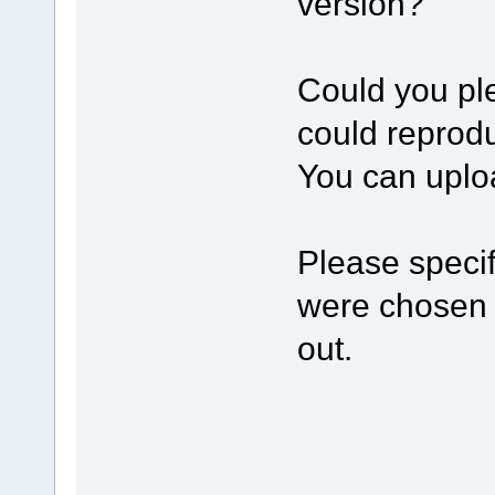
version?
Сould you ple
could reprod
You can uploa
Please specif
were chosen f
out.