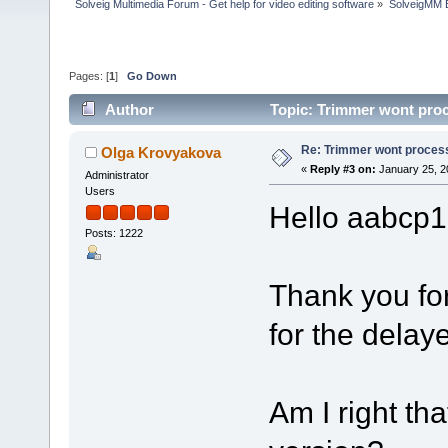
Solveig Multimedia Forum - Get help for video editing software
»
SolveigMM 
Pages: [
1
]
Go Down
Author
Topic: Trimmer wont proc
Re: Trimmer wont proces
Olga Krovyakova
«
Reply #3 on:
January 25, 2
Administrator
Users
Hello aabcp1
Posts: 1222
Thank you fo
for the delay
Am I right tha