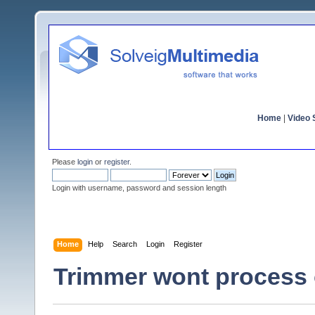
Home
|
Video S
Please
login
or
register
.
Login with username, password and session length
Home
Help
Search
Login
Register
Trimmer wont process 