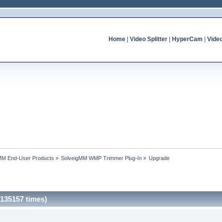
Home
|
Video Splitter
|
HyperCam
|
Vide
MM End-User Products
»
SolveigMM WMP Trimmer Plug-In
»
Upgrade
135157 times)