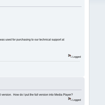
 was used for purchasing to our technical support at
Logged
al version. How do I put the full version into Media Player?
Logged