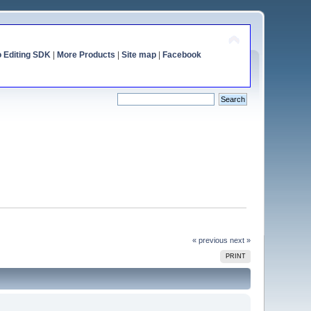
o Editing SDK
|
More Products
|
Site map
|
Facebook
« previous
next »
PRINT