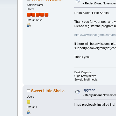
«
Reply #3 on:
November 
Administrator
Users
Hello Sweet Little Sheila,
Posts: 1222
Thank you for your post and 
Please register the program by
http://www.solveigmm.com/en
If there will be any issues, p
support(at)solveigmm(dot)co
Thank you.
Best Regards,
Olga Krovyakova
Solveig Multimedia
Upgrade
Sweet Little Sheila
«
Reply #2 on:
November 
Users
I had previously installed tri
Posts: 1