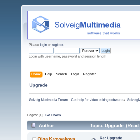
Please
login
or
register
.
Login with username, password and session length
Home
Help
Search
Login
Register
Upgrade
Solveig Multimedia Forum - Get help for video editing software
»
Solveig
Pages: [
1
]
Go Down
Author
Topic: Upgrade (Read 
Re: Upgrade
Olga Krovyakova