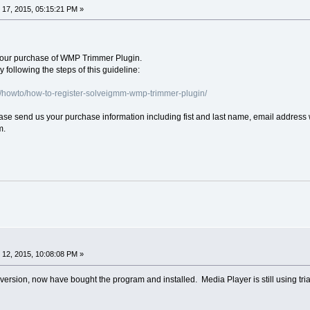
17, 2015, 05:15:21 PM »
your purchase of WMP Trimmer Plugin.
 following the steps of this guideline:
/howto/how-to-register-solveigmm-wmp-trimmer-plugin/
lease send us your purchase information including fist and last name, email address
m.
12, 2015, 10:08:08 PM »
al version, now have bought the program and installed. Media Player is still using tri