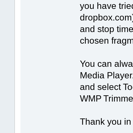
you have trie
dropbox.com).
and stop time
chosen fragm
You can alwa
Media Player.
and select To
WMP Trimmer 
Thank you in