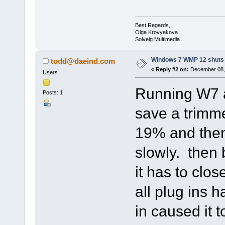
Best Regards,
Olga Krovyakova
Solveig Multimedia
Windows 7 WMP 12 shuts
todd@daeind.com
«
Reply #2 on:
December 08, 
Users
Running W7 
Posts: 1
save a trimme
19% and then 
slowly. then 
it has to clos
all plug ins 
in caused it t