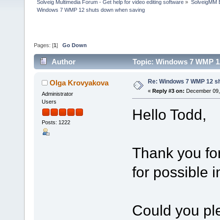
Solveig Multimedia Forum - Get help for video editing software
»
SolveigMM 
Windows 7 WMP 12 shuts down when saving
Pages: [
1
]
Go Down
Author
Topic: Windows 7 WMP 12
Re: Windows 7 WMP 12 sh
Olga Krovyakova
«
Reply #3 on:
December 09, 
Administrator
Users
Hello Todd,
Posts: 1222
Thank you fo
for possible
Could you ple