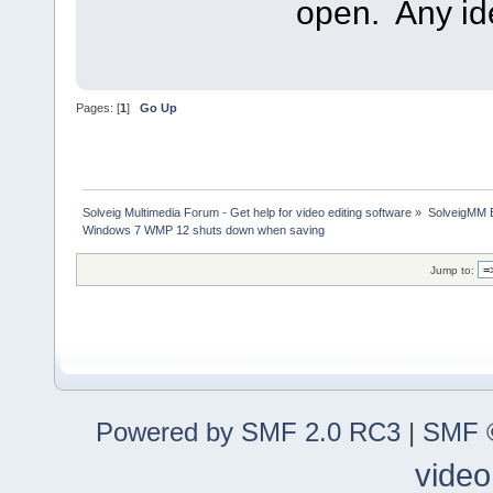
open. Any i
Pages: [
1
]
Go Up
Solveig Multimedia Forum - Get help for video editing software
»
SolveigMM 
Windows 7 WMP 12 shuts down when saving
Jump to:
Powered by SMF 2.0 RC3
|
SMF ©
video