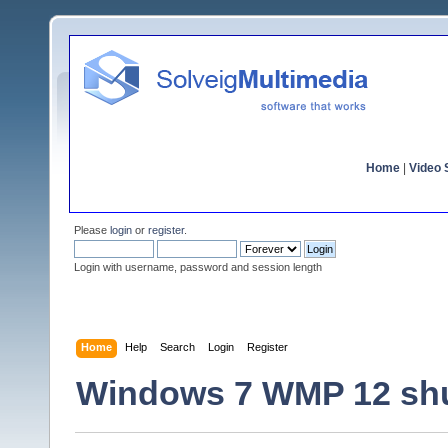
Home
|
Video S
Please
login
or
register
.
Login with username, password and session length
Home
Help
Search
Login
Register
Windows 7 WMP 12 sh