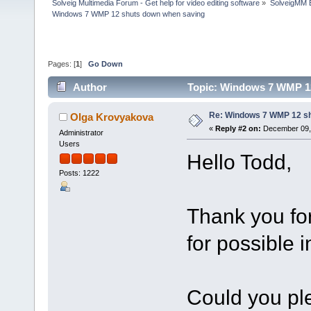
Solveig Multimedia Forum - Get help for video editing software
»
SolveigMM 
Windows 7 WMP 12 shuts down when saving
Pages: [
1
]
Go Down
Author
Topic: Windows 7 WMP 12
Re: Windows 7 WMP 12 sh
Olga Krovyakova
«
Reply #2 on:
December 09, 
Administrator
Users
Hello Todd,
Posts: 1222
Thank you fo
for possible
Could you ple