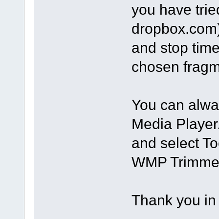
you have trie
dropbox.com).
and stop time
chosen fragm
You can alwa
Media Player.
and select To
WMP Trimmer 
Thank you in