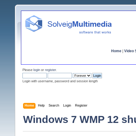
Home
|
Video S
Please
login
or
register
.
Login with username, password and session length
Home
Help
Search
Login
Register
Windows 7 WMP 12 sh