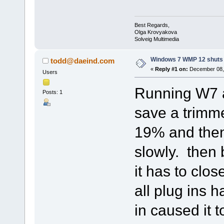
Best Regards,
Olga Krovyakova
Solveig Multimedia
Windows 7 WMP 12 shuts
todd@daeind.com
«
Reply #1 on:
December 08, 
Users
Running W7 
Posts: 1
save a trimme
19% and then 
slowly. then 
it has to clos
all plug ins 
in caused it t