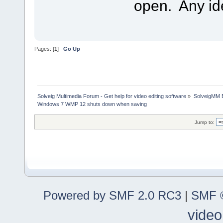
open. Any i
Pages: [
1
]
Go Up
Solveig Multimedia Forum - Get help for video editing software
»
SolveigMM 
Windows 7 WMP 12 shuts down when saving
Jump to:
Powered by SMF 2.0 RC3
|
SMF ©
video