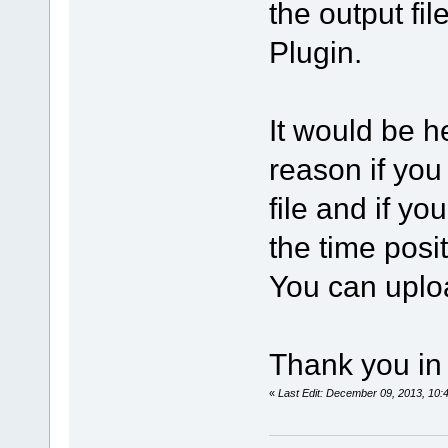
the output fi
Plugin.
It would be he
reason if you
file and if yo
the time posi
You can uploa
Thank you in
«
Last Edit: December 09, 2013, 10