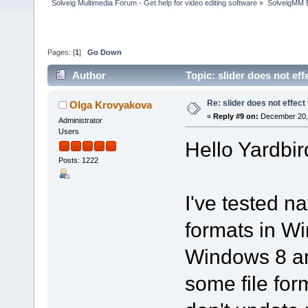
Solveig Multimedia Forum - Get help for video editing software
»
SolveigMM 
Pages: [
1
]
Go Down
Author
Topic: slider does not ef
Re: slider does not effect
Olga Krovyakova
«
Reply #9 on:
December 20, 
Administrator
Users
Hello Yardbir
Posts: 1222
I've tested na
formats in W
Windows 8 an
some file fo