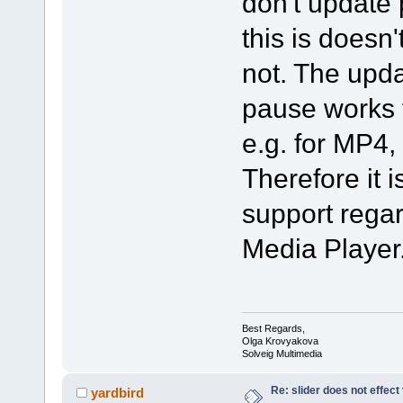
don't update 
this is doesn'
not. The upda
pause works f
e.g. for MP4
Therefore it i
support regar
Media Player
Best Regards,
Olga Krovyakova
Solveig Multimedia
Re: slider does not effect
yardbird