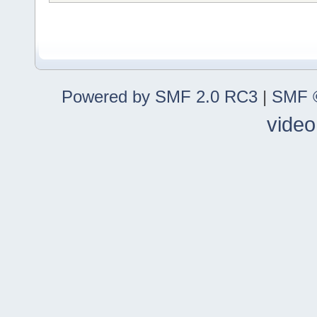
Powered by SMF 2.0 RC3
|
SMF ©
video