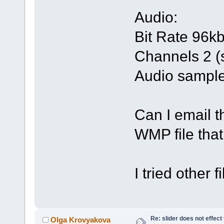
Audio:
Bit Rate 96k
Channels 2 (
Audio sample
Can I email 
WMP file tha
I tried other 
Re: slider does not effect
Olga Krovyakova