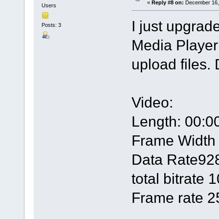
«
Reply #8 on:
December 16, 
Users
I just upgra
Posts: 3
Media Player 
upload files. 
Video:
Length: 00:0
Frame Width
Data Rate92
total bitrate
Frame rate 2