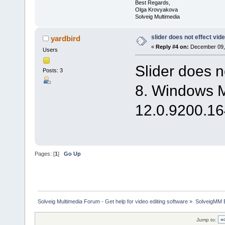
Best Regards,
Olga Krovyakova
Solveig Multimedia
slider does not effect vid
yardbird
«
Reply #4 on:
December 09, 
Users
Slider does n
Posts: 3
8. Windows M
12.0.9200.164
Pages: [
1
]
Go Up
Solveig Multimedia Forum - Get help for video editing software
»
SolveigMM 
Jump to: