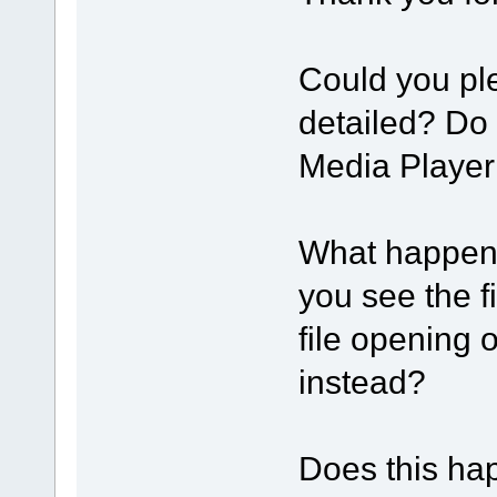
Could you pl
detailed? Do
Media Player
What happens
you see the f
file opening 
instead?
Does this happ