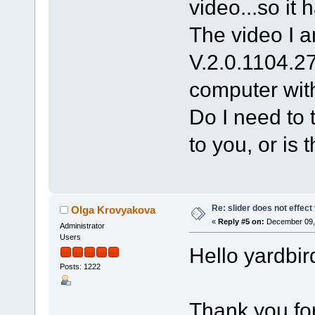
video...so it 
The video I a
V.2.0.1104.2
computer wit
Do I need to 
to you, or is 
Re: slider does not effect
Olga Krovyakova
«
Reply #5 on:
December 09, 
Administrator
Users
Hello yardbir
Posts: 1222
Thank you for