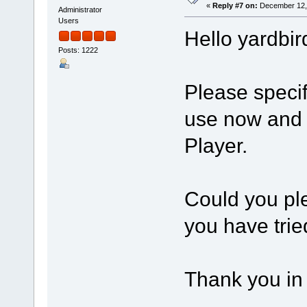
«
Reply #7 on:
December 12, 
Administrator
Users
Hello yardbir
Posts: 1222
Please speci
use now and 
Player.
Could you ple
you have trie
Thank you in