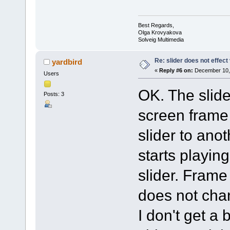
Best Regards,
Olga Krovyakova
Solveig Multimedia
Re: slider does not effect
yardbird
«
Reply #6 on:
December 10, 
Users
OK. The slid
Posts: 3
screen frame 
slider to anot
starts playin
slider. Fram
does not cha
I don't get a 