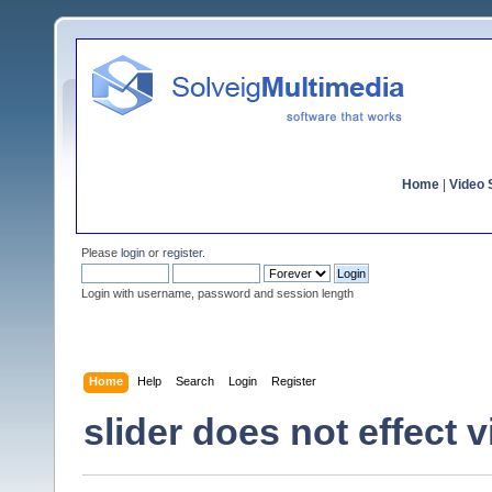
Home
|
Video S
Please
login
or
register
.
Login with username, password and session length
Home
Help
Search
Login
Register
slider does not effect 